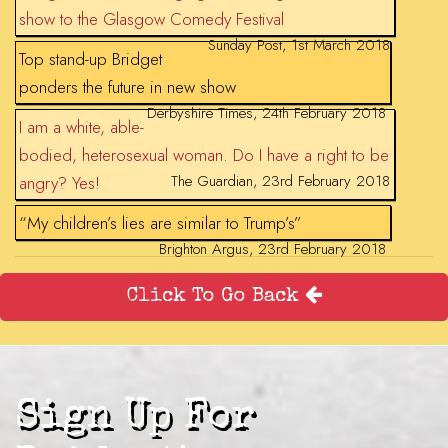
show to the Glasgow Comedy Festival
Sunday Post, 1st March 2018
Top stand-up Bridget
ponders the future in new show
Derbyshire Times, 24th February 2018
I am a white, able-
bodied, heterosexual woman. Do I have a right to be
The Guardian, 23rd February 2018
angry? Yes!
“My children’s lies are similar to Trump’s”
Brighton Argus, 23rd February 2018
Click To Go Back
Sign Up For