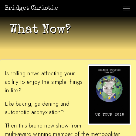
Bridget Christie
Jacket Potato Pizza
Who Am I?
What Now?
Becaus
Shows
What Now?
Is rolling news affecting your
ability to enjoy the simple things
in life?
Like baking, gardening and
autoerotic asphyxiation?
Then this brand new show from
multi-award winning member of the metropolitan