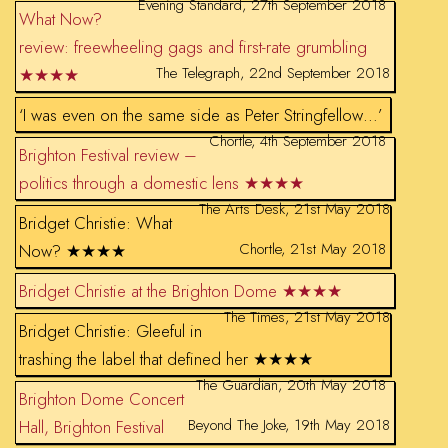
Evening Standard, 27th September 2018
What Now?
review: freewheeling gags and first-rate grumbling
The Telegraph, 22nd September 2018
★★★★
‘I was even on the same side as Peter Stringfellow…’
Chortle, 4th September 2018
Brighton Festival review –
politics through a domestic lens ★★★★
The Arts Desk, 21st May 2018
Bridget Christie: What
Chortle, 21st May 2018
Now? ★★★★
Bridget Christie at the Brighton Dome ★★★★
The Times, 21st May 2018
Bridget Christie: Gleeful in
trashing the label that defined her ★★★★
The Guardian, 20th May 2018
Brighton Dome Concert
Beyond The Joke, 19th May 2018
Hall, Brighton Festival