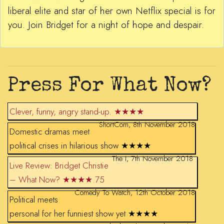
liberal elite and star of her own Netflix special is for
you. Join Bridget for a night of hope and despair.
Press For What Now?
Clever, funny, angry stand-up. ★★★★
ShortCom, 8th November 2018
Domestic dramas meet
political crises in hilarious show ★★★★
The I, 7th November 2018
Live Review: Bridget Christie
– What Now? ★★★★.75
Comedy To Watch, 12th October 2018
Political meets
personal for her funniest show yet ★★★★