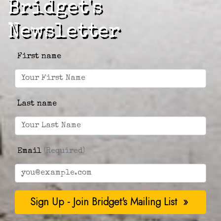
Bridget's
Newsletter
First name
Last name
Email
(Required)