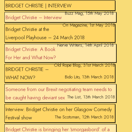
BRIDGET CHRISTIE | INTERVIEW
Buzz Mag, 15th May 2018
Bridget Christie – Interview
On Magazine, 1st May 2018
Bridget Christie at the
Liverpool Playhouse – 24 March 2018
Nerve Writers, 14th April 2018
Bridget Christie: A Book
For Her and What Now?
Old Rope Blog, 31st March 2018
BRIDGET CHRISTIE –
Bido Lito, 13th March 2018
WHAT NOW?
Someone from our Brexit negotiating team needs to
The List, 13th March 2018
be caught having deviant sex
Interview: Bridget Christie on her Glasgow Comedy
The Scotsman, 12th March 2018
Festival show
Bridget Christie is bringing her ‘smorgasbord’ of a