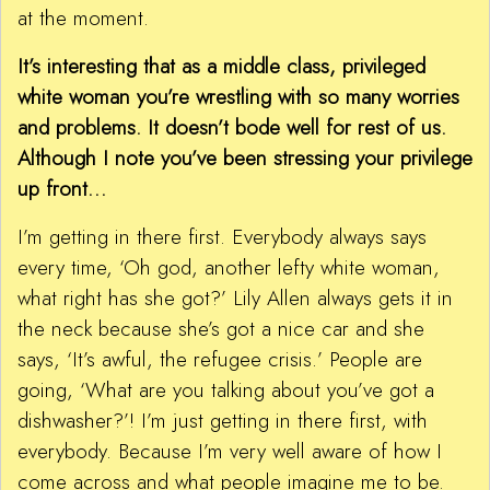
at the moment.
It’s interesting that as a middle class, privileged
white woman you’re wrestling with so many worries
and problems. It doesn’t bode well for rest of us.
Although I note you’ve been stressing your privilege
up front…
I’m getting in there first. Everybody always says
every time, ‘Oh god, another lefty white woman,
what right has she got?’ Lily Allen always gets it in
the neck because she’s got a nice car and she
says, ‘It’s awful, the refugee crisis.’ People are
going, ‘What are you talking about you’ve got a
dishwasher?’! I’m just getting in there first, with
everybody. Because I’m very well aware of how I
come across and what people imagine me to be.