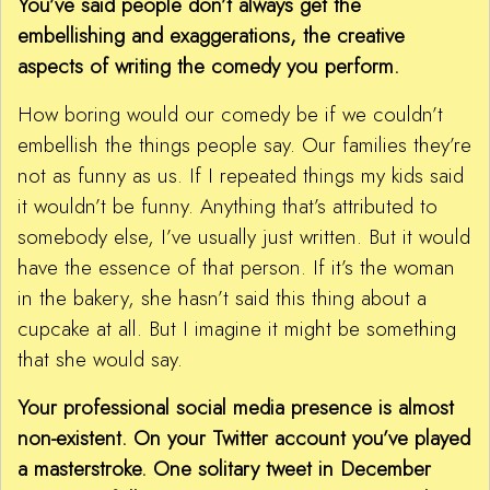
You’ve said people don’t always get the
embellishing and exaggerations, the creative
aspects of writing the comedy you perform.
How boring would our comedy be if we couldn’t
embellish the things people say. Our families they’re
not as funny as us. If I repeated things my kids said
it wouldn’t be funny. Anything that’s attributed to
somebody else, I’ve usually just written. But it would
have the essence of that person. If it’s the woman
in the bakery, she hasn’t said this thing about a
cupcake at all. But I imagine it might be something
that she would say.
Your professional social media presence is almost
non-existent. On your Twitter account you’ve played
a masterstroke. One solitary tweet in December