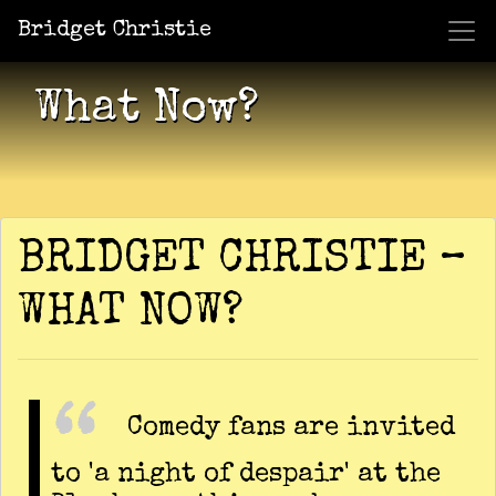
Bridget Christie
Jacket Potato Pizza
Who Am I?
What Now?
Becaus
Shows
What Now?
BRIDGET CHRISTIE –
WHAT NOW?
Comedy fans are invited
to 'a night of despair' at the