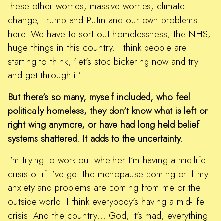
these other worries, massive worries, climate
change, Trump and Putin and our own problems
here. We have to sort out homelessness, the NHS,
huge things in this country. I think people are
starting to think, ‘let’s stop bickering now and try
and get through it’.
But there’s so many, myself included, who feel
politically homeless, they don’t know what is left or
right wing anymore, or have had long held belief
systems shattered. It adds to the uncertainty.
I’m trying to work out whether I’m having a mid-life
crisis or if I’ve got the menopause coming or if my
anxiety and problems are coming from me or the
outside world. I think everybody’s having a mid-life
crisis. And the country… God, it’s mad, everything