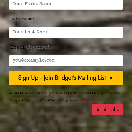
Last name
Email
(Required)
We will never share your email address with anyone. For
more info, or to unsubscribe, please
click here
.