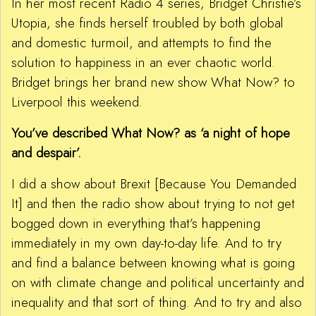
In her most recent Radio 4 series, Bridget Christie’s
Utopia, she finds herself troubled by both global
and domestic turmoil, and attempts to find the
solution to happiness in an ever chaotic world.
Bridget brings her brand new show What Now? to
Liverpool this weekend.
You’ve described What Now? as ‘a night of hope
and despair’.
I did a show about Brexit [Because You Demanded
It] and then the radio show about trying to not get
bogged down in everything that’s happening
immediately in my own day-to-day life. And to try
and find a balance between knowing what is going
on with climate change and political uncertainty and
inequality and that sort of thing. And to try and also