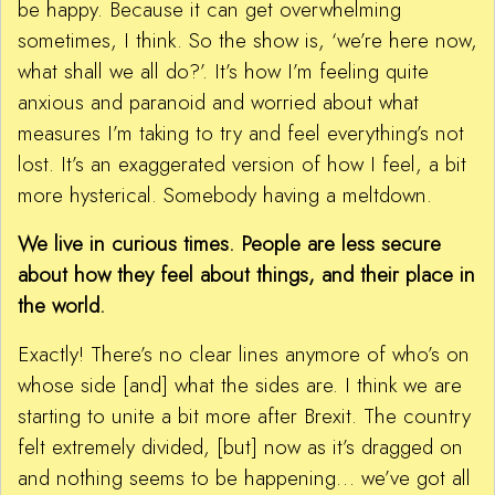
be happy. Because it can get overwhelming
sometimes, I think. So the show is, ‘we’re here now,
what shall we all do?’. It’s how I’m feeling quite
anxious and paranoid and worried about what
measures I’m taking to try and feel everything’s not
lost. It’s an exaggerated version of how I feel, a bit
more hysterical. Somebody having a meltdown.
We live in curious times. People are less secure
about how they feel about things, and their place in
the world.
Exactly! There’s no clear lines anymore of who’s on
whose side [and] what the sides are. I think we are
starting to unite a bit more after Brexit. The country
felt extremely divided, [but] now as it’s dragged on
and nothing seems to be happening… we’ve got all