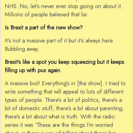
NHS. No, let’s never ever stop going on about it.
Millions of people believed that lie.
Is Brexit a part of the new show?
It’s not a massive part of it but it’s always here.
Bubbling away.
Brexit’s like a spot you keep squeezing but it keeps
filling up with pus again.
A massive boil! Everything’s in [the show]. I tried to
write something that will appeal to lots of different
types of people. There’s a bit of politics, there’s a
bit of domestic stuff, there’s a bit about parenting,
there’s a bit about what is truth. With the radio
series it was ‘These are the things I’m worried