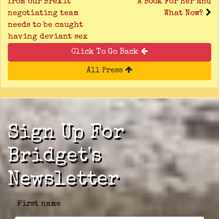
from our Brexit
A Book For Her and
negotiating team
What Now?
needs to be caught
having deviant sex
Click To Go Back
All Press
Sign Up For
Bridget's
Newsletter
First name