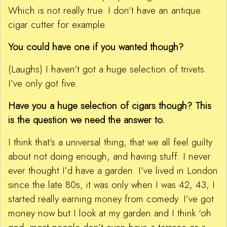
Which is not really true. I don’t have an antique
cigar cutter for example.
You could have one if you wanted though?
(Laughs) I haven’t got a huge selection of trivets.
I’ve only got five.
Have you a huge selection of cigars though? This
is the question we need the answer to.
I think that’s a universal thing, that we all feel guilty
about not doing enough, and having stuff. I never
ever thought I’d have a garden. I’ve lived in London
since the late 80s, it was only when I was 42, 43, I
started really earning money from comedy. I’ve got
money now but I look at my garden and I think ‘oh