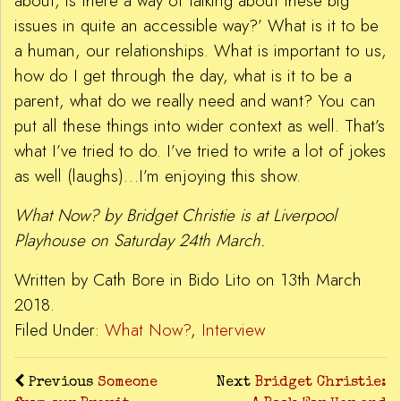
about, is there a way of talking about these big
issues in quite an accessible way?’ What is it to be
a human, our relationships. What is important to us,
how do I get through the day, what is it to be a
parent, what do we really need and want? You can
put all these things into wider context as well. That’s
what I’ve tried to do. I’ve tried to write a lot of jokes
as well (laughs)…I’m enjoying this show.
What Now? by Bridget Christie is at Liverpool
Playhouse on Saturday 24th March.
Written by Cath Bore in Bido Lito on 13th March
2018.
Filed Under:
What Now?
,
Interview
Previous
Someone
Next
Bridget Christie: