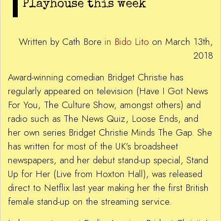
Playhouse this week
Written by Cath Bore
in Bido Lito
on March 13th,
2018
Award-winning comedian Bridget Christie has
regularly appeared on television (Have I Got News
For You, The Culture Show, amongst others) and
radio such as The News Quiz, Loose Ends, and
her own series Bridget Christie Minds The Gap. She
has written for most of the UK’s broadsheet
newspapers, and her debut stand-up special, Stand
Up for Her (Live from Hoxton Hall), was released
direct to Netflix last year making her the first British
female stand-up on the streaming service.