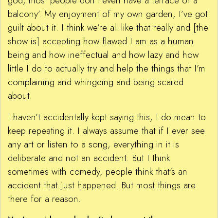
god, most people don’t even have a terrace or a
balcony’. My enjoyment of my own garden, I’ve got
guilt about it. I think we’re all like that really and [the
show is] accepting how flawed I am as a human
being and how ineffectual and how lazy and how
little I do to actually try and help the things that I’m
complaining and whingeing and being scared
about.
I haven’t accidentally kept saying this, I do mean to
keep repeating it. I always assume that if I ever see
any art or listen to a song, everything in it is
deliberate and not an accident. But I think
sometimes with comedy, people think that’s an
accident that just happened. But most things are
there for a reason.