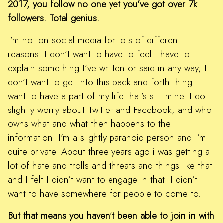
2017, you follow no one yet you’ve got over 7k
followers. Total genius.
I’m not on social media for lots of different
reasons. I don’t want to have to feel I have to
explain something I’ve written or said in any way, I
don’t want to get into this back and forth thing. I
want to have a part of my life that’s still mine. I do
slightly worry about Twitter and Facebook, and who
owns what and what then happens to the
information. I’m a slightly paranoid person and I’m
quite private. About three years ago i was getting a
lot of hate and trolls and threats and things like that
and I felt I didn’t want to engage in that. I didn’t
want to have somewhere for people to come to.
But that means you haven’t been able to join in with