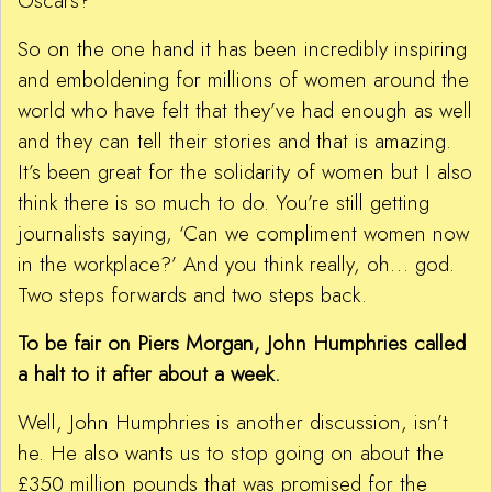
Oscars?
So on the one hand it has been incredibly inspiring
and emboldening for millions of women around the
world who have felt that they’ve had enough as well
and they can tell their stories and that is amazing.
It’s been great for the solidarity of women but I also
think there is so much to do. You’re still getting
journalists saying, ‘Can we compliment women now
in the workplace?’ And you think really, oh… god.
Two steps forwards and two steps back.
To be fair on Piers Morgan, John Humphries called
a halt to it after about a week.
Well, John Humphries is another discussion, isn’t
he. He also wants us to stop going on about the
£350 million pounds that was promised for the