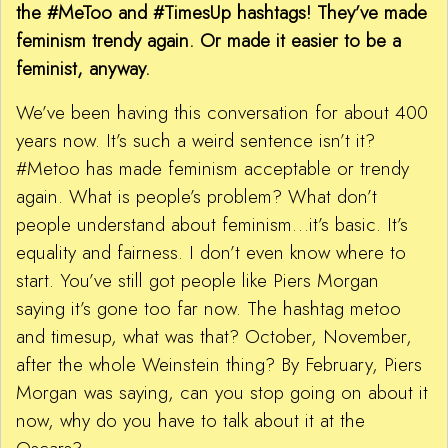
the #MeToo and #TimesUp hashtags! They’ve made
feminism trendy again. Or made it easier to be a
feminist, anyway.
We’ve been having this conversation for about 400
years now. It’s such a weird sentence isn’t it?
#Metoo has made feminism acceptable or trendy
again. What is people’s problem? What don’t
people understand about feminism…it’s basic. It’s
equality and fairness. I don’t even know where to
start. You’ve still got people like Piers Morgan
saying it’s gone too far now. The hashtag metoo
and timesup, what was that? October, November,
after the whole Weinstein thing? By February, Piers
Morgan was saying, can you stop going on about it
now, why do you have to talk about it at the