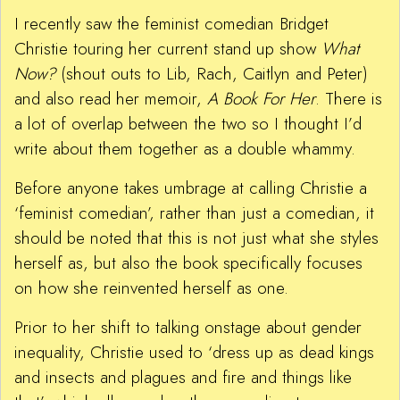
I recently saw the feminist comedian Bridget
Christie touring her current stand up show
What
Now?
(shout outs to Lib, Rach, Caitlyn and Peter)
and also read her memoir,
A Book For Her
. There is
a lot of overlap between the two so I thought I’d
write about them together as a double whammy.
Before anyone takes umbrage at calling Christie a
‘feminist comedian’, rather than just a comedian, it
should be noted that this is not just what she styles
herself as, but also the book specifically focuses
on how she reinvented herself as one.
Prior to her shift to talking onstage about gender
inequality, Christie used to ‘dress up as dead kings
and insects and plagues and fire and things like