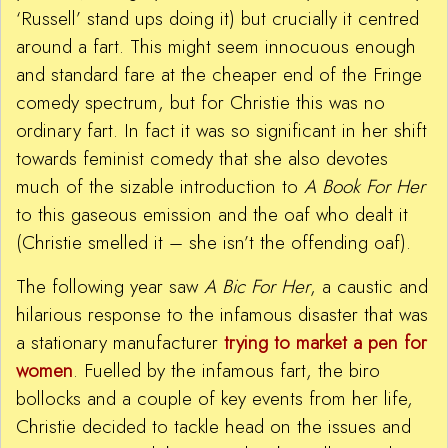
‘Russell’ stand ups doing it) but crucially it centred
around a fart. This might seem innocuous enough
and standard fare at the cheaper end of the Fringe
comedy spectrum, but for Christie this was no
ordinary fart. In fact it was so significant in her shift
towards feminist comedy that she also devotes
much of the sizable introduction to
A Book For Her
to this gaseous emission and the oaf who dealt it
(Christie smelled it – she isn’t the offending oaf).
The following year saw
A Bic For Her
, a caustic and
hilarious response to the infamous disaster that was
a stationary manufacturer
trying to market a pen for
women
. Fuelled by the infamous fart, the biro
bollocks and a couple of key events from her life,
Christie decided to tackle head on the issues and