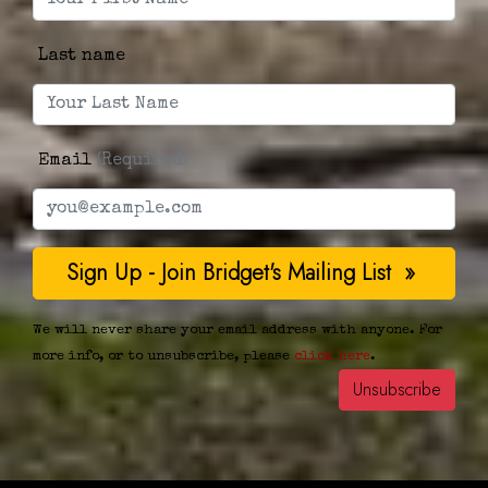
Last name
Email
(Required)
We will never share your email address with anyone. For
more info, or to unsubscribe, please
click here
.