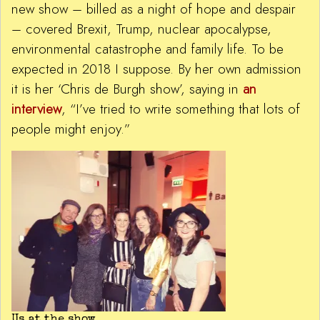
new show – billed as a night of hope and despair
– covered Brexit, Trump, nuclear apocalypse,
environmental catastrophe and family life. To be
expected in 2018 I suppose. By her own admission
it is her ‘Chris de Burgh show’, saying in
an
interview
, “I’ve tried to write something that lots of
people might enjoy.”
Us at the show