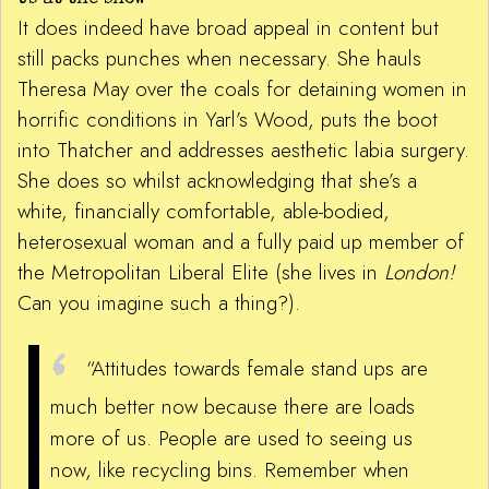
It does indeed have broad appeal in content but
still packs punches when necessary. She hauls
Theresa May over the coals for detaining women in
horrific conditions in Yarl’s Wood, puts the boot
into Thatcher and addresses aesthetic labia surgery.
She does so whilst acknowledging that she’s a
white, financially comfortable, able-bodied,
heterosexual woman and a fully paid up member of
the Metropolitan Liberal Elite (she lives in
London!
Can you imagine such a thing?).
“Attitudes towards female stand ups are
much better now because there are loads
more of us. People are used to seeing us
now, like recycling bins. Remember when