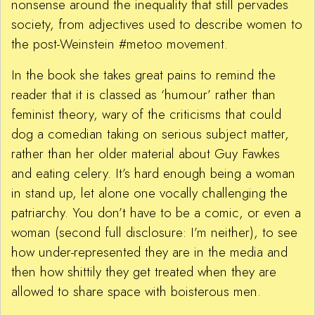
nonsense around the inequality that still pervades
society, from adjectives used to describe women to
the post-Weinstein #metoo movement.
In the book she takes great pains to remind the
reader that it is classed as ‘humour’ rather than
feminist theory, wary of the criticisms that could
dog a comedian taking on serious subject matter,
rather than her older material about Guy Fawkes
and eating celery. It’s hard enough being a woman
in stand up, let alone one vocally challenging the
patriarchy. You don’t have to be a comic, or even a
woman (second full disclosure: I’m neither), to see
how under-represented they are in the media and
then how shittily they get treated when they are
allowed to share space with boisterous men.