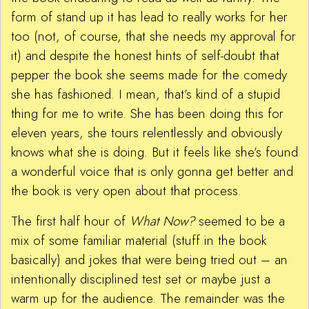
form of stand up it has lead to really works for her
too (not, of course, that she needs my approval for
it) and despite the honest hints of self-doubt that
pepper the book she seems made for the comedy
she has fashioned. I mean, that’s kind of a stupid
thing for me to write. She has been doing this for
eleven years, she tours relentlessly and obviously
knows what she is doing. But it feels like she’s found
a wonderful voice that is only gonna get better and
the book is very open about that process.
The first half hour of
What Now?
seemed to be a
mix of some familiar material (stuff in the book
basically) and jokes that were being tried out – an
intentionally disciplined test set or maybe just a
warm up for the audience. The remainder was the