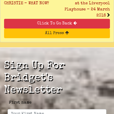
CHRISTIE – WHAT NOW?
at the Liverpool
Playhouse – 24 March
2018
Click To Go Back
All Press
Sign Up For
Bridget's
Newsletter
First name