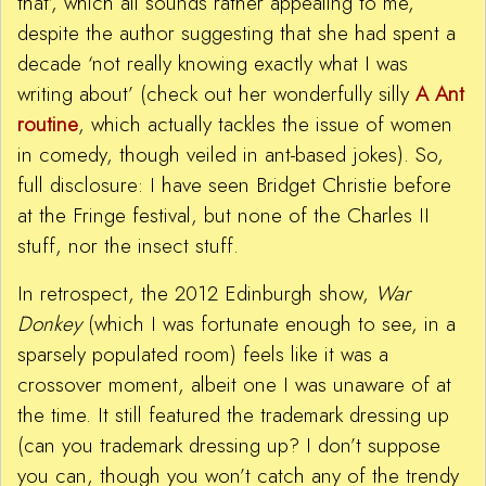
that’, which all sounds rather appealing to me,
despite the author suggesting that she had spent a
decade ‘not really knowing exactly what I was
writing about’ (check out her wonderfully silly
A Ant
routine
, which actually tackles the issue of women
in comedy, though veiled in ant-based jokes). So,
full disclosure: I have seen Bridget Christie before
at the Fringe festival, but none of the Charles II
stuff, nor the insect stuff.
In retrospect, the 2012 Edinburgh show,
War
Donkey
(which I was fortunate enough to see, in a
sparsely populated room) feels like it was a
crossover moment, albeit one I was unaware of at
the time. It still featured the trademark dressing up
(can you trademark dressing up? I don’t suppose
you can, though you won’t catch any of the trendy