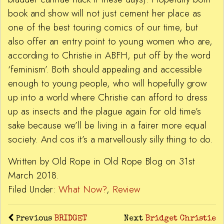
book and show will not just cement her place as
one of the best touring comics of our time, but
also offer an entry point to young women who are,
according to Christie in ABFH, put off by the word
‘feminism’. Both should appealing and accessible
enough to young people, who will hopefully grow
up into a world where Christie can afford to dress
up as insects and the plague again for old time’s
sake because we’ll be living in a fairer more equal
society. And cos it’s a marvellously silly thing to do.
Written by Old Rope in Old Rope Blog on 31st
March 2018.
Filed Under:
What Now?
,
Review
Previous
BRIDGET
Next
Bridget Christie