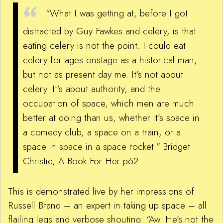
“What I was getting at, before I got
distracted by Guy Fawkes and celery, is that
eating celery is not the point. I could eat
celery for ages onstage as a historical man,
but not as present day me. It’s not about
celery. It’s about authority, and the
occupation of space, which men are much
better at doing than us, whether it’s space in
a comedy club, a space on a train, or a
space in space in a space rocket.”
Bridget
Christie, A Book For Her p62
This is demonstrated live by her impressions of
Russell Brand – an expert in taking up space – all
flailing legs and verbose shouting. “Aw. He’s not the