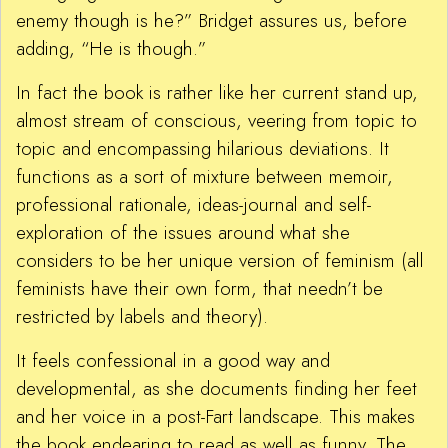
enemy though is he?” Bridget assures us, before
adding, “He is though.”
In fact the book is rather like her current stand up,
almost stream of conscious, veering from topic to
topic and encompassing hilarious deviations. It
functions as a sort of mixture between memoir,
professional rationale, ideas-journal and self-
exploration of the issues around what she
considers to be her unique version of feminism (all
feminists have their own form, that needn’t be
restricted by labels and theory).
It feels confessional in a good way and
developmental, as she documents finding her feet
and her voice in a post-Fart landscape. This makes
the book endearing to read as well as funny. The