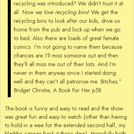
recycling was introduced? We didn’t trust it at
all. Now
we love recycling bins
! We get the
recycling bins to look after our kids, drive us
home from the pub and lock up when we go
to bed. Also there are loads of great female
comics. I’m not going to name them because
chances are I’ll miss someone out and then
they’ll all miss me out of their lists. And I’m
never in them anyway since I started doing
well and they can’t all patronise me. Bitches.”
Bridget Christie, A Book For Her p58
The book is funny and easy to read and the show
was great fun and easy to watch (other than having
to hold in a wee for the extended second half, my
bladder cannae hack it these days). Hopefully both