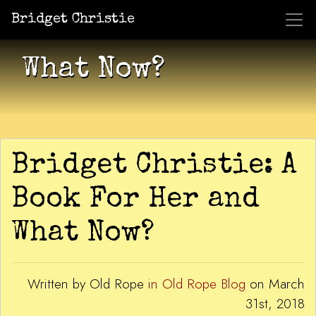
Bridget Christie
Jacket Potato Pizza
Who Am I?
What Now?
Becaus
Shows
What Now?
Bridget Christie: A
Book For Her and
What Now?
Written by Old Rope
in Old Rope Blog
on March
31st, 2018