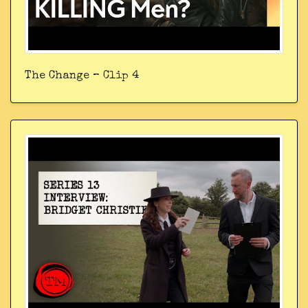
The Change – Clip 4