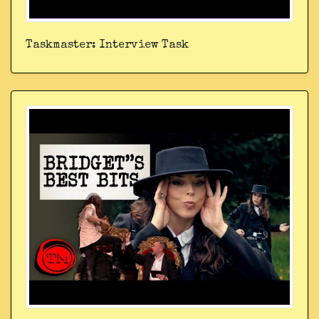
Taskmaster: Interview Task