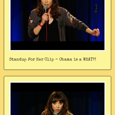
Standup For Her Clip – Obama is a WHAT?!