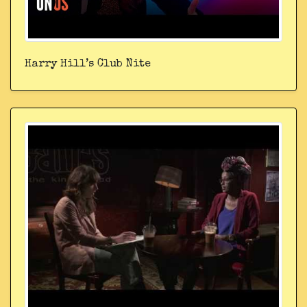
Harry Hill’s Club Nite