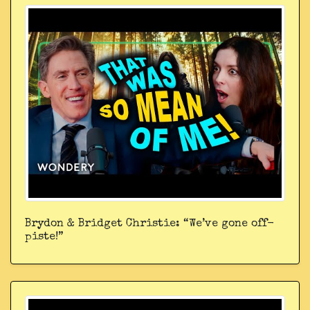
Brydon & Bridget Christie: “We’ve gone off-
piste!”