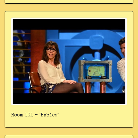
Room 101 – ‘Babies’