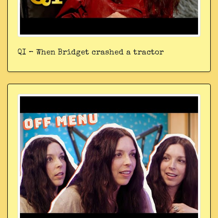
QI – When Bridget crashed a tractor