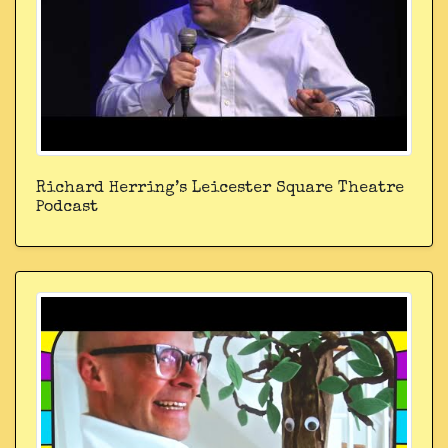
Richard Herring’s Leicester Square Theatre
Podcast