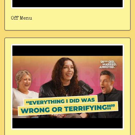
Off Menu