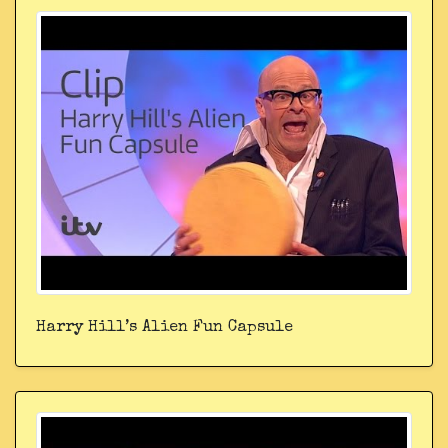
Harry Hill’s Alien Fun Capsule