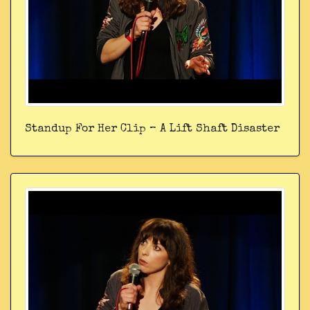
Standup For Her Clip – A Lift Shaft Disaster