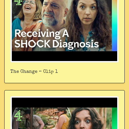
The Change – Clip 1