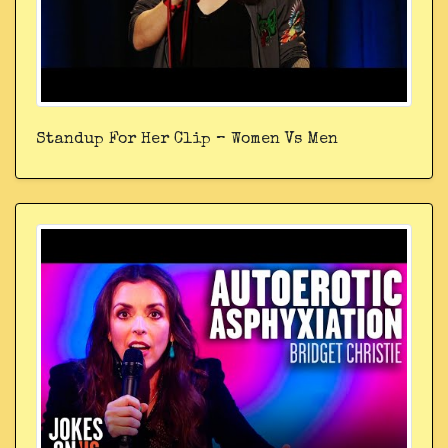
Standup For Her Clip – Women Vs Men