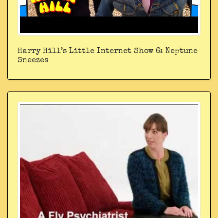
Harry Hill’s Little Internet Show 6: Neptune
Sneezes