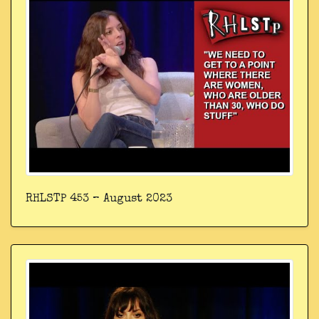
RHLSTP 453 – August 2023