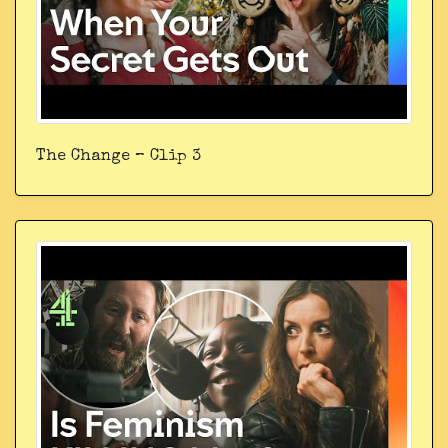
The Change – Clip 3