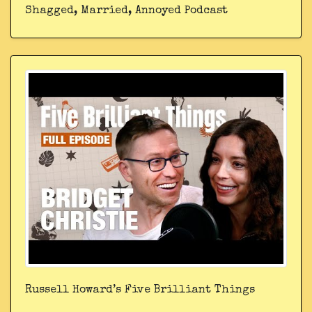
Shagged, Married, Annoyed Podcast
Russell Howard’s Five Brilliant Things