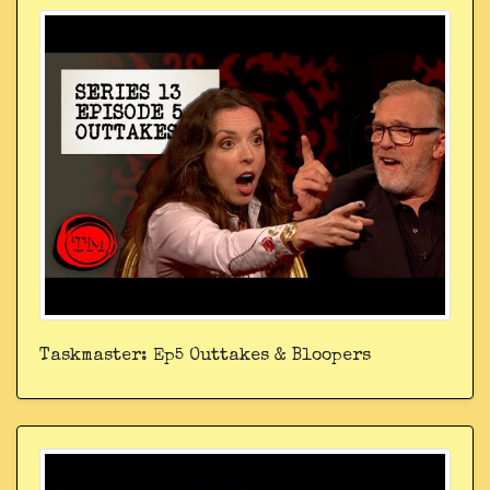
Taskmaster: Ep5 Outtakes & Bloopers