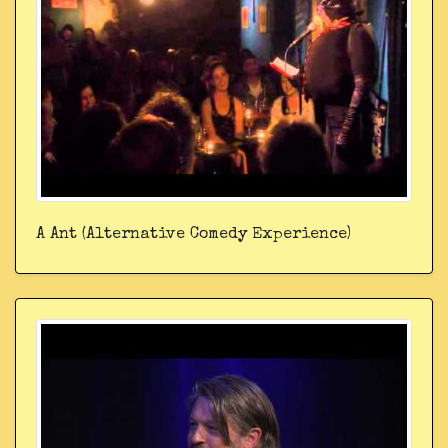
A Ant (Alternative Comedy Experience)