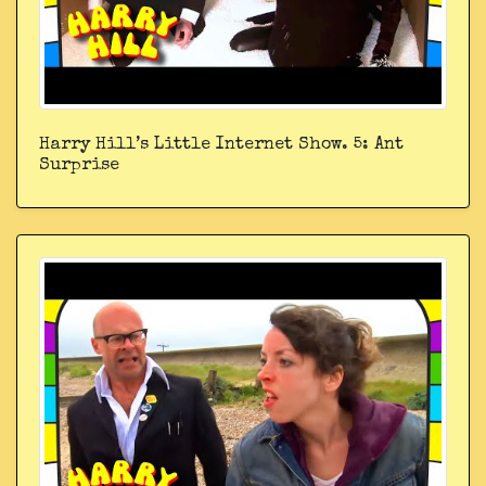
Harry Hill’s Little Internet Show. 5: Ant
Surprise