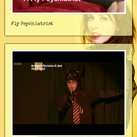
Fly Psychiatrist