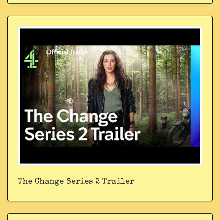
The Change Series 2 Trailer