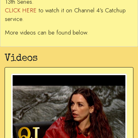
13th Series.
CLICK HERE
to watch it on Channel 4’s Catchup
service.
More videos can be found below.
Videos