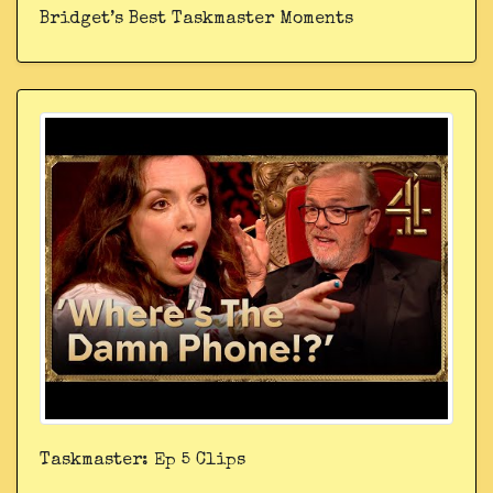
Bridget’s Best Taskmaster Moments
Taskmaster: Ep 5 Clips