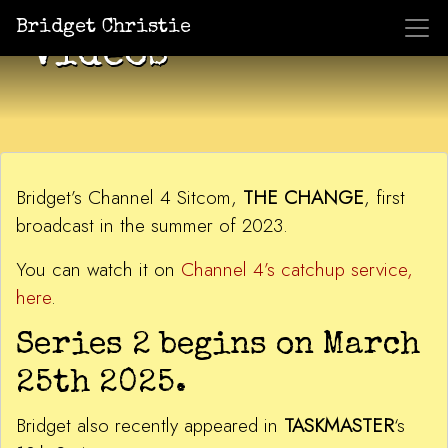
Bridget Christie
Videos
Bridget’s Channel 4 Sitcom,
THE CHANGE
, first
broadcast in the summer of 2023.
You can watch it on
Channel 4’s catchup service,
here
.
Series 2 begins on March
25th 2025.
Bridget also recently appeared in
TASKMASTER
‘s