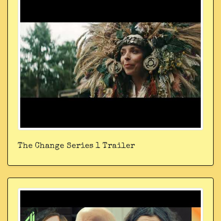
The Change Series 1 Trailer