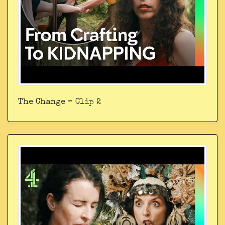
The Change – Clip 2