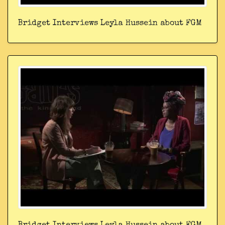
Bridget Interviews Leyla Hussein about FGM