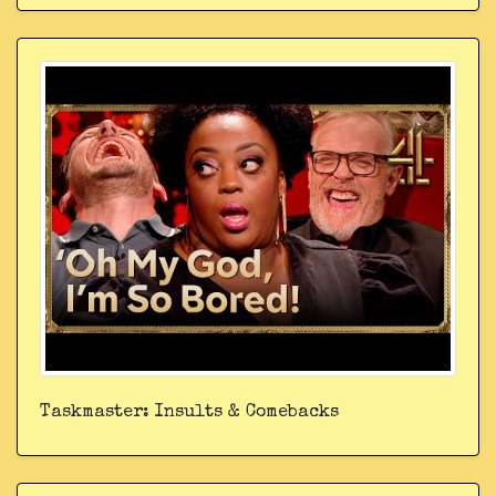
Taskmaster: Insults & Comebacks