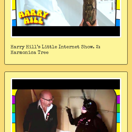
Harry Hill’s Little Internet Show. 2:
Harmonica Tree