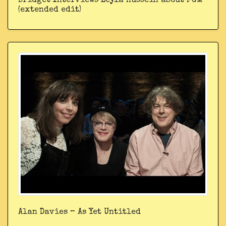
Bridget Interviews Leyla Hussein about FGM
(extended edit)
Alan Davies – As Yet Untitled