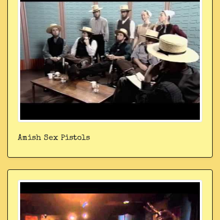
Amish Sex Pistols