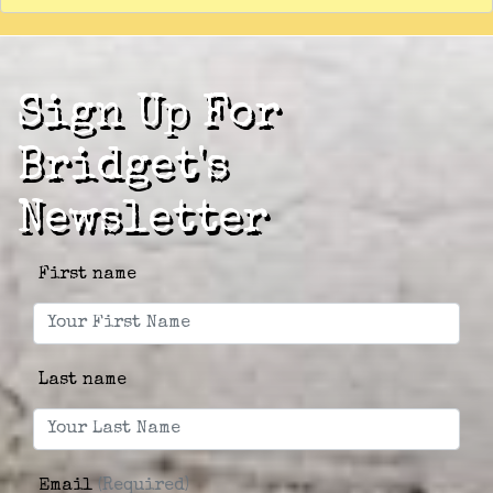
Sign Up For
Bridget's
Newsletter
First name
Last name
Email
(Required)