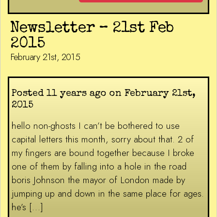
Newsletter – 21st Feb
2015
February 21st, 2015
Posted 11 years ago on February 21st,
2015
hello non-ghosts I can’t be bothered to use
capital letters this month, sorry about that. 2 of
my fingers are bound together because I broke
one of them by falling into a hole in the road
boris Johnson the mayor of London made by
jumping up and down in the same place for ages.
he’s […]