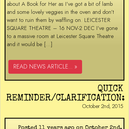
about A Book for Her as I’ve got a bit of lamb
and some lovely veggies in the oven and don’t
want to ruin them by waffling on. LEICESTER
SQUARE THEATRE – 16 NOV-2 DEC I’ve gone
to a massive room at Leicester Square Theatre
and it would be […]
READ NEWS ARTICLE... »
QUICK
REMINDER/CLARIFICATION:
October 2nd, 2015
Posted 11 years ago on October 2nd,