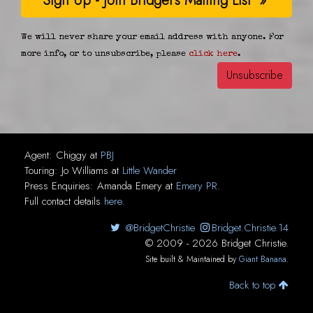
We will never share your email address with anyone. For
more info, or to unsubscribe, please
click here
.
Agent:
Chiggy
at
PBJ
Touring:
Jo Williams
at
Little Wander
Press Enquiries:
Amanda Emery
at
Emery PR
.
Full contact details
here
.
@BridgetChristie
Bridget.Christie.14
© 2009 - 2026 Bridget Christie.
Site built & Maintained by
Giant Banana
.
Back to top