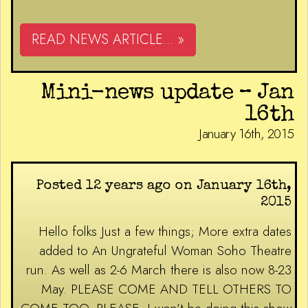
READ NEWS ARTICLE... »
Mini-news update – Jan
16th
January 16th, 2015
Posted 12 years ago on January 16th,
2015
Hello folks Just a few things; More extra dates
added to An Ungrateful Woman Soho Theatre
run. As well as 2-6 March there is also now 8-23
May. PLEASE COME AND TELL OTHERS TO