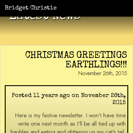
Bridget Christie
Latest News
CHRISTMAS GREETINGS
EARTHLINGS!!!
November 26th, 2015
Posted 11 years ago on November 26th,
2015
Here is my festive newsletter. I won’t have time
write one next month as I’ll be all tied up with
baubles and eating and glittering up my cat’s tail,