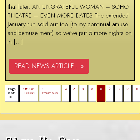
that later. AN UNGRATEFUL WOMAN – SOHO
THEATRE – EVEN MORE DATES The extended
January run sold out too (to my continual amuse
and bemuse ment) so we’ve put 5 more nights on
in […]
READ NEWS ARTICLE... »
Page
« MOST
‹
2
3
4
5
6
7
8
9
10
6 of
RECENT
Previous
10