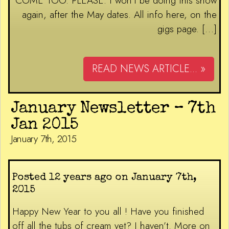
COME TOO. PLEASE. I won’t be doing this show
again, after the May dates. All info here, on the
gigs page. […]
READ NEWS ARTICLE... »
January Newsletter – 7th
Jan 2015
January 7th, 2015
Posted 12 years ago on January 7th,
2015
Happy New Year to you all ! Have you finished
off all the tubs of cream yet? I haven’t. More on