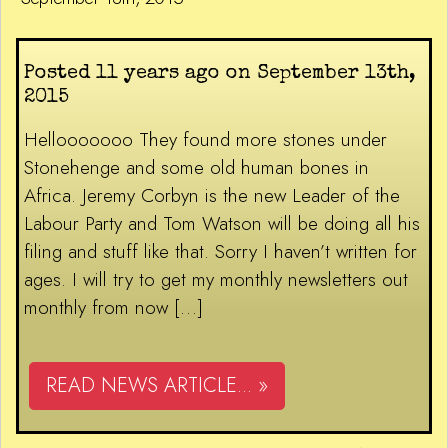
Posted 11 years ago on September 13th,
2015
Hellooooooo They found more stones under
Stonehenge and some old human bones in
Africa. Jeremy Corbyn is the new Leader of the
Labour Party and Tom Watson will be doing all his
filing and stuff like that. Sorry I haven’t written for
ages. I will try to get my monthly newsletters out
monthly from now […]
READ NEWS ARTICLE... »