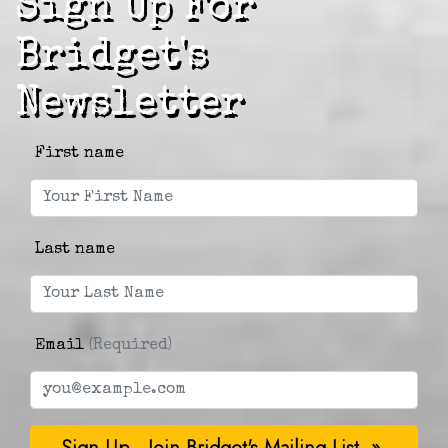
Sign Up For
Bridget's
Newsletter
First name
Last name
Email
(Required)