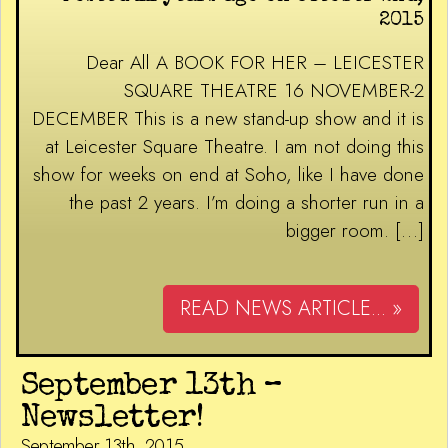
2015
Dear All A BOOK FOR HER – LEICESTER
SQUARE THEATRE 16 NOVEMBER-2
DECEMBER This is a new stand-up show and it is
at Leicester Square Theatre. I am not doing this
show for weeks on end at Soho, like I have done
the past 2 years. I’m doing a shorter run in a
bigger room. […]
READ NEWS ARTICLE... »
September 13th –
Newsletter!
September 13th, 2015