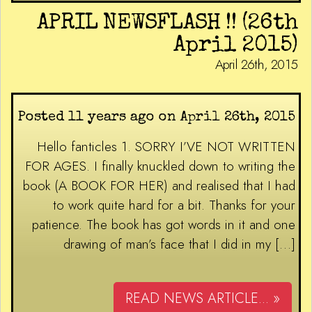
APRIL NEWSFLASH !! (26th
April 2015)
April 26th, 2015
Posted 11 years ago on April 26th, 2015
Hello fanticles 1. SORRY I’VE NOT WRITTEN
FOR AGES. I finally knuckled down to writing the
book (A BOOK FOR HER) and realised that I had
to work quite hard for a bit. Thanks for your
patience. The book has got words in it and one
drawing of man’s face that I did in my […]
READ NEWS ARTICLE... »