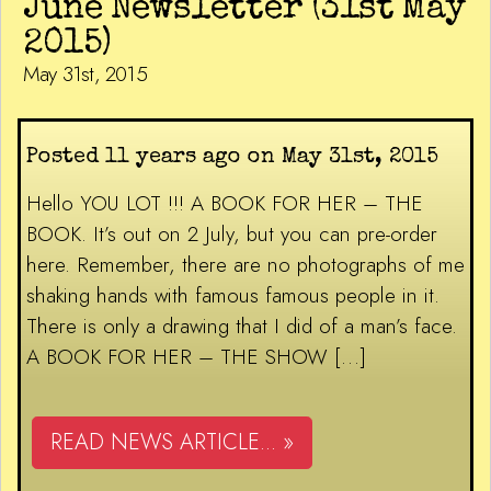
June Newsletter (31st May
2015)
May 31st, 2015
Posted 11 years ago on May 31st, 2015
Hello YOU LOT !!! A BOOK FOR HER – THE
BOOK. It’s out on 2 July, but you can pre-order
here. Remember, there are no photographs of me
shaking hands with famous famous people in it.
There is only a drawing that I did of a man’s face.
A BOOK FOR HER – THE SHOW […]
READ NEWS ARTICLE... »