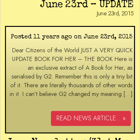
June 23rd – UPDATE
June 23rd, 2015
Posted 11 years ago on June 23rd, 2015
Dear Citizens of the World JUST A VERY QUICK
UPDATE BOOK FOR HER – THE BOOK Here is
an exclusive extract of A Book for Her, as
serialised by G2. Remember this is only a tiny bit
of it. There are literally thousands of other words
in it. I can’t believe G2 changed my meaning […]
READ NEWS ARTICLE... »