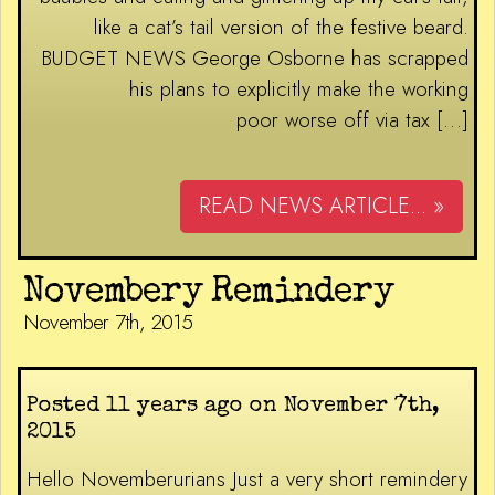
like a cat’s tail version of the festive beard.
BUDGET NEWS George Osborne has scrapped
his plans to explicitly make the working
poor worse off via tax […]
READ NEWS ARTICLE... »
Novembery Remindery
November 7th, 2015
Posted 11 years ago on November 7th,
2015
Hello Novemberurians Just a very short remindery