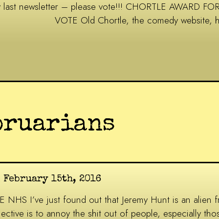
my last newsletter – please vote!!! CHORTLE AWAR
VOTE Old Chortle, the comedy website, 
bruarians
n February 15th, 2016
 I’ve just found out that Jeremy Hunt is an alien fr
ctive is to annoy the shit out of people, especially thos