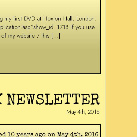
g my first DVD at Hoxton Hall, London.
application.asp?show_id=1718 If you use
of my website / this […]
Y NEWSLETTER
May 4th, 2016
ed 10 years ago on May 4th, 2016