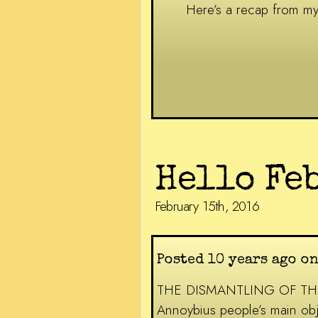
Here’s a recap from 
Hello Fe
February 15th, 2016
Posted 10 years ago o
THE DISMANTLING OF THE NHS
Annoybius people’s main obje