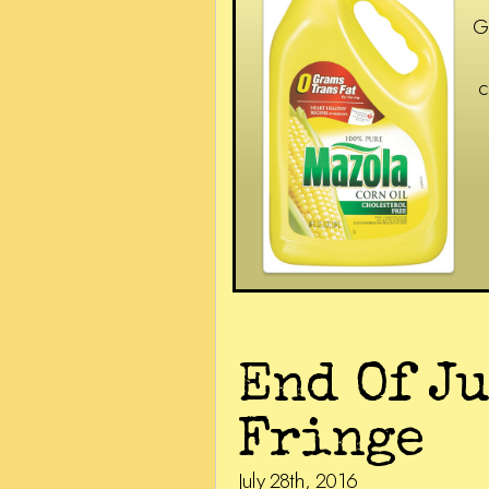
G
c
End Of J
Fringe
July 28th, 2016