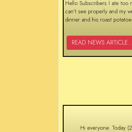
Hello Subscribers I ate too 
can’t see properly and my wr
dinner and his roast potatoe
READ NEWS ARTICLE...
Hi everyone. Today (