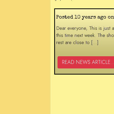
Posted 10 years ago on
Dear everyone, This is just a
this time next week. The sho
rest are close to […]
READ NEWS ARTICLE...