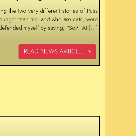
 the two very different stories of Puss
younger than me, and who are cats, were
 defended myself by saying, “So? At […]
READ NEWS ARTICLE... »