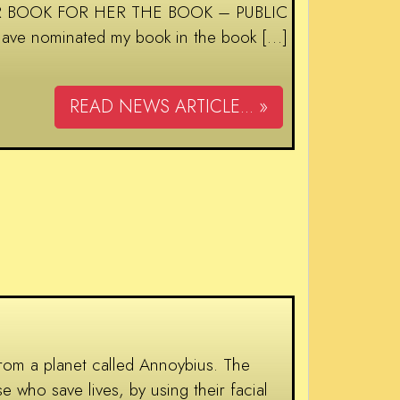
D FOR BOOK FOR HER THE BOOK – PUBLIC
have nominated my book in the book […]
READ NEWS ARTICLE... »
om a planet called Annoybius. The
e who save lives, by using their facial