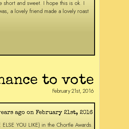
 short and sweet. I hope this is ok. I
as, a lovely friend made a lovely roast
hance to vote
February 21st, 2016
years ago on February 21st, 2016
E ELSE YOU LIKE) in the Chortle Awards.