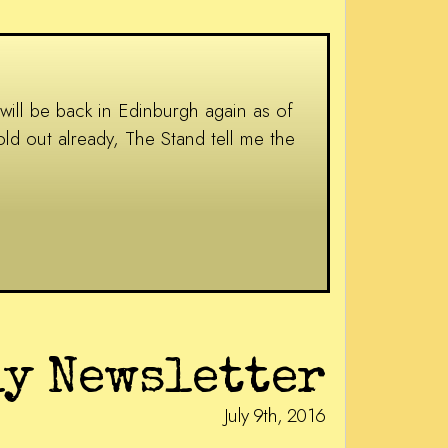
 will be back in Edinburgh again as of
ld out already, The Stand tell me the
ly Newsletter
July 9th, 2016