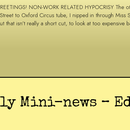
REETINGS! NON-WORK RELATED HYPOCRISY The other d
Street to Oxford Circus tube, I nipped in through Miss 
ut that isn’t really a short cut, to look at too expensiv
uly Mini-news – E