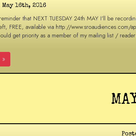
 May 16th, 2016
 reminder that NEXT TUESDAY 24th MAY I’ll be recordin
 left, FREE, available via http://www.sroaudiences.com/
d get priority as a member of my mailing list / reader 
 »
MA
Post