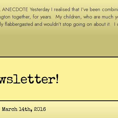
ANECDOTE Yesterday I realised that I’ve been combining
ington together, for years. My children, who are much 
ly flabbergasted and wouldn’t stop going on about it. I
wsletter!
 March 14th, 2016