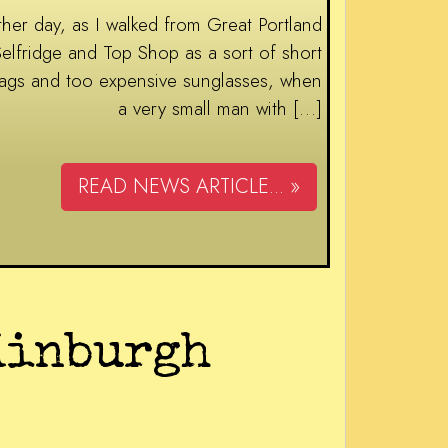
ay, as I walked from Great Portland
Selfridge and Top Shop as a sort of short
e bags and too expensive sunglasses, when
a very small man with […]
READ NEWS ARTICLE... »
dinburgh