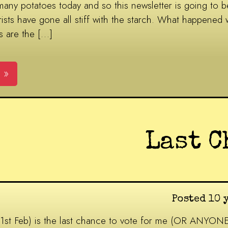
many potatoes today and so this newsletter is going to be
ists have gone all stiff with the starch. What happened w
s are the […]
 »
Last C
Posted 10 
21st Feb) is the last chance to vote for me (OR ANYON