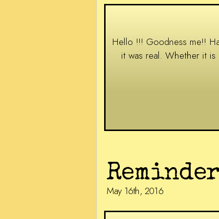
Hello !!! Goodness me!! Hasn
it was real. Whether it i
Reminder
May 16th, 2016