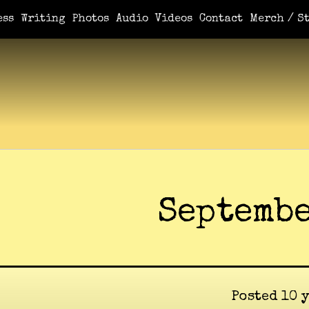
ess
Writing
Photos
Audio
Videos
Contact
Merch / St
Septembe
Posted 10 