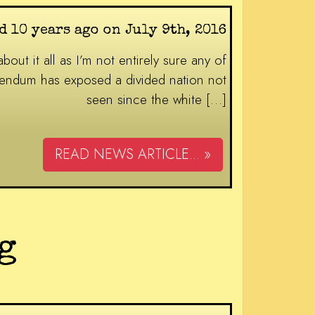
d 10 years ago on July 9th, 2016
out it all as I’m not entirely sure any of
ferendum has exposed a divided nation not
seen since the white […]
READ NEWS ARTICLE... »
g