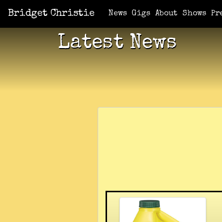
Bridget Christie
News
Gigs
About
Shows
Pr
Latest News