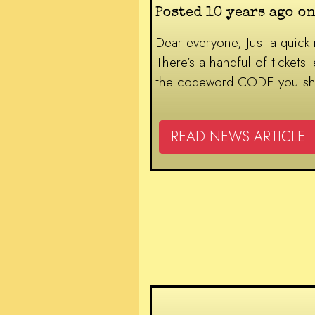
Posted 10 years ago on
Dear everyone, Just a quick
There’s a handful of tickets
the codeword CODE you shoul
READ NEWS ARTICLE...