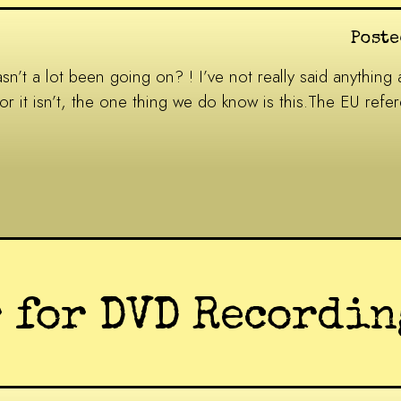
Poste
’t a lot been going on? ! I’ve not really said anything ab
s or it isn’t, the one thing we do know is this.The EU re
 for DVD Recordin