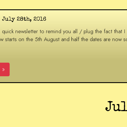
 July 28th, 2016
 quick newsletter to remind you all / plug the fact that I
w starts on the 5th August and half the dates are now so
 »
Ju