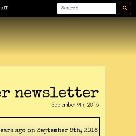
uff
r newsletter
September 9th, 2016
years ago on September 9th, 2016