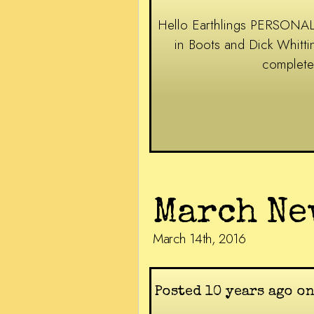
Hello Earthlings PERSONAL 
in Boots and Dick Whitt
complete
March Ne
March 14th, 2016
Posted 10 years ago on