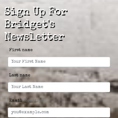
Sign Up For
Bridget's
Newsletter
First name
Last name
Email
(Required)