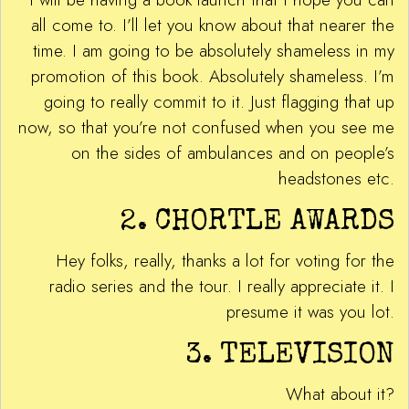
all come to. I’ll let you know about that nearer the
time. I am going to be absolutely shameless in my
promotion of this book. Absolutely shameless. I’m
going to really commit to it. Just flagging that up
now, so that you’re not confused when you see me
on the sides of ambulances and on people’s
headstones etc.
2. CHORTLE AWARDS
Hey folks, really, thanks a lot for voting for the
radio series and the tour. I really appreciate it. I
presume it was you lot.
3. TELEVISION
What about it?