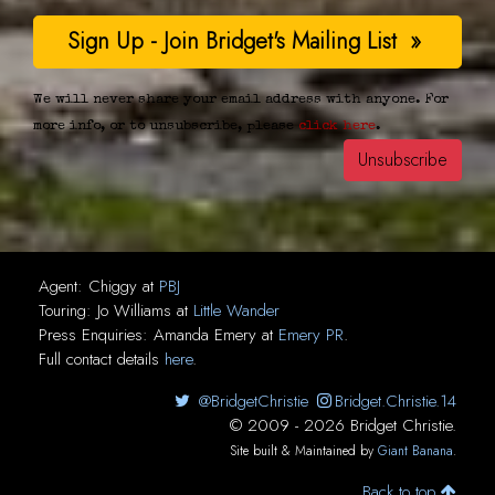
We will never share your email address with anyone. For
more info, or to unsubscribe, please
click here
.
Agent:
Chiggy
at
PBJ
Touring:
Jo Williams
at
Little Wander
Press Enquiries:
Amanda Emery
at
Emery PR
.
Full contact details
here
.
@BridgetChristie
Bridget.Christie.14
© 2009 - 2026 Bridget Christie.
Site built & Maintained by
Giant Banana
.
Back to top