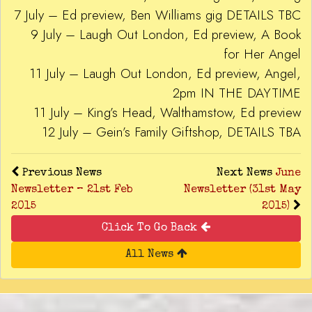
7 July – Ed preview, Ben Williams gig DETAILS TBC
9 July – Laugh Out London, Ed preview, A Book
for Her Angel
11 July – Laugh Out London, Ed preview, Angel,
2pm IN THE DAYTIME
11 July – King’s Head, Walthamstow, Ed preview
12 July – Gein’s Family Giftshop, DETAILS TBA
Previous News
Next News
June
Newsletter – 21st Feb
Newsletter (31st May
2015
2015)
Click To Go Back
All News