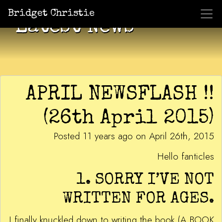
Bridget Christie
Latest News
APRIL NEWSFLASH !!
(26th April 2015)
Posted 11 years ago on April 26th, 2015
Hello fanticles
1. SORRY I’VE NOT
WRITTEN FOR AGES.
I finally knuckled down to writing the book (A BOOK