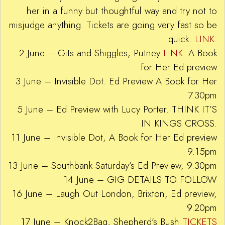
her in a funny but thoughtful way and try not to
misjudge anything. Tickets are going very fast so be
quick.
LINK
.
2 June – Gits and Shiggles, Putney
LINK
. A Book
for Her Ed preview
3 June – Invisible Dot. Ed Preview A Book for Her
7.30pm
5 June – Ed Preview with Lucy Porter. THINK IT’S
IN KINGS CROSS.
11 June – Invisible Dot, A Book for Her Ed preview
9.15pm
13 June – Southbank Saturday’s Ed Preview, 9.30pm
14 June – GIG DETAILS TO FOLLOW
16 June – Laugh Out London, Brixton, Ed preview,
9.20pm
17 June – Knock2Bag, Shepherd’s Bush
TICKETS