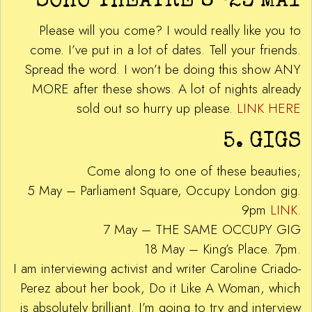
SOHO THEATRE 8-23 MAY
Please will you come? I would really like you to
come. I’ve put in a lot of dates. Tell your friends.
Spread the word. I won’t be doing this show ANY
MORE after these shows. A lot of nights already
sold out so hurry up please.
LINK HERE
5. GIGS
Come along to one of these beauties;
5 May – Parliament Square, Occupy London gig.
9pm
LINK
.
7 May – THE SAME OCCUPY GIG
18 May – King’s Place. 7pm.
I am interviewing activist and writer Caroline Criado-
Perez about her book, Do it Like A Woman, which
is absolutely brilliant. I’m going to try and interview