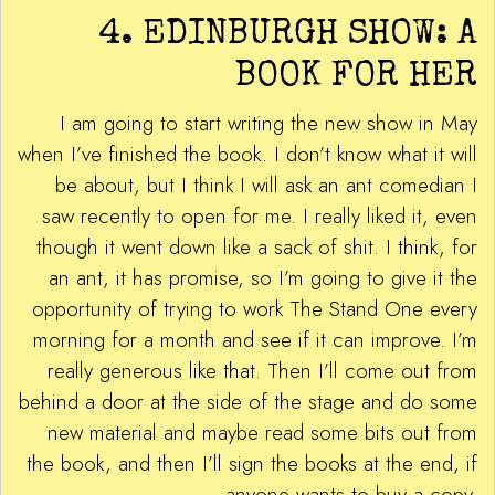
4. EDINBURGH SHOW: A
BOOK FOR HER
I am going to start writing the new show in May
when I’ve finished the book. I don’t know what it will
be about, but I think I will ask an ant comedian I
saw recently to open for me. I really liked it, even
though it went down like a sack of shit. I think, for
an ant, it has promise, so I’m going to give it the
opportunity of trying to work The Stand One every
morning for a month and see if it can improve. I’m
really generous like that. Then I’ll come out from
behind a door at the side of the stage and do some
new material and maybe read some bits out from
the book, and then I’ll sign the books at the end, if
anyone wants to buy a copy.