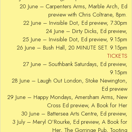
20 June – Carpenters Arms, Marble Arch, Ed
preview with Chris Coltrane, 8pm.
22 June – Invisible Dot, Ed preview, 7.30pm
24 June – Dirty Dicks, Ed preview,
25 June – Invisible Dot, Ed preview, 9.15pm
26 June – Bush Hall, 20 MINUTE SET. 9.15pm
TICKETS
27 June – Southbank Saturdays, Ed preview,
9.15pm
28 June – Laugh Out London, Stoke Newington,
Ed preview
29 June – Happy Mondays, Amersham Arms, New
Cross Ed preview, A Book for Her
30 June – Battersea Arts Centre, Ed preview,
3 July – Meryl O’Rourke, Ed preview, A Book for
Her, The Gorringe Pub, Tooting