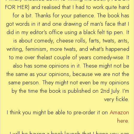
FOR HER) and realised that I had to work quite hard
for a bit. Thanks for your patience. The book has
got words in it and one drawing of man’s face that I
did in my editor’s office using a black felt tip pen. It
is about comedy, cheese rolls, farts, twats, ants,
writing, feminism, more twats, and what’s happened
to me over thelast couple of years comedy-wise. It
also has some opinions in it. These might not be
the same as your opinions, because we are not the
same person. They might not even be my opinions
by the time the book is published on 2nd July. I’m
very fickle.
I think you might be able to pre-order it on
Amazon
here
.
I will be having a book launch that I hope you can