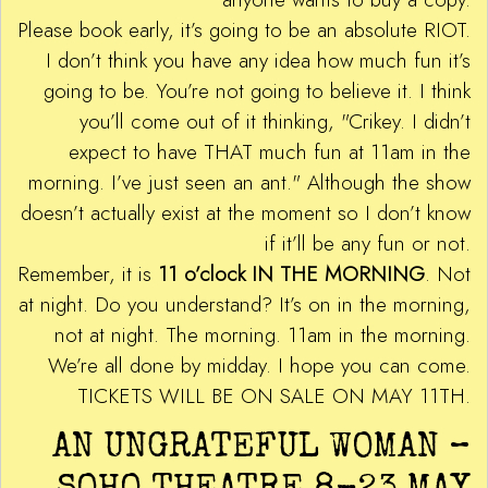
Please book early, it’s going to be an absolute RIOT.
I don’t think you have any idea how much fun it’s
going to be. You’re not going to believe it. I think
you’ll come out of it thinking, "Crikey. I didn’t
expect to have THAT much fun at 11am in the
morning. I’ve just seen an ant." Although the show
doesn’t actually exist at the moment so I don’t know
if it’ll be any fun or not.
Remember, it is
11 o’clock IN THE MORNING
. Not
at night. Do you understand? It’s on in the morning,
not at night. The morning. 11am in the morning.
We’re all done by midday. I hope you can come.
TICKETS WILL BE ON SALE ON MAY 11TH.
AN UNGRATEFUL WOMAN –