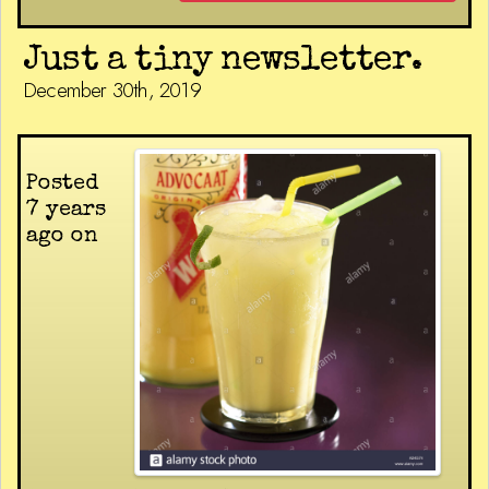
Just a tiny newsletter.
December 30th, 2019
Posted
7 years
ago on