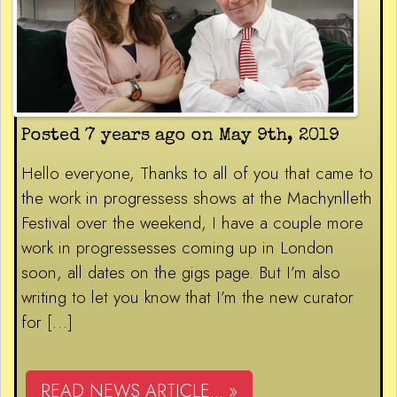
Posted 7 years ago on May 9th, 2019
Hello everyone, Thanks to all of you that came to
the work in progressess shows at the Machynlleth
Festival over the weekend, I have a couple more
work in progressesses coming up in London
soon, all dates on the gigs page. But I’m also
writing to let you know that I’m the new curator
for […]
READ NEWS ARTICLE... »