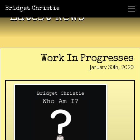
Bridget Christie
Latest News
Work In Progresses
January 30th, 2020