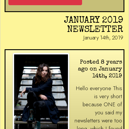
JANUARY 2019
NEWSLETTER
January 14th, 2019
Posted 8 years
ago on January
14th, 2019
Hello everyone This
is very short
because ONE of
you said my
newsletters were too
long, which I found