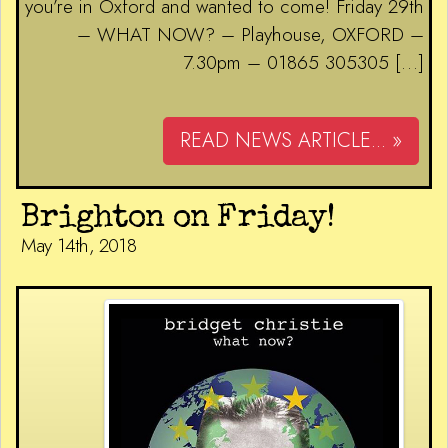
you’re in Oxford and wanted to come! Friday 29th
– WHAT NOW? – Playhouse, OXFORD –
7.30pm – 01865 305305 […]
READ NEWS ARTICLE... »
Brighton on Friday!
May 14th, 2018