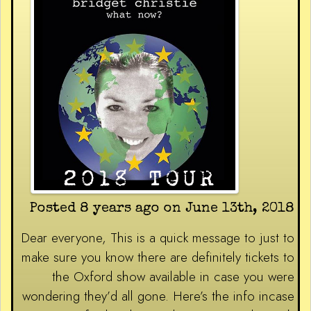
Posted 8 years ago on June 13th, 2018
Dear everyone, This is a quick message to just to
make sure you know there are definitely tickets to
the Oxford show available in case you were
wondering they’d all gone. Here’s the info incase