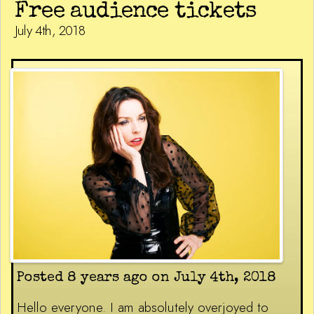
Free audience tickets
July 4th, 2018
Posted 8 years ago on July 4th, 2018
Hello everyone. I am absolutely overjoyed to