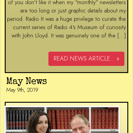
of you don’t like it when my “monthly” newsletters
are too long or just graphic details about my
period. Radio It was a huge privilege to curate the
current series of Radio 4’s Museum of curiosity
with John Lloyd. It was genuinely one of the […]
READ NEWS ARTICLE... »
May News
May 9th, 2019