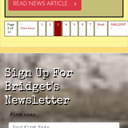
READ NEWS ARTICLE... »
Page
‹
1
2
3
4
5
6
7
Next
EARLIEST
3 of
Previous
›
»
10
Sign Up For
Bridget's
Newsletter
First name