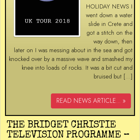
HOLIDAY NEWS I
went down a water
slide in Crete and
got a stitch on the
way down, then
later on I was messing about in the sea and got
knocked over by a massive wave and smashed my
knee into loads of rocks. It was a bit cut and
bruised but […]
READ NEWS ARTICLE... »
THE BRIDGET CHRISTIE
TELEVISION PROGRAMME –