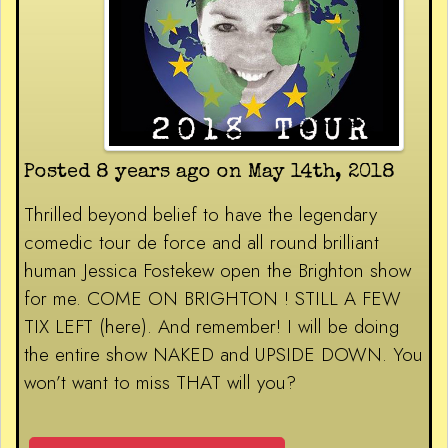
Posted 8 years ago on May 14th, 2018
Thrilled beyond belief to have the legendary
comedic tour de force and all round brilliant
human Jessica Fostekew open the Brighton show
for me. COME ON BRIGHTON ! STILL A FEW
TIX LEFT (here). And remember! I will be doing
the entire show NAKED and UPSIDE DOWN. You
won’t want to miss THAT will you?