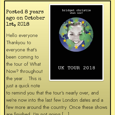
Posted 8 years
ago on October
1st, 2018
Hello everyone
Thankyou to
everyone that’s
been coming to
the tour of What
Now? throughout
the year… This is
just a quick note
to remind you that the tour’s nearly over, and
we’re now into the last few London dates and a
few more around the country. Once these shows
are finished, I’m not going […]