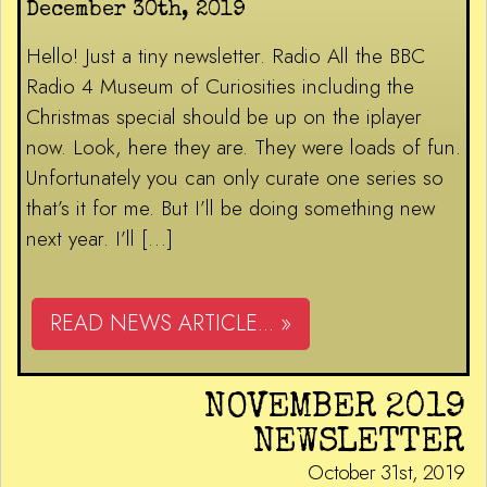
December 30th, 2019
Hello! Just a tiny newsletter. Radio All the BBC
Radio 4 Museum of Curiosities including the
Christmas special should be up on the iplayer
now. Look, here they are. They were loads of fun.
Unfortunately you can only curate one series so
that’s it for me. But I’ll be doing something new
next year. I’ll […]
READ NEWS ARTICLE... »
NOVEMBER 2019
NEWSLETTER
October 31st, 2019