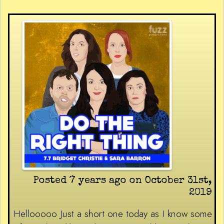
Posted 7 years ago on October 31st,
2019
Hellooooo Just a short one today as I know some