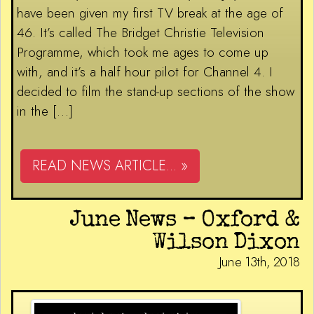
have been given my first TV break at the age of
46. It’s called The Bridget Christie Television
Programme, which took me ages to come up
with, and it’s a half hour pilot for Channel 4. I
decided to film the stand-up sections of the show
in the […]
READ NEWS ARTICLE... »
June News – Oxford &
Wilson Dixon
June 13th, 2018