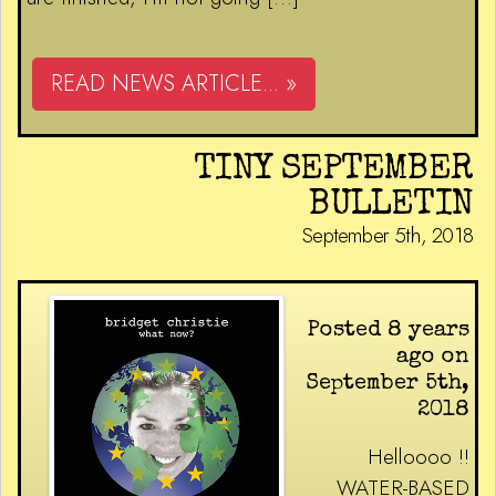
READ NEWS ARTICLE... »
TINY SEPTEMBER
BULLETIN
September 5th, 2018
Posted 8 years
ago on
September 5th,
2018
Helloooo !!
WATER-BASED