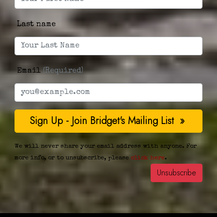
Last name
Email
(Required)
We will never share your email address with anyone. For
more info, or to unsubscribe, please
click here
.