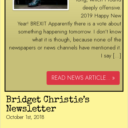
deeply offensive.
2019 Happy New
Year! BREXIT Apparently there is a vote about
something happening tomorrow. I don’t know
what it is though, because none of the
newspapers or news channels have mentioned it.
I say […]
READ NEWS ARTICLE... »
Bridget Christie’s
Newsletter
October 1st, 2018