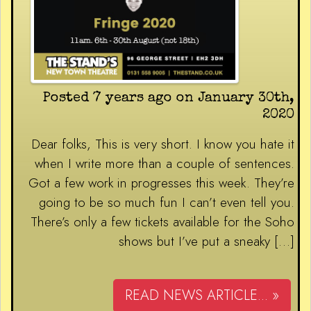
Posted 7 years ago on January 30th,
2020
Dear folks, This is very short. I know you hate it
when I write more than a couple of sentences.
Got a few work in progresses this week. They’re
going to be so much fun I can’t even tell you.
There’s only a few tickets available for the Soho
shows but I’ve put a sneaky […]
READ NEWS ARTICLE... »