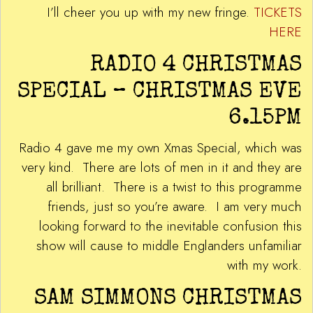
I’ll cheer you up with my new fringe.
TICKETS
HERE
RADIO 4 CHRISTMAS
SPECIAL – CHRISTMAS EVE
6.15PM
Radio 4 gave me my own Xmas Special, which was
very kind. There are lots of men in it and they are
all brilliant. There is a twist to this programme
friends, just so you’re aware. I am very much
looking forward to the inevitable confusion this
show will cause to middle Englanders unfamiliar
with my work.
SAM SIMMONS CHRISTMAS