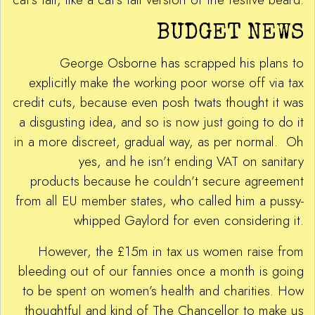
BUDGET NEWS
George Osborne has scrapped his plans to
explicitly make the working poor worse off via tax
credit cuts, because even posh twats thought it was
a disgusting idea, and so is now just going to do it
in a more discreet, gradual way, as per normal. Oh
yes, and he isn’t ending VAT on sanitary
products because he couldn’t secure agreement
from all EU member states, who called him a pussy-
whipped Gaylord for even considering it.
However, the £15m in tax us women raise from
bleeding out of our fannies once a month is going
to be spent on women’s health and charities. How
thoughtful and kind of The Chancellor to make us