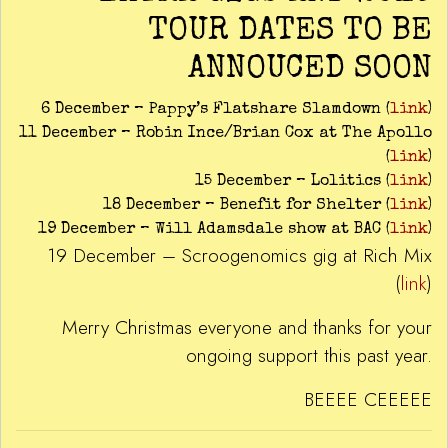
TOUR DATES TO BE
ANNOUCED SOON
6 December – Pappy’s Flatshare Slamdown (
link
)
11 December – Robin Ince/Brian Cox at The Apollo
(
link
)
15 December – Lolitics (
link
)
18 December – Benefit for Shelter (
link
)
19 December – Will Adamsdale show at BAC (
link
)
19 December – Scroogenomics gig at Rich Mix
(
link
)
Merry Christmas everyone and thanks for your
ongoing support this past year.
BEEEE CEEEEE