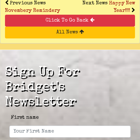
Previous News
Next News
Happy New
Novembery Remindery
Year!!!!
Click To Go Back
All News
Sign Up For
Bridget's
Newsletter
First name