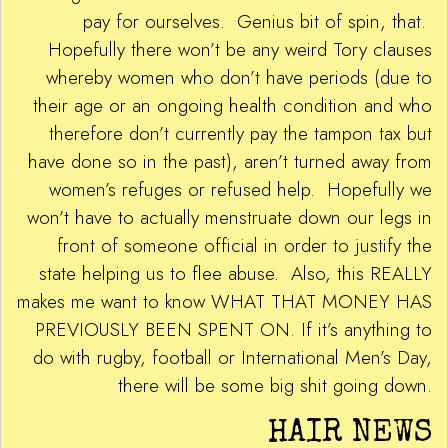
pay for ourselves. Genius bit of spin, that.
Hopefully there won’t be any weird Tory clauses
whereby women who don’t have periods (due to
their age or an ongoing health condition and who
therefore don’t currently pay the tampon tax but
have done so in the past), aren’t turned away from
women’s refuges or refused help. Hopefully we
won’t have to actually menstruate down our legs in
front of someone official in order to justify the
state helping us to flee abuse. Also, this REALLY
makes me want to know WHAT THAT MONEY HAS
PREVIOUSLY BEEN SPENT ON. If it’s anything to
do with rugby, football or International Men’s Day,
there will be some big shit going down.
HAIR NEWS