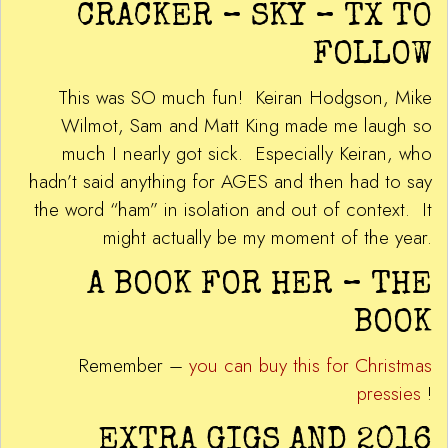
CRACKER – SKY – TX TO
FOLLOW
This was SO much fun! Keiran Hodgson, Mike
Wilmot, Sam and Matt King made me laugh so
much I nearly got sick. Especially Keiran, who
hadn’t said anything for AGES and then had to say
the word “ham” in isolation and out of context. It
might actually be my moment of the year.
A BOOK FOR HER – THE
BOOK
Remember –
you can buy this for Christmas
pressies
!
EXTRA GIGS AND 2016