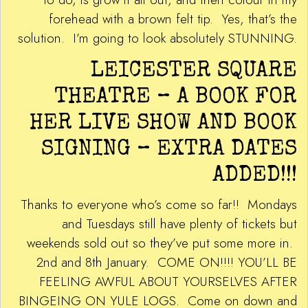
forehead with a brown felt tip. Yes, that’s the
solution. I’m going to look absolutely STUNNING.
LEICESTER SQUARE
THEATRE – A BOOK FOR
HER LIVE SHOW AND BOOK
SIGNING – EXTRA DATES
ADDED!!!
Thanks to everyone who’s come so far!! Mondays
and Tuesdays still have plenty of tickets but
weekends sold out so they’ve put some more in.
2nd and 8th January. COME ON!!!! YOU’LL BE
FEELING AWFUL ABOUT YOURSELVES AFTER
BINGEING ON YULE LOGS. Come on down and