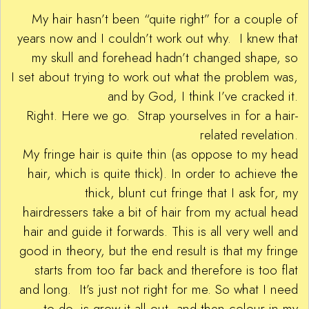
My hair hasn’t been “quite right” for a couple of
years now and I couldn’t work out why. I knew that
my skull and forehead hadn’t changed shape, so
I set about trying to work out what the problem was,
and by God, I think I’ve cracked it.
Right. Here we go. Strap yourselves in for a hair-
related revelation.
My fringe hair is quite thin (as oppose to my head
hair, which is quite thick). In order to achieve the
thick, blunt cut fringe that I ask for, my
hairdressers take a bit of hair from my actual head
hair and guide it forwards. This is all very well and
good in theory, but the end result is that my fringe
starts from too far back and therefore is too flat
and long. It’s just not right for me. So what I need
to do, is grow it all out, and then colour in my