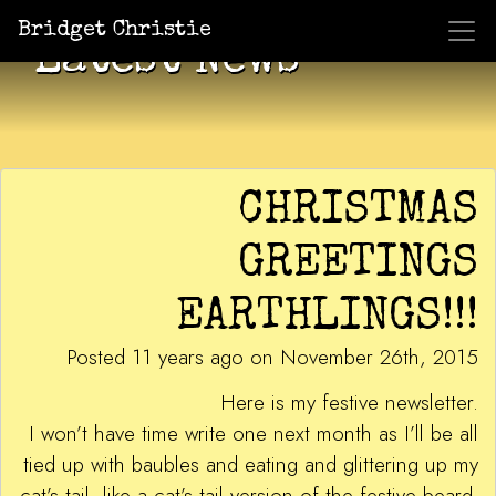
Bridget Christie
Latest News
CHRISTMAS
GREETINGS
EARTHLINGS!!!
Posted 11 years ago on November 26th, 2015
Here is my festive newsletter.
I won’t have time write one next month as I’ll be all
tied up with baubles and eating and glittering up my
cat’s tail, like a cat’s tail version of the festive beard.