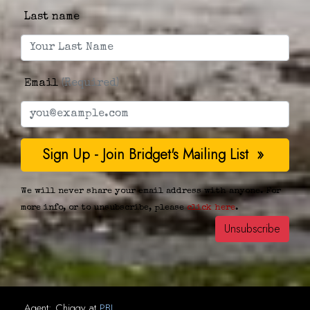
Last name
Email
(Required)
We will never share your email address with anyone. For
more info, or to unsubscribe, please
click here
.
Agent:
Chiggy
at
PBJ