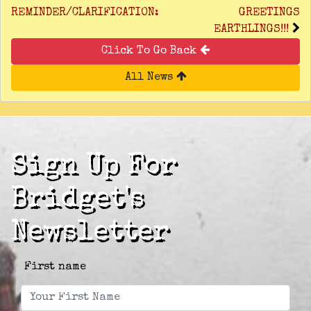
REMINDER/CLARIFICATION:
GREETINGS
EARTHLINGS!!!
Click To Go Back
All News
Sign Up For
Bridget's
Newsletter
First name