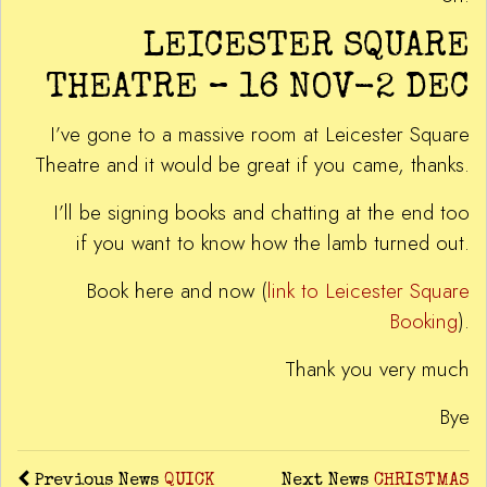
LEICESTER SQUARE
THEATRE – 16 NOV-2 DEC
I’ve gone to a massive room at Leicester Square
Theatre and it would be great if you came, thanks.
I’ll be signing books and chatting at the end too
if you want to know how the lamb turned out.
Book here and now (
link to Leicester Square
Booking
).
Thank you very much
Bye
Previous News
QUICK
Next News
CHRISTMAS