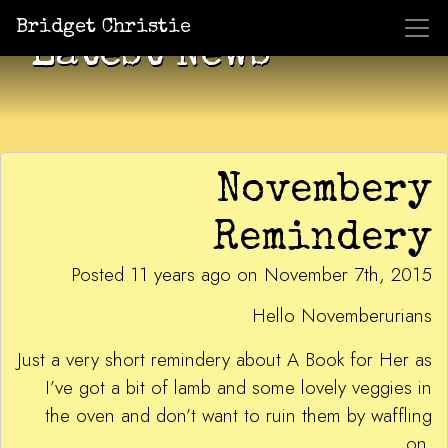
Bridget Christie
Latest News
Novembery
Remindery
Posted 11 years ago on November 7th, 2015
Hello Novemberurians
Just a very short remindery about A Book for Her as
I’ve got a bit of lamb and some lovely veggies in
the oven and don’t want to ruin them by waffling
on.