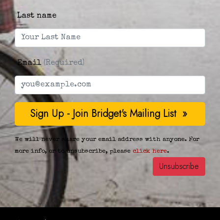
Last name
Email
(Required)
We will never share your email address with anyone. For
more info, or to unsubscribe, please
click here
.