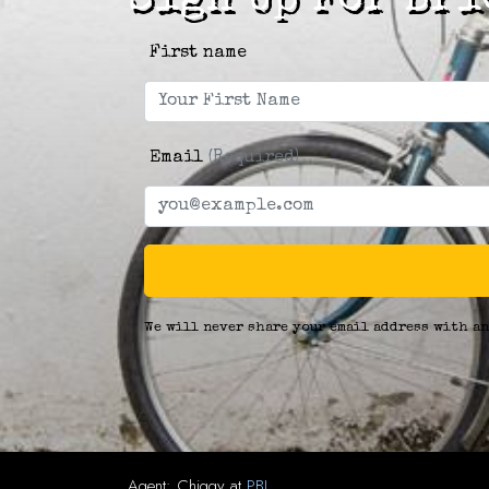
Sign Up For Bri
First name
Email
(Required)
We will never share your email address with an
Agent:
Chiggy
at
PBJ