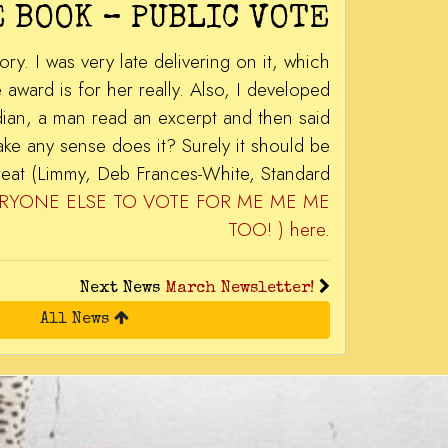
 BOOK – PUBLIC VOTE
. I was very late delivering on it, which
ward is for her really. Also, I developed
dian, a man read an excerpt and then said
ake any sense does it? Surely it should be
reat (Limmy, Deb Frances-White, Standard
 EVERYONE ELSE TO VOTE FOR ME ME ME
TOO! ) here
.
Next News
March Newsletter!
All News