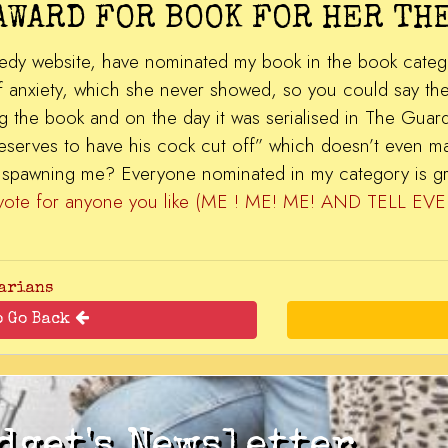
AWARD FOR BOOK FOR HER THE
dy website, have nominated my book in the book category
anxiety, which she never showed, so you could say the a
g the book and on the day it was serialised in The Guar
r deserves to have his cock cut off” which doesn’t even m
or spawning me? Everyone nominated in my category is g
 vote for anyone you like (ME ! ME! ME! AND TELL
arians
o Go Back