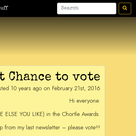
uff
t Chance to vote
sted 10 years ago on February 21st, 2016
Hi everyone.
E ELSE YOU LIKE) in the Chortle Awards.
p from my last newsletter – please vote!!!