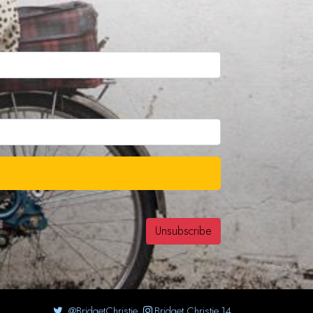
@BridgetChristie
Bridget.Christie.14