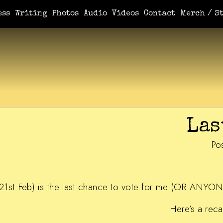
ess
Writing
Photos
Audio
Videos
Contact
Merch / St
Las
Po
21st Feb) is the last chance to vote for me (OR ANYON
Here’s a reca