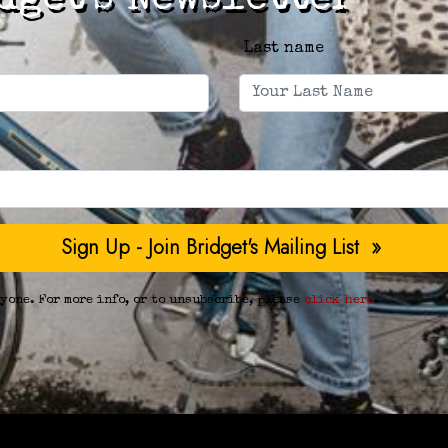
dget's Newsletter
Last name
yone. For more info, or to unsubscribe, please
click here
.