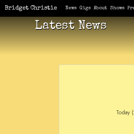
Bridget Christie
News
Gigs
About
Shows
Pr
Latest News
Today (