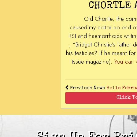
CHORTLE 
Old Chortle, the come
caused my editor no end of 
RSI and haemorrhoids writin
, “Bridget Christie’s fathe
his testicles? If he meant f
Issue magazine).
You can
Previous News
Hello Febru
Click T