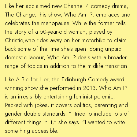
Like her acclaimed new Channel 4 comedy drama,
The Change, this show, Who Am I?, embraces and
celebrates the menopause. While the former tells
the story of a 50-year-old woman, played by
Christie,who rides away on her motorbike to claim
back some of the time she’s spent doing unpaid
domestic labour, Who Am I? deals with a broader
range of topics in addition to the midlife transition.
Like A Bic for Her, the Edinburgh Comedy award-
winning show she performed in 2013, Who Am I?
is an irresistibly entertaining feminist polemic.
Packed with jokes, it covers politics, parenting and
gender double standards. “I tried to include lots of
different things in it,” she says. “I wanted to write
something accessible.”