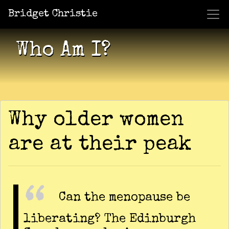
Bridget Christie
Jacket Potato Pizza
Who Am I?
What Now?
Becaus
Shows
Who Am I?
Why older women
are at their peak
Can the menopause be
liberating? The Edinburgh