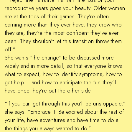
reproductive years goes your beauty. Older women
are at the tops of their games. They’re often
earning more than they ever have, they know who
they are, they’re the most confident they’ve ever
been. They shouldn’t let this transition throw them
off.”
She wants “the change” to be discussed more
widely and in more detail, so that everyone knows
what to expect, how to identify symptoms, how to
get help – and how to anticipate the fun they’ll
have once they’re out the other side.
“If you can get through this you’ll be unstoppable,”
she says. “Embrace it. Be excited about the rest of
your life, have adventures and have time to do all
the things you always wanted to do.”