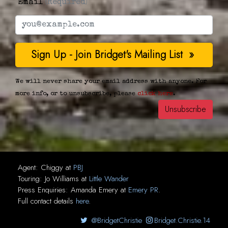
Email
(Required)
We will never share your email address with anyone. For
more info, or to unsubscribe, please
click here
.
Agent:
Chiggy
at
PBJ
Touring:
Jo Williams
at
Little Wander
Press Enquiries:
Amanda Emery
at
Emery PR
.
Full contact details
here
.
@BridgetChristie
Bridget.Christie.14