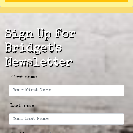
Sign Up For
Bridget's
Newsletter
First name
Last name