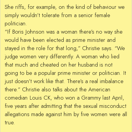
She riffs, for example, on the kind of behaviour we
simply wouldn’t tolerate from a senior female
politician.
“If Boris Johnson was a woman there’s no way she
would have been elected as prime minister and
stayed in the role for that long,” Christie says. “We
judge women very differently. A woman who lied
that much and cheated on her husband is not
going to be a popular prime minister or politician. It
just doesn’t work like that. There’s a real imbalance
there.” Christie also talks about the American
comedian Louis CK, who won a Grammy last April,
five years after admitting that the sexual misconduct
allegations made against him by five women were all
true.