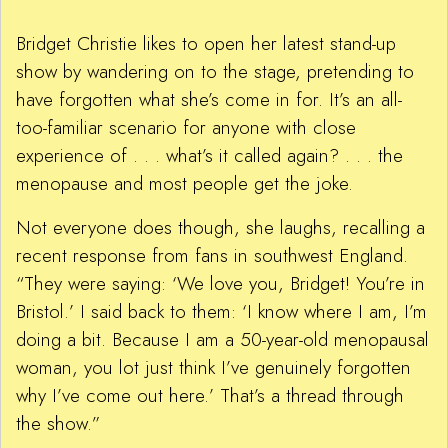
Bridget Christie likes to open her latest stand-up
show by wandering on to the stage, pretending to
have forgotten what she’s come in for. It’s an all-
too-familiar scenario for anyone with close
experience of . . . what’s it called again? . . . the
menopause and most people get the joke.
Not everyone does though, she laughs, recalling a
recent response from fans in southwest England.
“They were saying: ‘We love you, Bridget! You’re in
Bristol.’ I said back to them: ‘I know where I am, I’m
doing a bit. Because I am a 50-year-old menopausal
woman, you lot just think I’ve genuinely forgotten
why I’ve come out here.’ That’s a thread through
the show.”