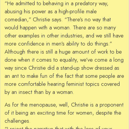
“He admitted to behaving in a predatory way,
abusing his power as a high-profile male
comedian,” Christie says. “There’s no way that
would happen with a woman. There are so many
other examples in other industries, and we still have
more confidence in men’s ability to do things.”
Although there is still a huge amount of work to be
done when it comes to equality, we’ve come a long
way since Christie did a stand-up show dressed as
an ant to make fun of the fact that some people are
more comfortable hearing feminist topics covered
by an insect than by a woman.
As for the menopause, well, Christie is a proponent
of it being an exciting time for women, despite the
challenges.
“I reject the narrative that with the loss of your