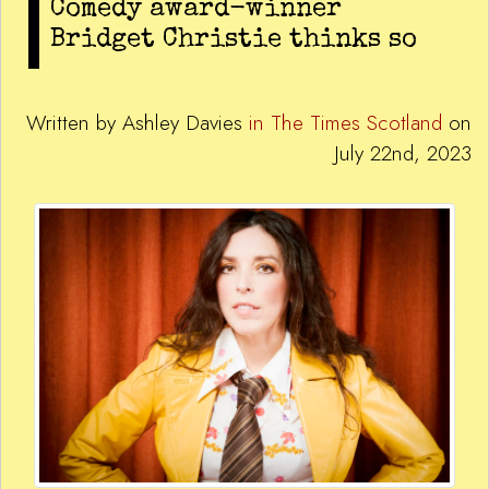
Comedy award-winner
Bridget Christie thinks so
Written by Ashley Davies
in The Times Scotland
on
July 22nd, 2023