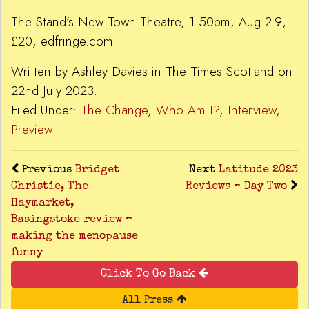
The Stand’s New Town Theatre, 1.50pm, Aug 2-9;
£20, edfringe.com
Written by Ashley Davies in The Times Scotland on
22nd July 2023.
Filed Under:
The Change
,
Who Am I?
,
Interview
,
Preview
Previous
Bridget
Next
Latitude 2023
Christie, The
Reviews – Day Two
Haymarket,
Basingstoke review –
making the menopause
funny
Click To Go Back
All Press