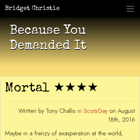
Bridget Christie
Jacket Potato Pizza
Who Am I?
What Now?
Becaus
Shows
Because You
Demanded It
Mortal ★★★★
Written by Tony Challis
in ScotsGay
on August
18th, 2016
Maybe in a frenzy of exasperation at the world,