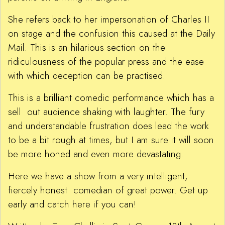
She refers back to her impersonation of Charles II
on stage and the confusion this caused at the Daily
Mail. This is an hilarious section on the
ridiculousness of the popular press and the ease
with which deception can be practised.
This is a brilliant comedic performance which has a
sell out audience shaking with laughter. The fury
and understandable frustration does lead the work
to be a bit rough at times, but I am sure it will soon
be more honed and even more devastating.
Here we have a show from a very intelligent,
fiercely honest comedian of great power. Get up
early and catch here if you can!