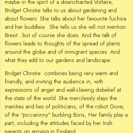
maybe in the spirit of a disenchanted Voltaire,
Bridget Christie talks to us about gardening and
about flowers. She talks about her favourite fuchsia
and her buddleia. She tells us she will not mention
Brexit…but of course she does. And the talk of
flowers leads to thoughts of the spread of plants
around the globe and of immigrant species. And
what they add to our gardens and landscape.
Bridget Christie combines being very warm and
friendly, and inviting the audience in, with
expressions of anger and wall-clawing disbelief at
the state of the world. She mercilessly slays the
inanities and lies of politicians, of the robot Gove,
of the “piccaninny” burbling Boris, Her family play a
part, including the attitudes faced by her Irish
parents on arriving in England.