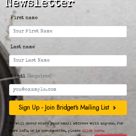
Newsletter
First name
Last name
Email
(Required)
We will never share your email address with anyone. For
more info, or to unsubscribe, please
click here
.