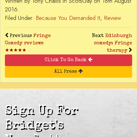
Written by Tony Challis in ScotsGay on 18th August
2016.
Filed Under:
Because You Demanded It
,
Review
Previous
Fringe
Next
Edinburgh
Comedy reviews
comedy: Fringe
★★★★★
therapy
Click To Go Back
All Press
Sign Up For
Bridget's