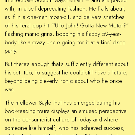
intellectual-hoodlum ways remain – and are played
with, in a self-deprecating fashion. He flails about,
as if in a one-man mosh-pit, and delivers snatches
of his feral pop hit “’Ullo John! Gotta New Motor?”
flashing manic grins, bopping his flabby 59-year-
body like a crazy uncle going for it at a kids’ disco
party.
But there’s enough that’s sufficiently different about
his set, too, to suggest he could still have a future,
beyond being cleverly ironic about who he once
was.
The mellower Sayle that has emerged during his
book-reading tours displays an amused perspective
on the consumerist culture of today and where
someone like himself, who has achieved success,