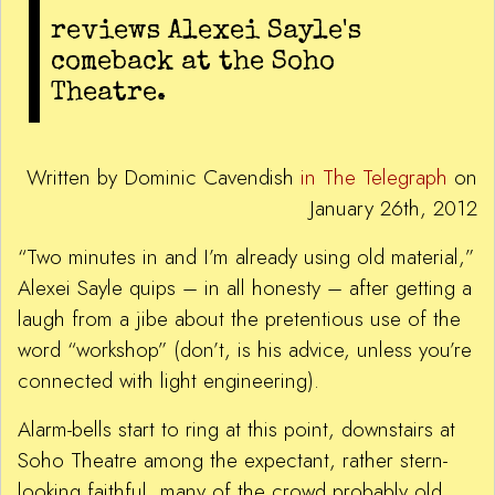
reviews Alexei Sayle's
comeback at the Soho
Theatre.
Written by Dominic Cavendish
in The Telegraph
on
January 26th, 2012
“Two minutes in and I’m already using old material,”
Alexei Sayle quips – in all honesty – after getting a
laugh from a jibe about the pretentious use of the
word “workshop” (don’t, is his advice, unless you’re
connected with light engineering).
Alarm-bells start to ring at this point, downstairs at
Soho Theatre among the expectant, rather stern-
looking faithful, many of the crowd probably old