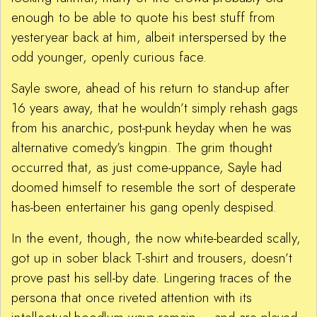
enough to be able to quote his best stuff from
yesteryear back at him, albeit interspersed by the
odd younger, openly curious face.
Sayle swore, ahead of his return to stand-up after
16 years away, that he wouldn’t simply rehash gags
from his anarchic, post-punk heyday when he was
alternative comedy’s kingpin. The grim thought
occurred that, as just come-uppance, Sayle had
doomed himself to resemble the sort of desperate
has-been entertainer his gang openly despised.
In the event, though, the now white-bearded scally,
got up in sober black T-shirt and trousers, doesn’t
prove past his sell-by date. Lingering traces of the
persona that once riveted attention with its