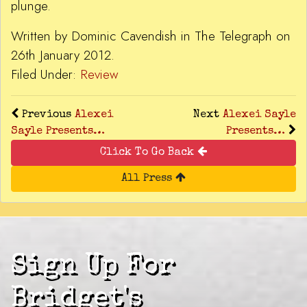
plunge.
Written by Dominic Cavendish in The Telegraph on
26th January 2012.
Filed Under:
Review
Previous
Alexei
Next
Alexei Sayle
Sayle Presents…
Presents…
Click To Go Back
All Press
Sign Up For
Bridget's