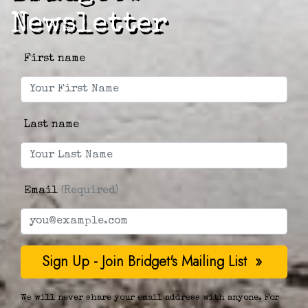
Newsletter
First name
Last name
Email
(Required)
We will never share your email address with anyone. For