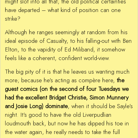
might slot into all that; the old political certainties
have departed – what kind of position can one
strike?
Although he ranges seemingly at random from his
ideal episode of Casualty, to his falling-out with Ben
Elton, to the vapidity of Ed Miliband, it somehow
feels like a coherent, confident world-view.
The big pity of it is that he leaves us wanting much
more; because he’s acting as compère here,
the
guest comics (on the second of four Tuesdays we
had the excellent Bridget Christie, Simon Munnery
and Josie Long) dominate
, when it should be Sayle’s
night. It’s good to have the old Liverpudlian
loudmouth back, but now he has dipped his toe in
the water again, he really needs to take the full