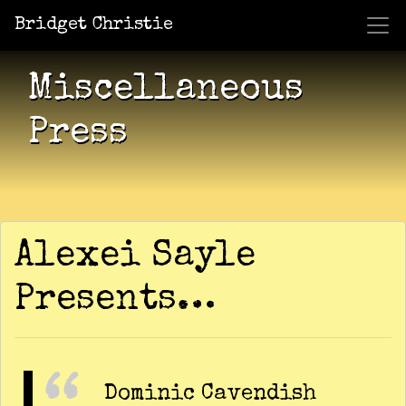
Bridget Christie
Jacket Potato Pizza
Who Am I?
What Now?
Becaus
Shows
Miscellaneous
Press
Alexei Sayle
Presents…
Dominic Cavendish