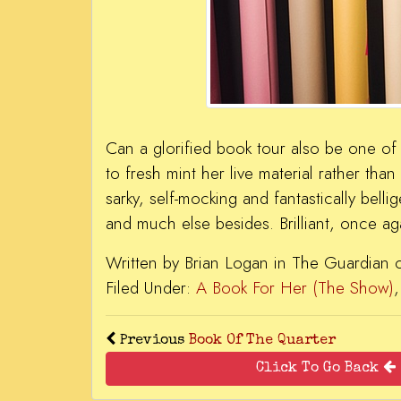
Can a glorified book tour also be one of 
to fresh mint her live material rather than
sarky, self-mocking and fantastically belli
and much else besides. Brilliant, once ag
Written by Brian Logan in The Guardian
Filed Under:
A Book For Her (The Show)
Previous
Book Of The Quarter
Click To Go Back