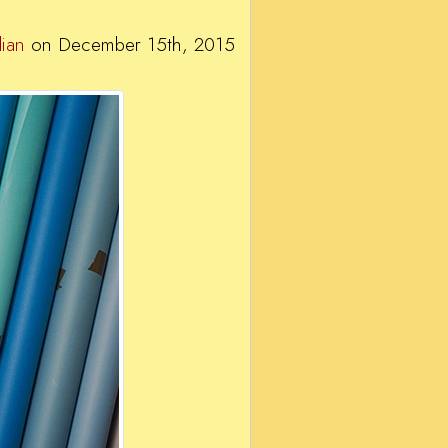
ian
on December 15th, 2015