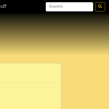
man
A Bic For Her
War Donkey
Housewife Surrealist
A Ant
uff