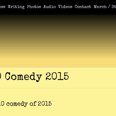
e You Demanded It / Mortal
A Book For Her
An Ungrateful Wo
ess
Writing
Photos
Audio
Videos
Contact
Merch / St
0 Comedy 2015
10 comedy of 2015