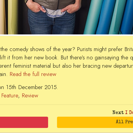
the comedy shows of the year? Purists might prefer Brita
 lift it from her new book. But there’s no gainsaying the qu
gerent feminist material but also her bracing new departur
ain.
Read the full review
 on 15th December 2015.
,
Feature
,
Review
Next
I D
All Pr