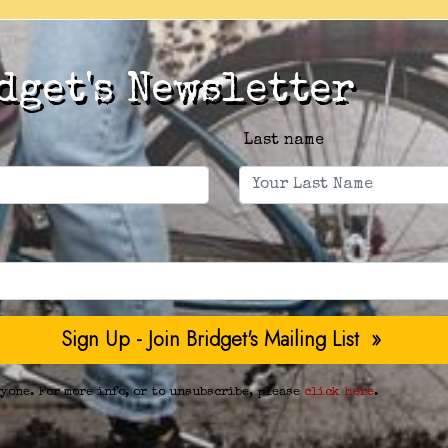
dget's Newsletter
Last name
yone. For more info, or to unsubscribe, please
click here
.