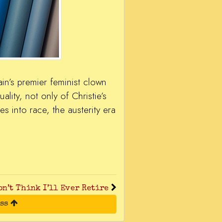
in’s premier feminist clown
ality, not only of Christie’s
es into race, the austerity era
on’t Think I’ll Ever Retire
ess