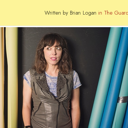
Written by Brian Logan
in The Guard