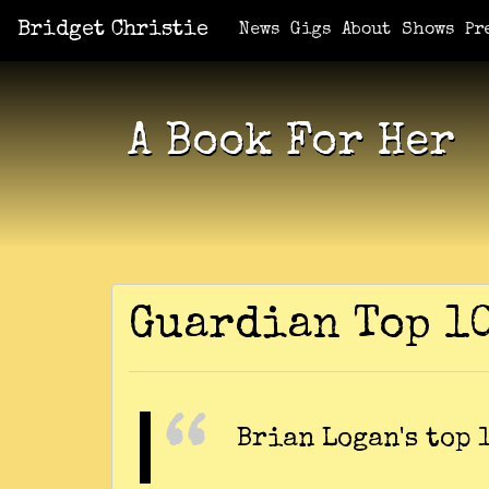
Bridget Christie
Jacket Potato Pizza
Who Am I?
What Now?
Becaus
Shows
News
Gigs
About
Shows
Pr
A Book For Her
Guardian Top 1
Brian Logan's top 