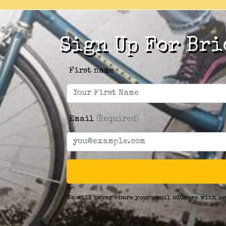
Sign Up For Bri
First name
Email
(Required)
We will never share your email address with an