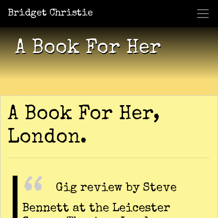
Bridget Christie
Jacket Potato Pizza
Who Am I?
What Now?
Becaus
Shows
A Book For Her
A Book For Her,
London.
Gig review by Steve
Bennett at the Leicester