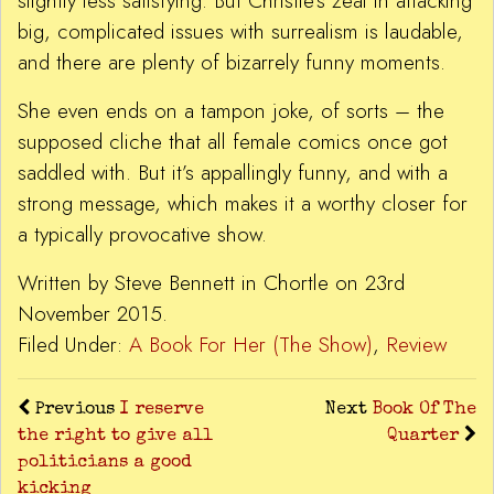
slightly less satisfying. But Christie’s zeal in attacking
big, complicated issues with surrealism is laudable,
and there are plenty of bizarrely funny moments.
She even ends on a tampon joke, of sorts – the
supposed cliche that all female comics once got
saddled with. But it’s appallingly funny, and with a
strong message, which makes it a worthy closer for
a typically provocative show.
Written by Steve Bennett in Chortle on 23rd
November 2015.
Filed Under:
A Book For Her (The Show)
,
Review
Previous
I reserve
Next
Book Of The
the right to give all
Quarter
politicians a good
kicking