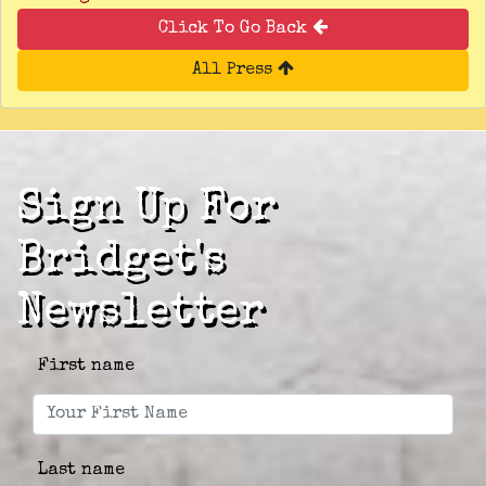
Click To Go Back
All Press
Sign Up For
Bridget's
Newsletter
First name
Last name