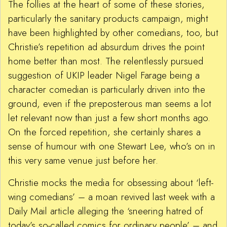
The follies at the heart of some of these stories,
particularly the sanitary products campaign, might
have been highlighted by other comedians, too, but
Christie’s repetition ad absurdum drives the point
home better than most. The relentlessly pursued
suggestion of UKIP leader Nigel Farage being a
character comedian is particularly driven into the
ground, even if the preposterous man seems a lot
let relevant now than just a few short months ago.
On the forced repetition, she certainly shares a
sense of humour with one Stewart Lee, who’s on in
this very same venue just before her.
Christie mocks the media for obsessing about ‘left-
wing comedians’ – a moan revived last week with a
Daily Mail article alleging the ‘sneering hatred of
today’s so-called comics for ordinary people’ – and