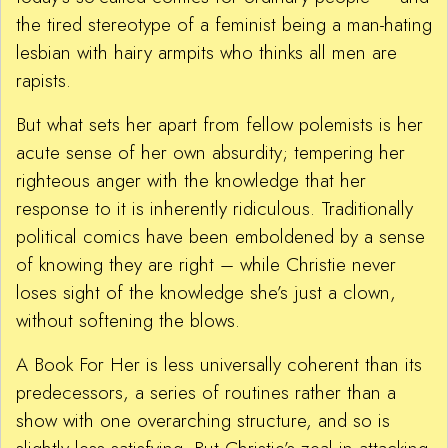
the tired stereotype of a feminist being a man-hating
lesbian with hairy armpits who thinks all men are
rapists.
But what sets her apart from fellow polemists is her
acute sense of her own absurdity; tempering her
righteous anger with the knowledge that her
response to it is inherently ridiculous. Traditionally
political comics have been emboldened by a sense
of knowing they are right – while Christie never
loses sight of the knowledge she’s just a clown,
without softening the blows.
A Book For Her is less universally coherent than its
predecessors, a series of routines rather than a
show with one overarching structure, and so is