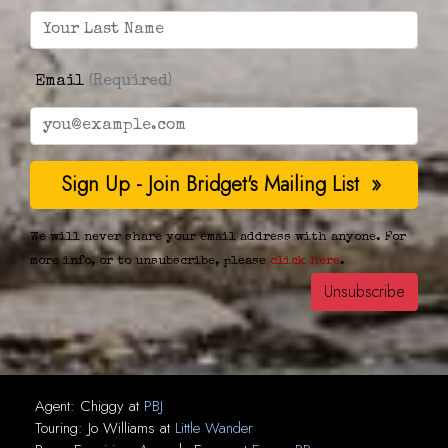
Email
(Required)
We will never share your email address with anyone. For
more info, or to unsubscribe, please
click here
.
Agent:
Chiggy
at
PBJ
Touring:
Jo Williams
at
Little Wander