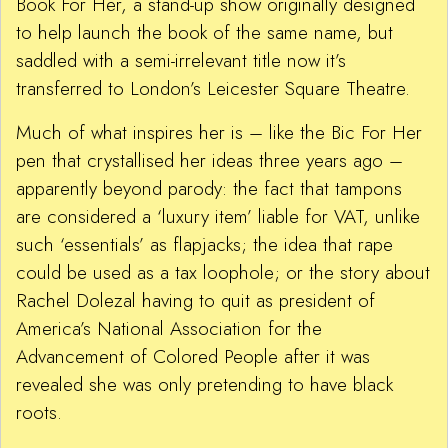
Book For Her, a stand-up show originally designed
to help launch the book of the same name, but
saddled with a semi-irrelevant title now it’s
transferred to London’s Leicester Square Theatre.
Much of what inspires her is – like the Bic For Her
pen that crystallised her ideas three years ago –
apparently beyond parody: the fact that tampons
are considered a ‘luxury item’ liable for VAT, unlike
such ‘essentials’ as flapjacks; the idea that rape
could be used as a tax loophole; or the story about
Rachel Dolezal having to quit as president of
America’s National Association for the
Advancement of Colored People after it was
revealed she was only pretending to have black
roots.