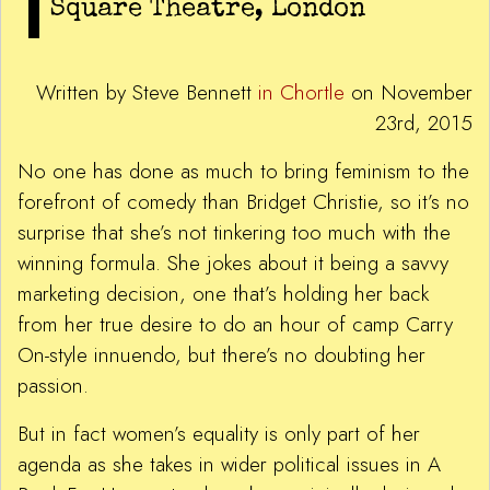
Square Theatre, London
Written by Steve Bennett
in Chortle
on November
23rd, 2015
No one has done as much to bring feminism to the
forefront of comedy than Bridget Christie, so it’s no
surprise that she’s not tinkering too much with the
winning formula. She jokes about it being a savvy
marketing decision, one that’s holding her back
from her true desire to do an hour of camp Carry
On-style innuendo, but there’s no doubting her
passion.
But in fact women’s equality is only part of her
agenda as she takes in wider political issues in A