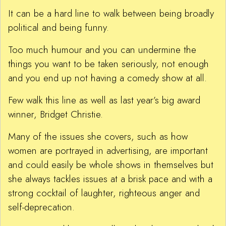
It can be a hard line to walk between being broadly
political and being funny.
Too much humour and you can undermine the
things you want to be taken seriously, not enough
and you end up not having a comedy show at all.
Few walk this line as well as last year’s big award
winner, Bridget Christie.
Many of the issues she covers, such as how
women are portrayed in advertising, are important
and could easily be whole shows in themselves but
she always tackles issues at a brisk pace and with a
strong cocktail of laughter, righteous anger and
self-deprecation.