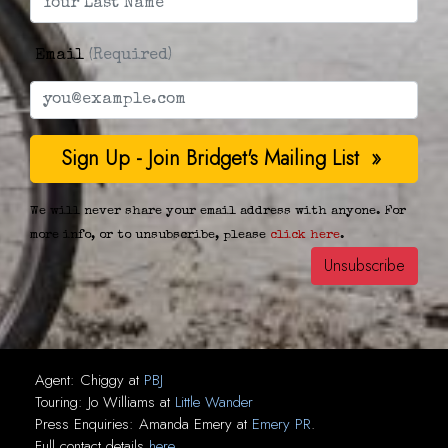
Email
(Required)
We will never share your email address with anyone. For
more info, or to unsubscribe, please
click here
.
Agent:
Chiggy
at
PBJ
Touring:
Jo Williams
at
Little Wander
Press Enquiries:
Amanda Emery
at
Emery PR
.
Full contact details
here
.