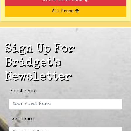
Click To Go Back
All Press
Sign Up For
Bridget's
Newsletter
First name
Last name