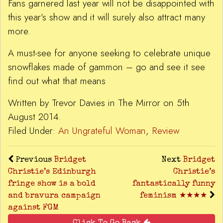
Fans garnered last year will not be disappointed with
this year’s show and it will surely also attract many
more.
A must-see for anyone seeking to celebrate unique
snowflakes made of gammon – go and see it see
find out what that means
Written by Trevor Davies in The Mirror on 5th
August 2014.
Filed Under:
An Ungrateful Woman
,
Review
Previous
Bridget
Next
Bridget
Christie’s Edinburgh
Christie’s
fringe show is a bold
fantastically funny
and bravura campaign
feminism ★★★★
against FGM