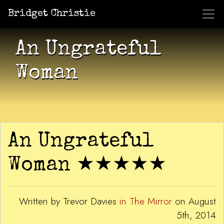
Bridget Christie
Jacket Potato Pizza
Who Am I?
What Now?
Becaus
Shows
An Ungrateful
Woman
An Ungrateful
Woman ★★★★★
Written by Trevor Davies
in The Mirror
on August
5th, 2014