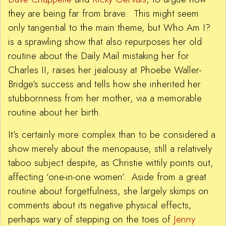
they are being far from brave. This might seem
only tangential to the main theme, but Who Am I?
is a sprawling show that also repurposes her old
routine about the Daily Mail mistaking her for
Charles II, raises her jealousy at Phoebe Waller-
Bridge’s success and tells how she inherited her
stubbornness from her mother, via a memorable
routine about her birth.
It’s certainly more complex than to be considered a
show merely about the menopause, still a relatively
taboo subject despite, as Christie wittily points out,
affecting ‘one-in-one women’. Aside from a great
routine about forgetfulness, she largely skimps on
comments about its negative physical effects,
perhaps wary of stepping on the toes of
Jenny