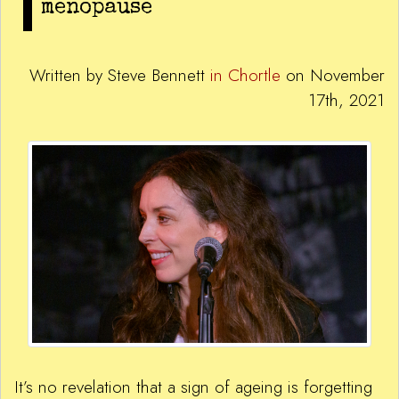
menopause
Written by Steve Bennett
in Chortle
on November
17th, 2021
It’s no revelation that a sign of ageing is forgetting