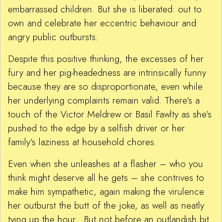
embarrassed children. But she is liberated: out to
own and celebrate her eccentric behaviour and
angry public outbursts.
Despite this positive thinking, the excesses of her
fury and her pig-headedness are intrinsically funny
because they are so disproportionate, even while
her underlying complaints remain valid. There’s a
touch of the Victor Meldrew or Basil Fawlty as she’s
pushed to the edge by a selfish driver or her
family’s laziness at household chores.
Even when she unleashes at a flasher – who you
think might deserve all he gets – she contrives to
make him sympathetic, again making the virulence
her outburst the butt of the joke, as well as neatly
tying up the hour. But not before an outlandish bit