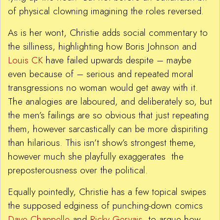
of physical clowning imagining the roles reversed.
As is her wont, Christie adds social commentary to
the silliness, highlighting how Boris Johnson and
Louis CK
have failed upwards despite – maybe
even because of – serious and repeated moral
transgressions no woman would get away with it.
The analogies are laboured, and deliberately so, but
the men’s failings are so obvious that just repeating
them, however sarcastically can be more dispiriting
than hilarious. This isn’t show’s strongest theme,
however much she playfully exaggerates the
preposterousness over the political.
Equally pointedly, Christie has a few topical swipes
the supposed edginess of punching-down comics
Dave Chappelle
and
Ricky Gervais
, to argue how