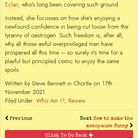
Eclair
, who’s long been covering such ground.
Instead, she focusses on how she’s enjoying a
newfound confidence in being cut loose from the
tyranny of oestrogen. Such freedom is, after all,
why all those awful overprivileged men have
prospered all this time – so surely it’s time for a
playful but principled comic to enjoy the same
spoils.
Written by Steve Bennett in Chortle on 17th
November 2021.
Filed Under:
Who Am I?
,
Review
Previous
Next
How to make the
menopause funny
Click To Go Back