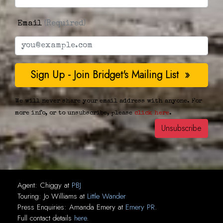
Email
(Required)
We will never share your email address with anyone. For
more info, or to unsubscribe, please
click here
.
Agent:
Chiggy
at
PBJ
Touring:
Jo Williams
at
Little Wander
Press Enquiries:
Amanda Emery
at
Emery PR
.
Full contact details
here
.