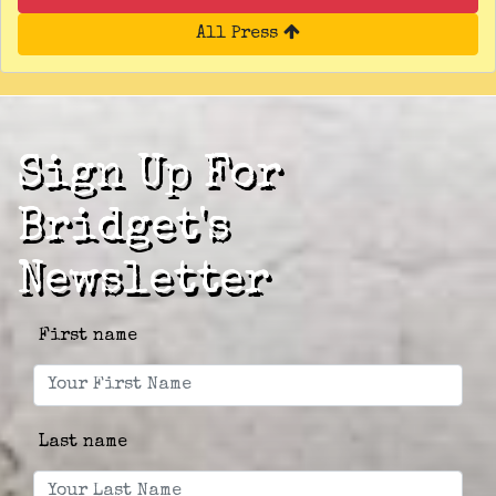
All Press
Sign Up For
Bridget's
Newsletter
First name
Last name