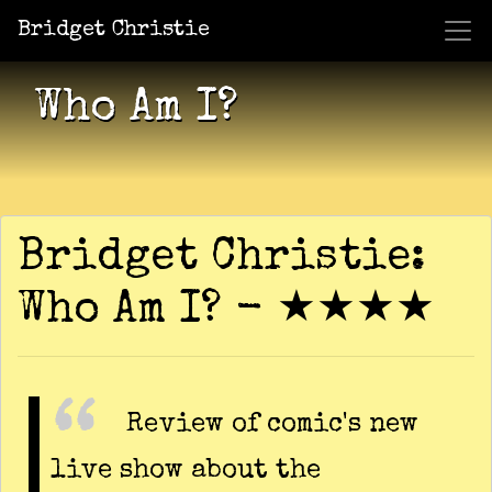
Bridget Christie
Jacket Potato Pizza
Who Am I?
What Now?
Becaus
Shows
Who Am I?
Bridget Christie:
Who Am I? - ★★★★
Review of comic's new
live show about the