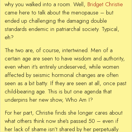
why you walked into a room. Well,
Bridget Christie
came here to talk about the menopause – but
ended up challenging the damaging double
standards endemic in patriarchal society. Typical,
eh?
The two are, of course, intertwined. Men of a
certain age are seen to have wisdom and authority,
even when it’s entirely undeserved, while women
affected by seismic hormonal changes are often
seen as a bit batty. If they are seen at all, once past
child-bearing age. This is but one agenda that
underpins her new show, Who Am I?
For her part, Christie finds she longer cares about
what others think now she’s passed 50 – even if
her lack of shame isn’t shared by her perpetually