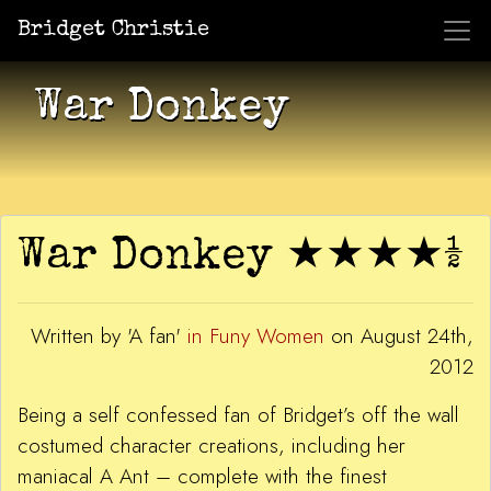
Bridget Christie
Jacket Potato Pizza
Who Am I?
What Now?
Becaus
Shows
War Donkey
War Donkey ★★★★½
Written by 'A fan'
in Funy Women
on August 24th,
2012
Being a self confessed fan of Bridget’s off the wall
costumed character creations, including her
maniacal A Ant – complete with the finest