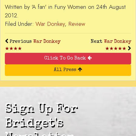
Written by 'A fan' in Funy Women on 24th August
2012.
Filed Under:
War Donkey
,
Review
Previous
War Donkey
Next
War Donkey
★★★★
★★★★★
Click To Go Back
All Press
Sign Up For
Bridget's