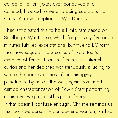
collection of ant jokes ever conceived and
collated, I looked forward to being subjected to
Christie’s new inception – ‘War Donkey’.
I had anticipated this to be a filmic rant based on
Spielberg’s War Horse, which for possibly five or six
minutes fulfilled expectations, but true to BC form,
the show segued into a series of raconteur’s
exposés of feminist, or anti-feminist situational
curios and her declared war (tenuously alluding to
where the donkey comes in) on misogyny,
punctuated by an off the wall, again costumed
cameo characterization of Edwin Starr performing
in his over-weight, past-his-prime finery.
If that doesn’t confuse enough, Christie reminds us
that donkeys personify comedy and women, and so