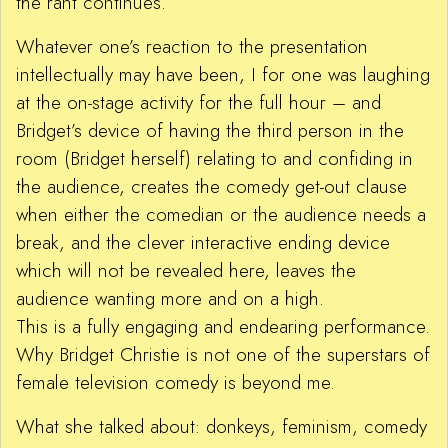
the rant continues.
Whatever one’s reaction to the presentation
intellectually may have been, I for one was laughing
at the on-stage activity for the full hour – and
Bridget’s device of having the third person in the
room (Bridget herself) relating to and confiding in
the audience, creates the comedy get-out clause
when either the comedian or the audience needs a
break, and the clever interactive ending device
which will not be revealed here, leaves the
audience wanting more and on a high.
This is a fully engaging and endearing performance.
Why Bridget Christie is not one of the superstars of
female television comedy is beyond me.
What she talked about: donkeys, feminism, comedy