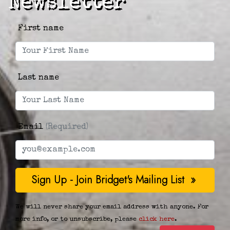
Newsletter
First name
Last name
Email
(Required)
We will never share your email address with anyone. For
more info, or to unsubscribe, please
click here
.