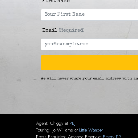
First name
Email
(Required)
We will never share your email address with an
Agent:
Chiggy
at
PBJ
Touring:
Jo Williams
at
Little Wander
Press Enquiries:
Amanda Emery
at
Emery PR
.