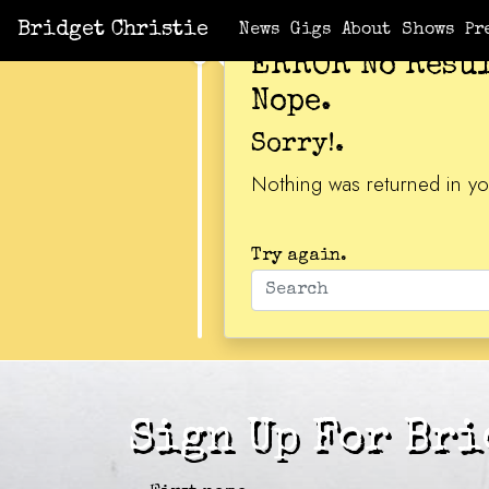
Bridget Christie
News
Gigs
About
Shows
Pr
ERROR No Resu
Nope.
Sorry!.
Nothing was returned in yo
Try again.
Sign Up For Bri