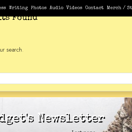
ess
Writing
Photos
Audio
Videos
Contact
Merch / St
lts Found
ur search.
dget's Newsletter