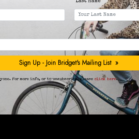
Last name
yone. For more info, or to unsubscribe, please
click here
.