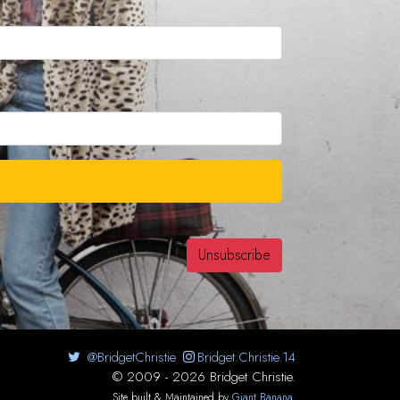
@BridgetChristie
Bridget.Christie.14
© 2009 - 2026 Bridget Christie.
Site built & Maintained by
Giant Banana
.