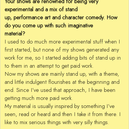
Your shows are renowned for being very
experimental and a mix of stand
up, performance art and character comedy. How
do you come up with such imaginative
material?
I used to do much more experimental stuff when I
first started, but none of my shows generated any
work for me, so I started adding bits of stand up in
to them in an attempt to get paid work.
Now my shows are mainly stand up, with a theme,
and little indulgent flourishes at the beginning and
end. Since I’ve used that approach, I have been
getting much more paid work.
My material is usually inspired by something I’ve
seen, read or heard and then I take it from there. I
like to mix serious things with very silly things.