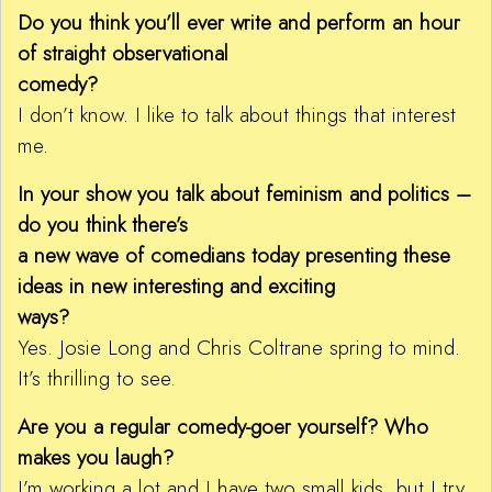
Do you think you’ll ever write and perform an hour
of straight observational
comedy?
I don’t know. I like to talk about things that interest
me.
In your show you talk about feminism and politics –
do you think there’s
a new wave of comedians today presenting these
ideas in new interesting and exciting
ways?
Yes. Josie Long and Chris Coltrane spring to mind.
It’s thrilling to see.
Are you a regular comedy-goer yourself? Who
makes you laugh?
I’m working a lot and I have two small kids, but I try