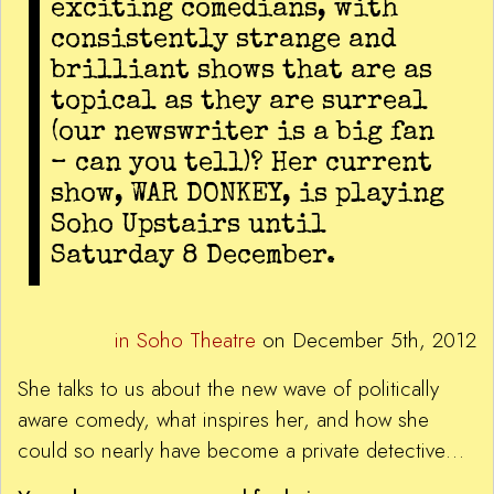
exciting comedians, with
consistently strange and
brilliant shows that are as
topical as they are surreal
(our newswriter is a big fan
– can you tell)? Her current
show, WAR DONKEY, is playing
Soho Upstairs until
Saturday 8 December.
in Soho Theatre
on December 5th, 2012
She talks to us about the new wave of politically
aware comedy, what inspires her, and how she
could so nearly have become a private detective…