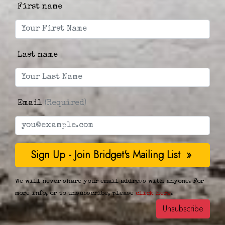
First name
Last name
Email
(Required)
We will never share your email address with anyone. For
more info, or to unsubscribe, please
click here
.