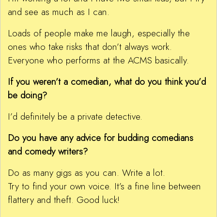
and see as much as I can.
Loads of people make me laugh, especially the
ones who take risks that don’t always work.
Everyone who performs at the ACMS basically.
If you weren’t a comedian, what do you think you’d
be doing?
I’d definitely be a private detective.
Do you have any advice for budding comedians
and comedy writers?
Do as many gigs as you can. Write a lot.
Try to find your own voice. It’s a fine line between
flattery and theft. Good luck!