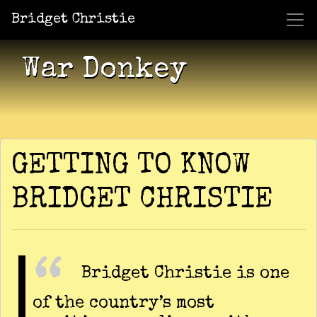
Bridget Christie
Jacket Potato Pizza
Who Am I?
What Now?
Becaus
Shows
War Donkey
GETTING TO KNOW
BRIDGET CHRISTIE
Bridget Christie is one
of the country’s most