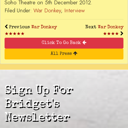
Soho Theatre on 5th December 2012.
Filed Under:
War Donkey
,
Interview
Previous
War Donkey
Next
War Donkey
★★★★★
★★★★
Click To Go Back
All Press
Sign Up For
Bridget's
Newsletter