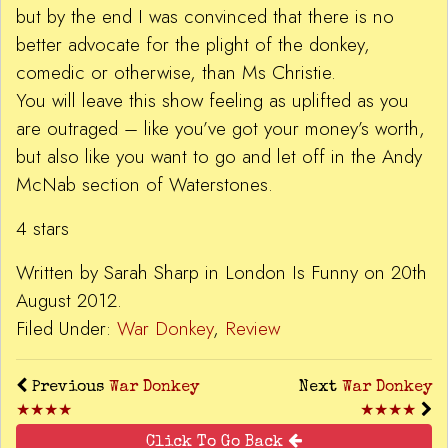
but by the end I was convinced that there is no
better advocate for the plight of the donkey,
comedic or otherwise, than Ms Christie.
You will leave this show feeling as uplifted as you
are outraged – like you’ve got your money’s worth,
but also like you want to go and let off in the Andy
McNab section of Waterstones.
4 stars
Written by Sarah Sharp in London Is Funny on 20th
August 2012.
Filed Under:
War Donkey
,
Review
Previous
War Donkey
Next
War Donkey
★★★★
★★★★
Click To Go Back