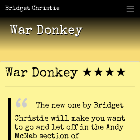
Bridget Christie
Jacket Potato Pizza
Who Am I?
What Now?
Becaus
Shows
War Donkey
War Donkey ★★★★
The new one by Bridget
Christie will make you want
to go and let off in the Andy
McNab section of