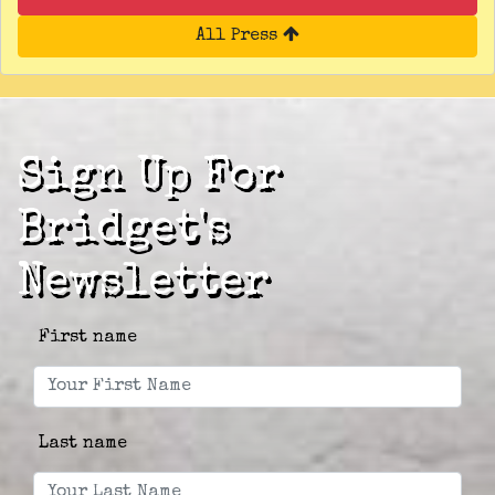
All Press
Sign Up For
Bridget's
Newsletter
First name
Last name