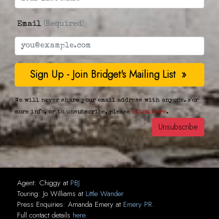
Email
(Required)
We will never share your email address with anyone. For
more info, or to unsubscribe, please
click here
.
Agent:
Chiggy
at
PBJ
Touring:
Jo Williams
at
Little Wander
Press Enquiries:
Amanda Emery
at
Emery PR
.
Full contact details
here
.