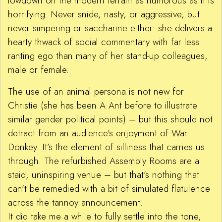
lowdown on the modern terrain as humorous as it is
horrifying. Never snide, nasty, or aggressive, but
never simpering or saccharine either: she delivers a
hearty thwack of social commentary with far less
ranting ego than many of her stand-up colleagues,
male or female.
The use of an animal persona is not new for
Christie (she has been A Ant before to illustrate
similar gender political points) – but this should not
detract from an audience’s enjoyment of War
Donkey. It’s the element of silliness that carries us
through. The refurbished Assembly Rooms are a
staid, uninspiring venue – but that’s nothing that
can’t be remedied with a bit of simulated flatulence
across the tannoy announcement.
It did take me a while to fully settle into the tone,