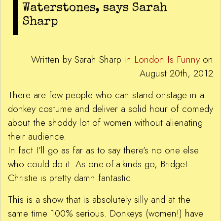
Waterstones, says Sarah
Sharp
Written by Sarah Sharp
in London Is Funny
on
August 20th, 2012
There are few people who can stand onstage in a
donkey costume and deliver a solid hour of comedy
about the shoddy lot of women without alienating
their audience.
In fact I’ll go as far as to say there’s no one else
who could do it. As one-of-a-kinds go, Bridget
Christie is pretty damn fantastic.
This is a show that is absolutely silly and at the
same time 100% serious. Donkeys (women!) have