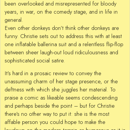
been overlooked and misrepresented for bloody
years, in war, on the comedy stage, and in life in
general.
Even other donkeys don’t think other donkeys are
funny. Christie sets out to address this with at least
one inflatable ballerina suit and a relentless flip-flop
between sheer laugh-out loud ridiculousness and
sophisticated social satire.
It’s hard in a prosaic review to convey the
unassuming charm of her stage presence, or the
deftness with which she juggles her material. To
praise a comic as likeable seems condescending
and perhaps beside the point – but for Christie
there’s no other way to put it: she is the most
affable person you could hope to make the