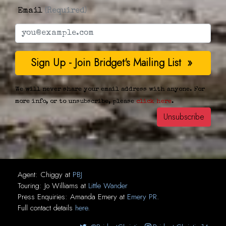
Email
(Required)
We will never share your email address with anyone. For
more info, or to unsubscribe, please
click here
.
Agent:
Chiggy
at
PBJ
Touring:
Jo Williams
at
Little Wander
Press Enquiries:
Amanda Emery
at
Emery PR
.
Full contact details
here
.