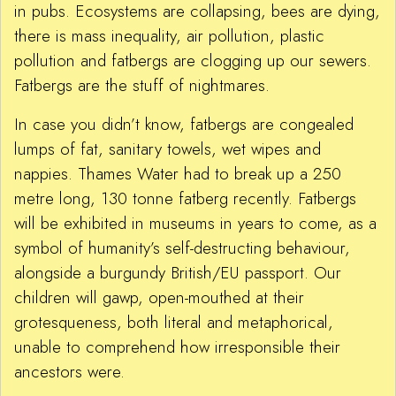
in pubs. Ecosystems are collapsing, bees are dying,
there is mass inequality, air pollution, plastic
pollution and fatbergs are clogging up our sewers.
Fatbergs are the stuff of nightmares.
In case you didn’t know, fatbergs are congealed
lumps of fat, sanitary towels, wet wipes and
nappies. Thames Water had to break up a 250
metre long, 130 tonne fatberg recently. Fatbergs
will be exhibited in museums in years to come, as a
symbol of humanity’s self-destructing behaviour,
alongside a burgundy British/EU passport. Our
children will gawp, open-mouthed at their
grotesqueness, both literal and metaphorical,
unable to comprehend how irresponsible their
ancestors were.