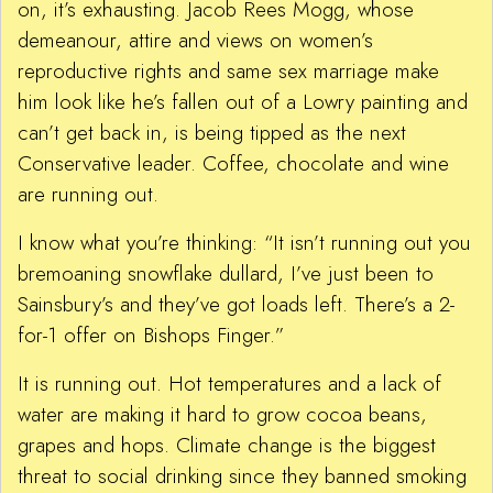
on, it’s exhausting. Jacob Rees Mogg, whose
demeanour, attire and views on women’s
reproductive rights and same sex marriage make
him look like he’s fallen out of a Lowry painting and
can’t get back in, is being tipped as the next
Conservative leader. Coffee, chocolate and wine
are running out.
I know what you’re thinking: “It isn’t running out you
bremoaning snowflake dullard, I’ve just been to
Sainsbury’s and they’ve got loads left. There’s a 2-
for-1 offer on Bishops Finger.”
It is running out. Hot temperatures and a lack of
water are making it hard to grow cocoa beans,
grapes and hops. Climate change is the biggest
threat to social drinking since they banned smoking