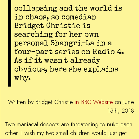
collapsing and the world is
in chaos, so comedian
Bridget Christie is
searching for her own
personal Shangri-La in a
four-part series on Radio 4.
As if it wasn't already
obvious, here she explains
why.
Written by Bridget Christie
in BBC Website
on June
13th, 2018
Two maniacal despots are threatening to nuke each
other. I wish my two small children would just get