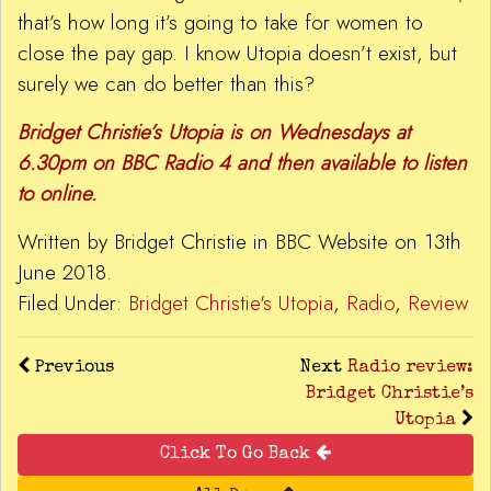
that’s how long it’s going to take for women to
close the pay gap. I know Utopia doesn’t exist, but
surely we can do better than this?
Bridget Christie’s Utopia is on Wednesdays at
6.30pm on BBC Radio 4 and then available to listen
to online.
Written by Bridget Christie in BBC Website on 13th
June 2018.
Filed Under:
Bridget Christie's Utopia
,
Radio
,
Review
Previous
Next
Radio review:
Bridget Christie’s
Utopia
Click To Go Back