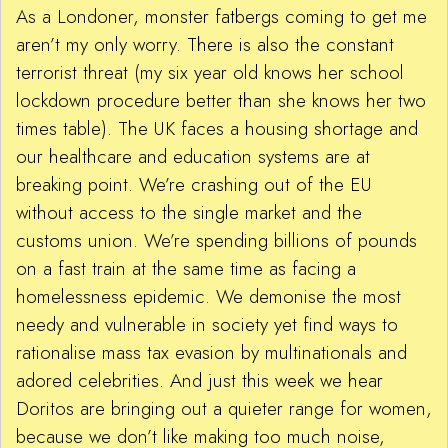
As a Londoner, monster fatbergs coming to get me
aren’t my only worry. There is also the constant
terrorist threat (my six year old knows her school
lockdown procedure better than she knows her two
times table). The UK faces a housing shortage and
our healthcare and education systems are at
breaking point. We’re crashing out of the EU
without access to the single market and the
customs union. We’re spending billions of pounds
on a fast train at the same time as facing a
homelessness epidemic. We demonise the most
needy and vulnerable in society yet find ways to
rationalise mass tax evasion by multinationals and
adored celebrities. And just this week we hear
Doritos are bringing out a quieter range for women,
because we don’t like making too much noise,