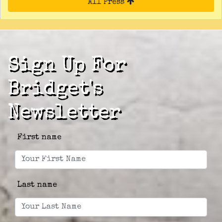
All Press
Sign Up For
Bridget's
Newsletter
First name
Last name