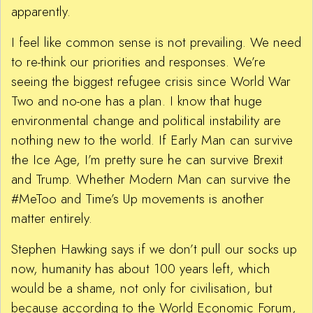
apparently.
I feel like common sense is not prevailing. We need
to re-think our priorities and responses. We’re
seeing the biggest refugee crisis since World War
Two and no-one has a plan. I know that huge
environmental change and political instability are
nothing new to the world. If Early Man can survive
the Ice Age, I’m pretty sure he can survive Brexit
and Trump. Whether Modern Man can survive the
#MeToo and Time’s Up movements is another
matter entirely.
Stephen Hawking says if we don’t pull our socks up
now, humanity has about 100 years left, which
would be a shame, not only for civilisation, but
because according to the World Economic Forum,