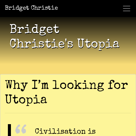
Bridget Christie
Jacket Potato Pizza
Who Am I?
What Now?
Becaus
Shows
Bridget
Christie's Utopia
Why I’m looking for
Utopia
Civilisation is