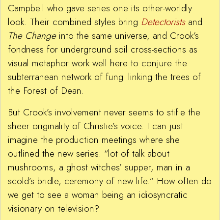
Campbell who gave series one its other-worldly
look. Their combined styles bring
Detectorists
and
The Change
into the same universe, and Crook’s
fondness for underground soil cross-sections as
visual metaphor work well here to conjure the
subterranean network of fungi linking the trees of
the Forest of Dean.
But Crook’s involvement never seems to stifle the
sheer originality of Christie’s voice. I can just
imagine the production meetings where she
outlined the new series: “lot of talk about
mushrooms, a ghost witches’ supper, man in a
scold’s bridle, ceremony of new life.” How often do
we get to see a woman being an idiosyncratic
visionary on television?