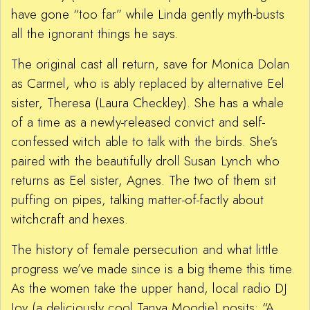
have gone “too far” while Linda gently myth-busts
all the ignorant things he says.
The original cast all return, save for Monica Dolan
as Carmel, who is ably replaced by alternative Eel
sister, Theresa (Laura Checkley). She has a whale
of a time as a newly-released convict and self-
confessed witch able to talk with the birds. She’s
paired with the beautifully droll Susan Lynch who
returns as Eel sister, Agnes. The two of them sit
puffing on pipes, talking matter-of-factly about
witchcraft and hexes.
The history of female persecution and what little
progress we’ve made since is a big theme this time.
As the women take the upper hand, local radio DJ
Joy (a deliciously cool Tanya Moodie) posits: “A