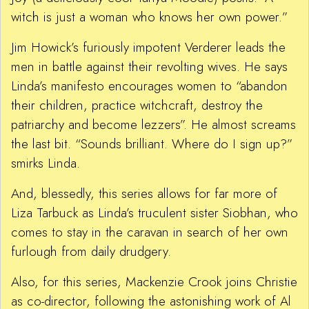
witch is just a woman who knows her own power.”
Jim Howick’s furiously impotent Verderer leads the
men in battle against their revolting wives. He says
Linda’s manifesto encourages women to “abandon
their children, practice witchcraft, destroy the
patriarchy and become lezzers”. He almost screams
the last bit. “Sounds brilliant. Where do I sign up?”
smirks Linda.
And, blessedly, this series allows for far more of
Liza Tarbuck as Linda’s truculent sister Siobhan, who
comes to stay in the caravan in search of her own
furlough from daily drudgery.
Also, for this series, Mackenzie Crook joins Christie
as co-director, following the astonishing work of Al