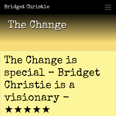
Bridget Christie
Jacket Potato Pizza
Who Am I?
What Now?
Becaus
Shows
The Change
The Change is
special – Bridget
Christie is a
visionary -
★★★★★