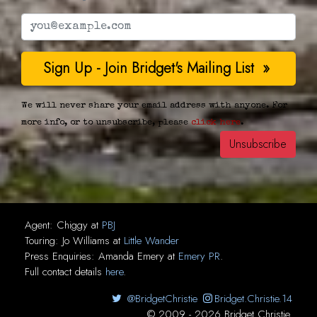
We will never share your email address with anyone. For
more info, or to unsubscribe, please
click here
.
Agent:
Chiggy
at
PBJ
Touring:
Jo Williams
at
Little Wander
Press Enquiries:
Amanda Emery
at
Emery PR
.
Full contact details
here
.
@BridgetChristie
Bridget.Christie.14
© 2009 - 2026 Bridget Christie.