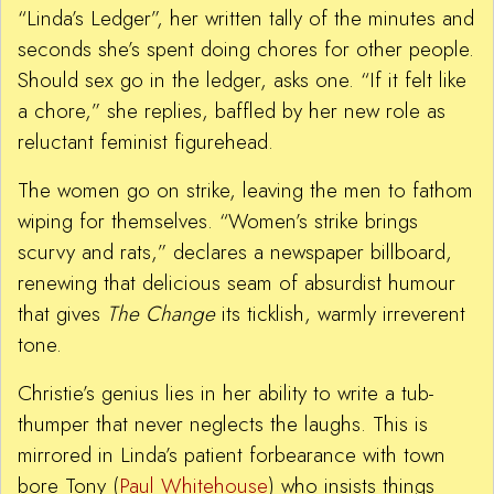
“Linda’s Ledger”, her written tally of the minutes and
seconds she’s spent doing chores for other people.
Should sex go in the ledger, asks one. “If it felt like
a chore,” she replies, baffled by her new role as
reluctant feminist figurehead.
The women go on strike, leaving the men to fathom
wiping for themselves. “Women’s strike brings
scurvy and rats,” declares a newspaper billboard,
renewing that delicious seam of absurdist humour
that gives
The Change
its ticklish, warmly irreverent
tone.
Christie’s genius lies in her ability to write a tub-
thumper that never neglects the laughs. This is
mirrored in Linda’s patient forbearance with town
bore Tony (
Paul Whitehouse
) who insists things