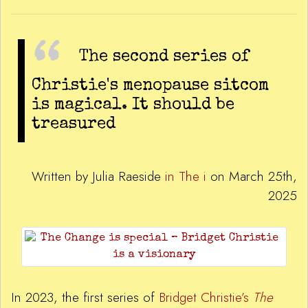
The second series of
Christie's menopause sitcom
is magical. It should be
treasured
Written by Julia Raeside
in The i
on March 25th,
2025
In 2023, the first series of
Bridget Christie’s
The