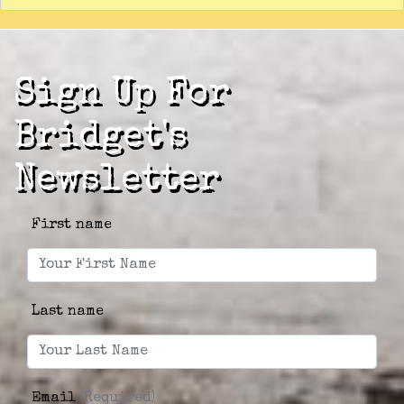
Sign Up For
Bridget's
Newsletter
First name
Last name
Email
(Required)