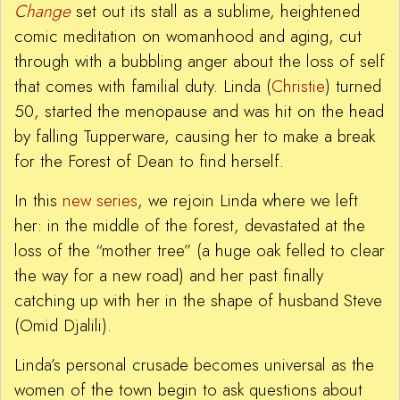
Change
set out its stall as a sublime, heightened
comic meditation on womanhood and aging, cut
through with a bubbling anger about the loss of self
that comes with familial duty. Linda (
Christie
) turned
50, started the menopause and was hit on the head
by falling Tupperware, causing her to make a break
for the Forest of Dean to find herself.
In this
new series
, we rejoin Linda where we left
her: in the middle of the forest, devastated at the
loss of the “mother tree” (a huge oak felled to clear
the way for a new road) and her past finally
catching up with her in the shape of husband Steve
(Omid Djalili).
Linda’s personal crusade becomes universal as the
women of the town begin to ask questions about