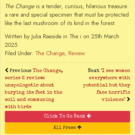
The Change
is a tender, curious, hilarious treasure:
a rare and special specimen that must be protected
like the last mushroom of its kind in the forest.
Written by Julia Raeside in The i on 25th March
2025.
Filed Under:
The Change
,
Review
Previous
The Change,
Next
‘I see women
series 2 review:
everywhere with
unapologetic about
potential but they
burying its feet in the
face horrific
soil and communing
violence’
with birds
Click To Go Back
All Press