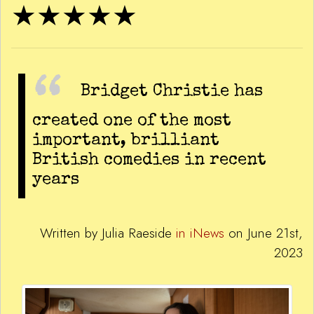
★★★★★
Bridget Christie has
created one of the most
important, brilliant
British comedies in recent
years
Written by Julia Raeside
in iNews
on June 21st,
2023