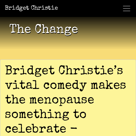
Bridget Christie
Jacket Potato Pizza
Who Am I?
What Now?
Becaus
Shows
The Change
Bridget Christie’s
vital comedy makes
the menopause
something to
celebrate -