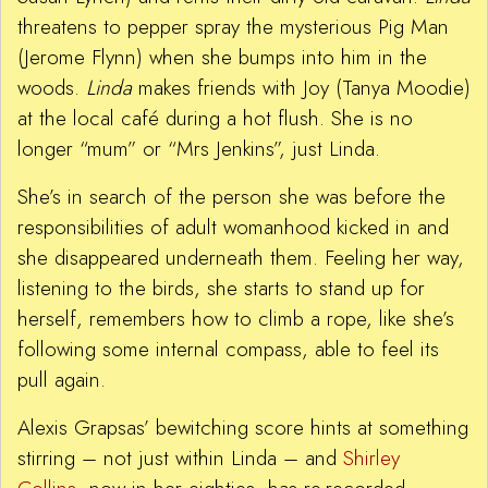
threatens to pepper spray the mysterious Pig Man
(Jerome Flynn) when she bumps into him in the
woods.
Linda
makes friends with Joy (Tanya Moodie)
at the local café during a hot flush. She is no
longer “mum” or “Mrs Jenkins”, just Linda.
She’s in search of the person she was before the
responsibilities of adult womanhood kicked in and
she disappeared underneath them. Feeling her way,
listening to the birds, she starts to stand up for
herself, remembers how to climb a rope, like she’s
following some internal compass, able to feel its
pull again.
Alexis Grapsas’ bewitching score hints at something
stirring – not just within Linda – and
Shirley