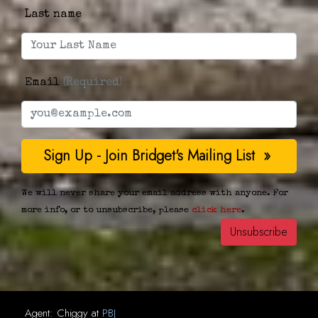
Last name
Email
(Required)
We will never share your email address with anyone. For
more info, or to unsubscribe, please
click here
.
Agent:
Chiggy
at
PBJ