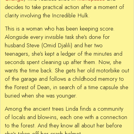
decides to take practical action after a moment of
clarity involving the Incredible Hulk.
This is a woman who has been keeping score.
Alongside every invisible task she’s done for
husband Steve (Omid Djalili) and her two
teenagers, she’s kept a ledger of the minutes and
seconds spent cleaning up after them. Now, she
wants the time back. She gets her old motorbike out
of the garage and follows a childhood memory to
the Forest of Dean, in search of a time capsule she
buried when she was younger.
Among the ancient trees Linda finds a community
of locals and blow-ins, each one with a connection
to the forest. And they know all about her before
she’s taken off her crash helmet.