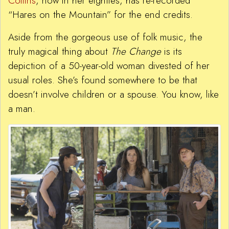
Collins
, now in her eighties, has re-recorded
“Hares on the Mountain” for the end credits.
Aside from the gorgeous use of folk music, the
truly magical thing about
The Change
is its
depiction of a 50-year-old woman divested of her
usual roles. She’s found somewhere to be that
doesn’t involve children or a spouse. You know, like
a man.