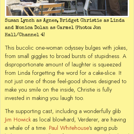
Susan Lynch as Agnes, Bridget Christie as Linda
and Monica Dolan as Carmel (Photo: Jon
Hall/Channel 4)
This bucolic one-woman odyssey bulges with jokes,
from small giggles to broad bursts of stupidness. A
disproportionate amount of laughter is squeezed
from Linda forgetting the word for a cake-slice. It
not just one of those feel-good shows designed to
make you smile on the inside, Christie is fully
invested in making you laugh too.
The supporting cast, including a wonderfully glib
Jim Howick
as local blowhard, Verderer, are having
a whale of a time.
Paul Whitehouse
’s aging pub