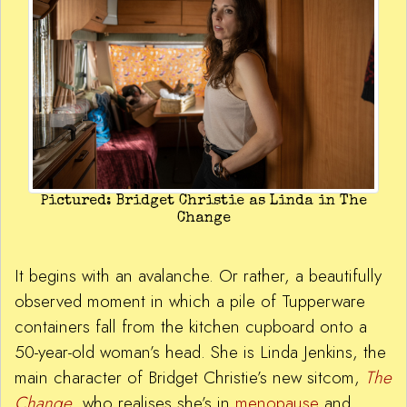
Pictured: Bridget Christie as Linda in The
Change
It begins with an avalanche. Or rather, a beautifully
observed moment in which a pile of Tupperware
containers fall from the kitchen cupboard onto a
50-year-old woman’s head. She is Linda Jenkins, the
main character of Bridget Christie’s new sitcom,
The
Change
, who realises she’s in
menopause
and