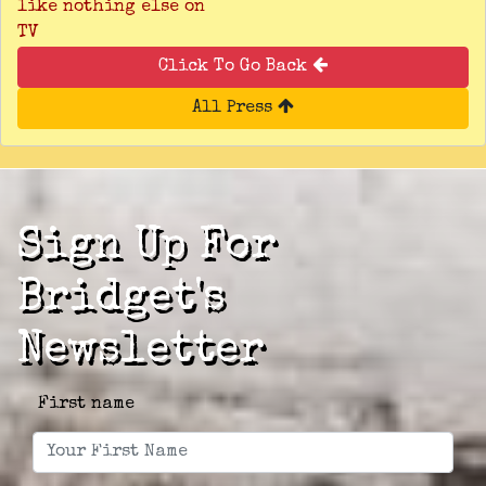
like nothing else on
TV
Click To Go Back
All Press
Sign Up For
Bridget's
Newsletter
First name