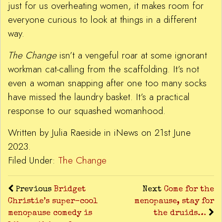
just for us overheating women, it makes room for
everyone curious to look at things in a different
way.
The Change
isn’t a vengeful roar at some ignorant
workman cat-calling from the scaffolding. It’s not
even a woman snapping after one too many socks
have missed the laundry basket. It’s a practical
response to our squashed womanhood.
Written by Julia Raeside in iNews on 21st June
2023.
Filed Under:
The Change
Previous
Bridget
Next
Come for the
Christie’s super-cool
menopause, stay for
menopause comedy is
the druids…