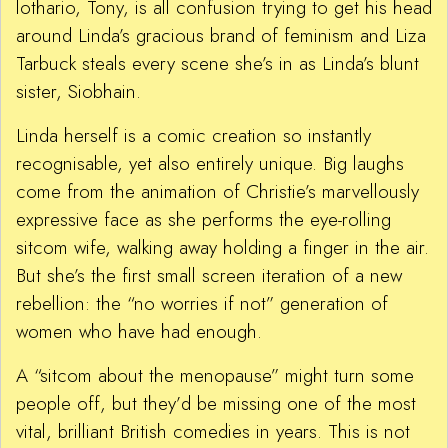
lothario, Tony, is all confusion trying to get his head
around Linda’s gracious brand of feminism and Liza
Tarbuck steals every scene she’s in as Linda’s blunt
sister, Siobhain.
Linda herself is a comic creation so instantly
recognisable, yet also entirely unique. Big laughs
come from the animation of Christie’s marvellously
expressive face as she performs the eye-rolling
sitcom wife, walking away holding a finger in the air.
But she’s the first small screen iteration of a new
rebellion: the “no worries if not” generation of
women who have had enough.
A “sitcom about the menopause” might turn some
people off, but they’d be missing one of the most
vital, brilliant British comedies in years. This is not