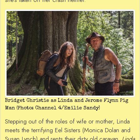
Bridget Christie as Linda and Jerome Flynn Pig
Man (Photo: Channel 4/Emilie Sandy)
Stepping out of the roles of wife or mother, Linda
meets the terrifying Eel Sisters (Monica Dolan and
Susan Lynch) and rents their dirty old caravan.
Linda