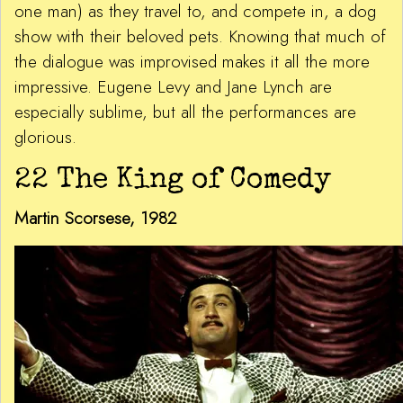
one man) as they travel to, and compete in, a dog
show with their beloved pets. Knowing that much of
the dialogue was improvised makes it all the more
impressive. Eugene Levy and Jane Lynch are
especially sublime, but all the performances are
glorious.
22 The King of Comedy
Martin Scorsese, 1982