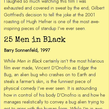
I laughed so much watching this film I was
exhausted and covered in sweat by the end; Gilbert
Gottfried’s decision to tell the joke at the 2001
roasting of Hugh Hefner is one of the most awe-
inspiring pieces of standup I’ve ever seen.
25 Men in Black
Barry Sonnenfeld, 1997
While
Men in Black
certainly isn’t the most hilarious
film ever made, Vincent D’Onofrio as Edgar the
Bug, an alien bug who crashes on to Earth and
steals a farmer’s skin, is the funniest piece of
physical comedy I’ve ever seen. It is astounding
how in control of his body D’Onofrio is and how he
manages realistically to convey a bug alien trying to
get to grips with the human form. While I’m in awe