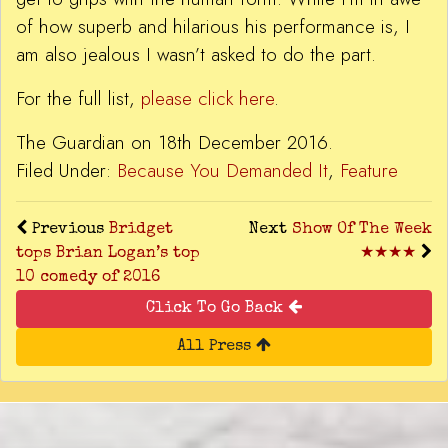
of how superb and hilarious his performance is, I
am also jealous I wasn’t asked to do the part.
For the full list,
please click here
.
The Guardian on 18th December 2016.
Filed Under:
Because You Demanded It
,
Feature
Previous
Bridget
Next
Show Of The Week
tops Brian Logan’s top
★★★★
10 comedy of 2016
Click To Go Back
All Press