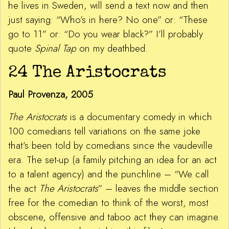
he lives in Sweden, will send a text now and then
just saying: “Who’s in here? No one” or: “These
go to 11” or: “Do you wear black?” I’ll probably
quote
Spinal Tap
on my deathbed.
24 The Aristocrats
Paul Provenza, 2005
The Aristocrats
is a documentary comedy in which
100 comedians tell variations on the same joke
that’s been told by comedians since the vaudeville
era. The set-up (a family pitching an idea for an act
to a talent agency) and the punchline – “We call
the act
The Aristocrats
” – leaves the middle section
free for the comedian to think of the worst, most
obscene, offensive and taboo act they can imagine.