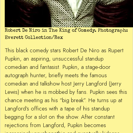
Robert De Niro in The King of Comedy. Photograph:
Everett Collection/Rex
This black comedy stars Robert De Niro as Rupert
Pupkin, an aspiring, unsuccessful standup
comedian and fantasist. Pupkin, a stage-door
autograph hunter, briefly meets the famous
comedian and talkshow host Jerry Langford (Jerry
Lewis) when he is mobbed by fans. Pupkin sees this
chance meeting as his “big break”. He turns up at
Langford’s offices with a tape of his standup
begging for a slot on the show. After constant
rejections from Langford, Pupkin becomes