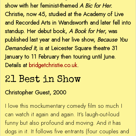
show with her feminist-themed
A Bic for Her.
Christie, now 45, studied at the Academy of Live
and Recorded Arts in Wandsworth and later fell into
standup. Her debut book,
A Book for Her
, was
published last year and her live show,
Because You
Demanded It
, is at Leicester Square theatre 31
January to 11 February then touring until June.
Details at
bridgetchristie.co.uk
.
21 Best in Show
Christopher Guest, 2000
I love this mockumentary comedy film so much I
can watch it again and again. It’s laugh-out-loud
funny but also profound and moving. And it has
dogs in it. It follows five entrants (four couples and