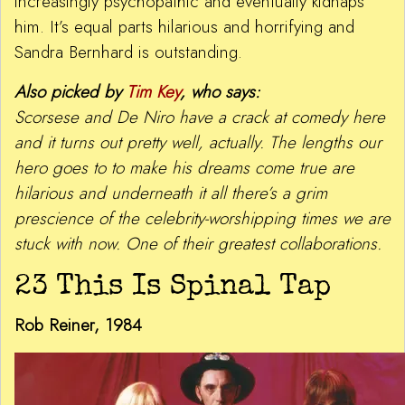
increasingly psychopathic and eventually kidnaps
him. It’s equal parts hilarious and horrifying and
Sandra Bernhard is outstanding.
Also picked by
Tim Key
, who says:
Scorsese and De Niro have a crack at comedy here
and it turns out pretty well, actually. The lengths our
hero goes to to make his dreams come true are
hilarious and underneath it all there’s a grim
prescience of the celebrity-worshipping times we are
stuck with now. One of their greatest collaborations.
23 This Is Spinal Tap
Rob Reiner, 1984