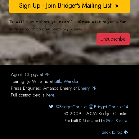
We will never share your email address with anyone. For
more info, or to unsubscribe, please
click here
.
Agent:
Chiggy
at
PBJ
Touring:
Jo Williams
at
Little Wander
Press Enquiries:
Amanda Emery
at
Emery PR
.
Full contact details
here
.
@BridgetChristie
Bridget.Christie.14
© 2009 - 2026 Bridget Christie.
Site built & Maintained by
Giant Banana
.
Back to top