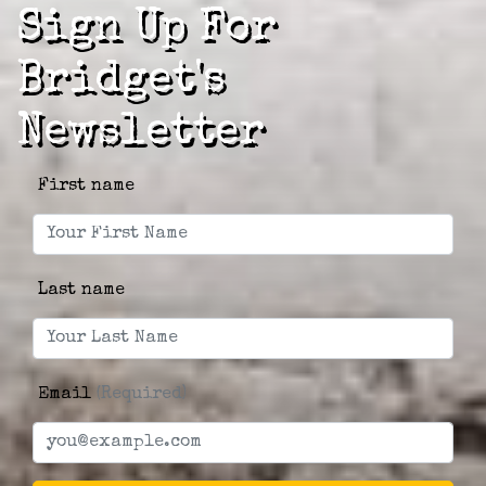
Sign Up For
Bridget's
Newsletter
First name
Last name
Email
(Required)