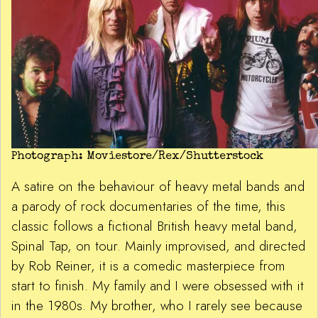
Photograph: Moviestore/Rex/Shutterstock
A satire on the behaviour of heavy metal bands and
a parody of rock documentaries of the time, this
classic follows a fictional British heavy metal band,
Spinal Tap, on tour. Mainly improvised, and directed
by Rob Reiner, it is a comedic masterpiece from
start to finish. My family and I were obsessed with it
in the 1980s. My brother, who I rarely see because