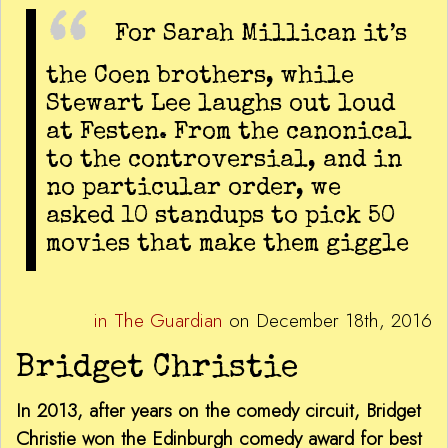
For Sarah Millican it’s
the Coen brothers, while
Stewart Lee laughs out loud
at Festen. From the canonical
to the controversial, and in
no particular order, we
asked 10 standups to pick 50
movies that make them giggle
in The Guardian
on December 18th, 2016
Bridget Christie
In 2013, after years on the comedy circuit, Bridget
Christie won the Edinburgh comedy award for best