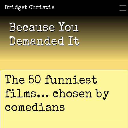
Bridget Christie
Jacket Potato Pizza
Who Am I?
What Now?
Becaus
Shows
Because You
Demanded It
The 50 funniest
films… chosen by
comedians