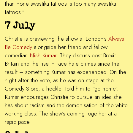
than none swastika tattoos is too many swastika
tattoos.”
7 July
Christie is previewing the show at London’s
Always
Be Comedy
alongside her friend and fellow
comedian
Nish Kumar
. They discuss post-Brexit
Britain and the rise in race hate crimes since the
result – something Kumar has experienced. On the
night after the vote, as he was on stage at the
Comedy Store, a heckler told him to “go home”.
Kumar encourages Christie to pursue an idea she
has about racism and the demonisation of the white
working class. The show’s coming together at a
rapid pace.