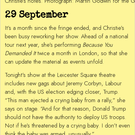
Christie’s notes. Photograph: Martin Godwin for the 
29 September
It’s a month since the fringe ended, and Christie’s
been busy reworking her show. Ahead of a national
tour next year, she’s performing
Because You
Demanded It
twice a month in London, so that she
can update the material as events unfold.
Tonight’s show at the Leicester Square theatre
includes new gags about Jeremy Corbyn, Labour
and, with the US election edging closer, Trump.
“This man ejected a crying baby from a rally,” she
says on stage. “And for that reason, Donald Trump
should not have the authority to deploy US troops.
Not if he’s threatened by a crying baby. I don’t even
think the baby was armed, unusually.”