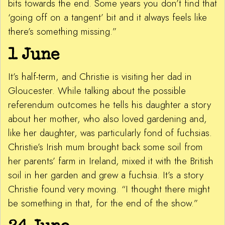
bits towards the end. Some years you don’t find that
‘going off on a tangent’ bit and it always feels like
there’s something missing.”
1 June
It’s half-term, and Christie is visiting her dad in
Gloucester. While talking about the possible
referendum outcomes he tells his daughter a story
about her mother, who also loved gardening and,
like her daughter, was particularly fond of fuchsias.
Christie’s Irish mum brought back some soil from
her parents’ farm in Ireland, mixed it with the British
soil in her garden and grew a fuchsia. It’s a story
Christie found very moving. “I thought there might
be something in that, for the end of the show.”