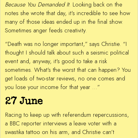
Because You Demanded It
. Looking back on the
notes she wrote that day, it’s incredible to see how
many of those ideas ended up in the final show.
Sometimes anger feeds creativity.
“Death was no longer important,” says Christie. “I
thought I should talk about such a seismic political
event and, anyway, it’s good to take a risk
sometimes. What’s the worst that can happen? You
get loads of two-star reviews, no one comes and
you lose your income for that year …”
27 June
Racing to keep up with referendum repercussions,
a BBC reporter interviews a leave voter with a
swastika tattoo on his arm, and Christie can’t