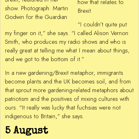
how that relates to
show. Photograph: Martin
Brexit.
Godwin for the Guardian
“I couldn’t quite put
my finger on it,” she says. “I called Alison Vernon
Smith, who produces my radio shows and who is
really great at telling me what I mean about things,
and we got to the bottom of it.”
In a new gardening/Brexit metaphor, immigrants
become plants and the UK becomes soil, and from
that sprout more gardening-related metaphors about
patriotism and the positives of mixing cultures with
ours. “It really was lucky that fuchsias were not
indigenous to Britain,” she says.
5 August