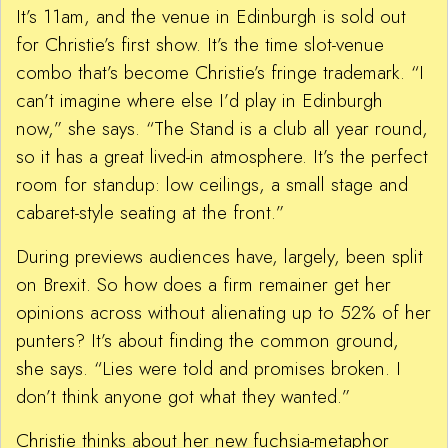
It’s 11am, and the venue in Edinburgh is sold out
for Christie’s first show. It’s the time slot-venue
combo that’s become Christie’s fringe trademark. “I
can’t imagine where else I’d play in Edinburgh
now,” she says. “The Stand is a club all year round,
so it has a great lived-in atmosphere. It’s the perfect
room for standup: low ceilings, a small stage and
cabaret-style seating at the front.”
During previews audiences have, largely, been split
on Brexit. So how does a firm remainer get her
opinions across without alienating up to 52% of her
punters? It’s about finding the common ground,
she says. “Lies were told and promises broken. I
don’t think anyone got what they wanted.”
Christie thinks about her new fuchsia-metaphor