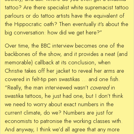
tattoo? Are there specialist white supremacist tattoo
parlours or do tattoo artists have the equivalent of
the Hippocratic oath? Then eventually it’s about the
big conversation: how did we get here?”
Over time, the BBC interview becomes one of the
backbones of the show, and it provides a neat (and
memorable) callback at its conclusion, when
Christie takes off her jacket to reveal her arms are
covered in felt-tip pen swastikas … and one fish.
“Really, the man interviewed wasn’t
covered
in
swastika tattoos, he just had one, but I don’t think
we need to worry about exact numbers in the
current climate, do we? Numbers are just for
economists to patronise the working classes with.
And anyway, I think we’d all agree that any more