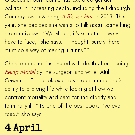
politics in increasing depth, including the Edinburgh
Comedy award-winning
A Bic for Her
in 2013. This
year, she decides she wants to talk about something
more universal. “We all die, it’s something we all
have to face,” she says. “I thought: surely there
must be a way of making it funny?”
Christie became fascinated with death after reading
Being Mortal
by the surgeon and writer Atul
Gawande. The book explores modern medicine’s
ability to prolong life while looking at how we
confront mortality and care for the elderly and
terminally ill. “It’s one of the best books I’ve ever
read,” she says
4 April