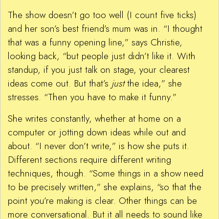
The show doesn’t go too well (I count five ticks)
and her son’s best friend’s mum was in. “I thought
that was a funny opening line,” says Christie,
looking back, “but people just didn’t like it. With
standup, if you just talk on stage, your clearest
ideas come out. But that’s
just
the idea,” she
stresses. “Then you have to make it funny.”
She writes constantly, whether at home on a
computer or jotting down ideas while out and
about. “I never don’t write,” is how she puts it.
Different sections require different writing
techniques, though. “Some things in a show need
to be precisely written,” she explains, “so that the
point you’re making is clear. Other things can be
more conversational. But it all needs to sound like