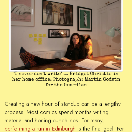
‘I never don’t write’ … Bridget Christie in
her home office. Photograph: Martin Godwin
for the Guardian
Creating a new hour of standup can be a lengthy
process. Most comics spend months writing
material and honing punchlines. For many,
performing a run in Edinburgh
is the final goal. For