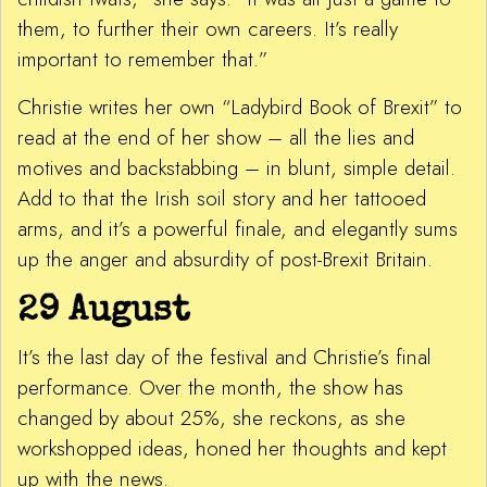
them, to further their own careers. It’s really
important to remember that.”
Christie writes her own “Ladybird Book of Brexit” to
read at the end of her show – all the lies and
motives and backstabbing – in blunt, simple detail.
Add to that the Irish soil story and her tattooed
arms, and it’s a powerful finale, and elegantly sums
up the anger and absurdity of post-Brexit Britain.
29 August
It’s the last day of the festival and Christie’s final
performance. Over the month, the show has
changed by about 25%, she reckons, as she
workshopped ideas, honed her thoughts and kept
up with the news.