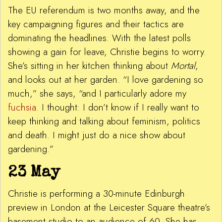
The EU referendum is two months away, and the
key campaigning figures and their tactics are
dominating the headlines. With the latest polls
showing a gain for leave, Christie begins to worry.
She’s sitting in her kitchen thinking about
Mortal
,
and looks out at her garden. “I love gardening so
much,” she says, “and I particularly adore my
fuchsia
. I thought: I don’t know if I really want to
keep thinking and talking about feminism, politics
and death. I might just do a nice show about
gardening.”
23 May
Christie is performing a 30-minute Edinburgh
preview in London at the Leicester Square theatre’s
basement studio to an audience of 60. She has