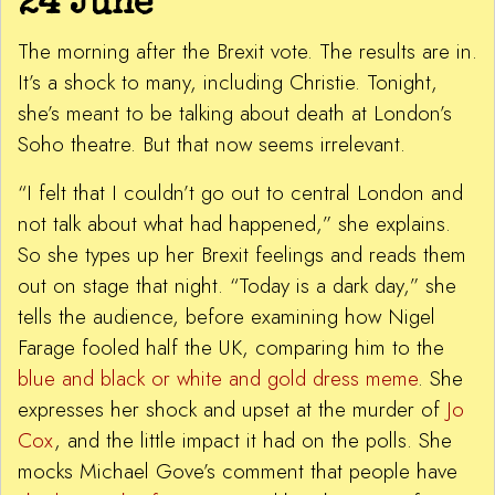
24 June
The morning after the Brexit vote. The results are in.
It’s a shock to many, including Christie. Tonight,
she’s meant to be talking about death at London’s
Soho theatre. But that now seems irrelevant.
“I felt that I couldn’t go out to central London and
not talk about what had happened,” she explains.
So she types up her Brexit feelings and reads them
out on stage that night. “Today is a dark day,” she
tells the audience, before examining how Nigel
Farage fooled half the UK, comparing him to the
blue and black or white and gold dress meme
. She
expresses her shock and upset at the murder of
Jo
Cox
, and the little impact it had on the polls. She
mocks Michael Gove’s comment that people have