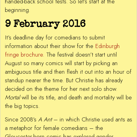
handed-back school tests. So let’s start at the
beginning.
9 February 2016
It’s deadline day for comedians to submit
information about their show for the
Edinburgh
fringe brochure
. The festival doesn’t start until
August so many comics will start by picking an
ambiguous title and then flesh it out into an hour of
standup nearer the time. But Christie has already
decided on the theme for her next solo show.
Mortal
will be its title, and death and mortality will be
the big topics.
Since 2008’s
A Ant
– in which Christie used ants as
a metaphor for female comedians – the
Gloucester-born comic has explored gender