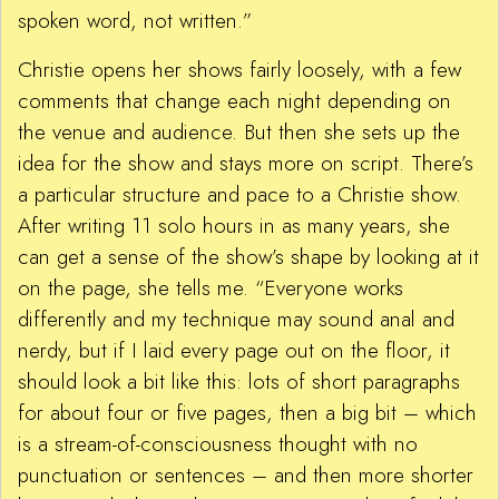
spoken word, not written.”
Christie opens her shows fairly loosely, with a few
comments that change each night depending on
the venue and audience. But then she sets up the
idea for the show and stays more on script. There’s
a particular structure and pace to a Christie show.
After writing 11 solo hours in as many years, she
can get a sense of the show’s shape by looking at it
on the page, she tells me. “Everyone works
differently and my technique may sound anal and
nerdy, but if I laid every page out on the floor, it
should look a bit like this: lots of short paragraphs
for about four or five pages, then a big bit – which
is a stream-of-consciousness thought with no
punctuation or sentences – and then more shorter