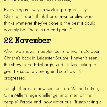
Everything is always a work in progress, says
Christie. “I don’t think there’s a writer alive who
thinks whatever they’ve done is the best it could
possibly be. There is no end point.”
22 November
After two shows in September and two in October,
Christie’s back in Leicester Square. I haven’t seen
the show since Edinburgh, and it’s fascinating to
give it a second viewing and see how it’s
progressed.
Tonight there are new sections on Marine Le Pen,
Gina Miller’s legal challenge, and “men of the
people” Farage and (now victorious) Trump taking a