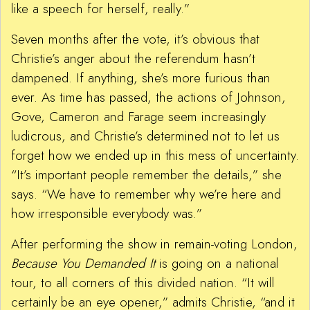
like a speech for herself, really.”
Seven months after the vote, it’s obvious that
Christie’s anger about the referendum hasn’t
dampened. If anything, she’s more furious than
ever. As time has passed, the actions of Johnson,
Gove, Cameron and Farage seem increasingly
ludicrous, and Christie’s determined not to let us
forget how we ended up in this mess of uncertainty.
“It’s important people remember the details,” she
says. “We have to remember why we’re here and
how irresponsible everybody was.”
After performing the show in remain-voting London,
Because You Demanded It
is going on a national
tour, to all corners of this divided nation. “It will
certainly be an eye opener,” admits Christie, “and it