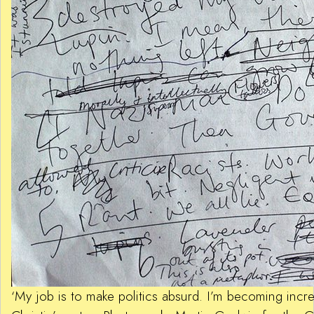
‘My job is to make politics absurd. I’m becoming incre