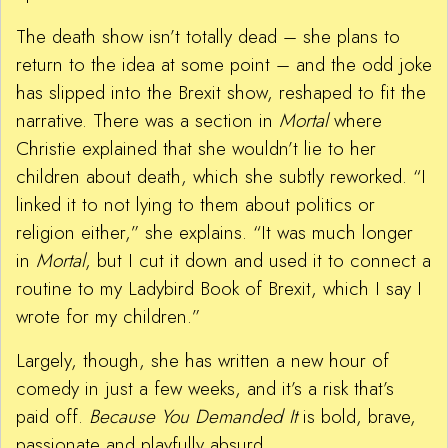
The death show isn’t totally dead – she plans to
return to the idea at some point – and the odd joke
has slipped into the Brexit show, reshaped to fit the
narrative. There was a section in
Mortal
where
Christie explained that she wouldn’t lie to her
children about death, which she subtly reworked. “I
linked it to not lying to them about politics or
religion either,” she explains. “It was much longer
in
Mortal
, but I cut it down and used it to connect a
routine to my Ladybird Book of Brexit, which I say I
wrote for my children.”
Largely, though, she has written a new hour of
comedy in just a few weeks, and it’s a risk that’s
paid off.
Because You Demanded It
is bold, brave,
passionate and playfully absurd.