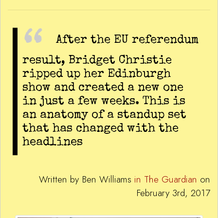
After the EU referendum
result, Bridget Christie
ripped up her Edinburgh
show and created a new one
in just a few weeks. This is
an anatomy of a standup set
that has changed with the
headlines
Written by Ben Williams
in The Guardian
on
February 3rd, 2017