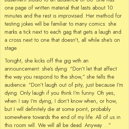
one page of written material that lasts about 10
minutes and the rest is improvised. Her method for
testing jokes will be familiar to many comics: she
marks a tick next to each gag that gets a laugh and
a cross next to one that doesn’t, all while she’s on
stage.
Tonight, she kicks off the gig with an
announcement: she’s dying. “Don’t let that affect
the way you respond to the show,” she tells the
audience. “Don’t laugh out of pity, just because I’m
dying. Only laugh if you think I’m funny. Oh yes,
when I say I’m dying, I don’t know when, or how,
but I will definitely die at some point, probably
somewhere towards the end of my life. All of us in
this room will. We will all be dead. Anyway …”