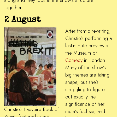
along and they look at the show’s structure
together.
2 August
After frantic rewriting,
Christie’s performing a
last-minute preview at
the Museum of
Comedy
in London.
Many of the show’s
big themes are taking
shape, but she’s
struggling to figure
out exactly the
significance of her
Christie’s Ladybird Book of
mum’s fuchsia, and
Brexit, featured in her