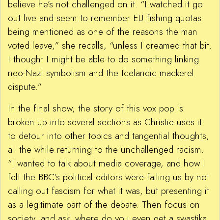
believe he’s not challenged on it. “I watched it go
out live and seem to remember EU fishing quotas
being mentioned as one of the reasons the man
voted leave,” she recalls, “unless I dreamed that bit.
I thought I might be able to do something linking
neo-Nazi symbolism and the Icelandic mackerel
dispute.”
In the final show, the story of this vox pop is
broken up into several sections as Christie uses it
to detour into other topics and tangential thoughts,
all the while returning to the unchallenged racism.
“I wanted to talk about media coverage, and how I
felt the BBC’s political editors were failing us by not
calling out fascism for what it was, but presenting it
as a legitimate part of the debate. Then focus on
society, and ask: where do you even get a swastika