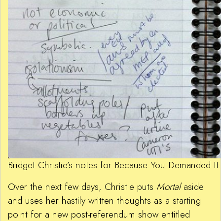
Bridget Christie’s notes for Because You Demanded I
Over the next few days, Christie puts
Mortal
aside
and uses her hastily written thoughts as a starting
point for a new post-referendum show entitled