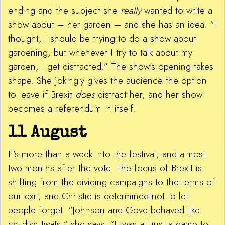
ending and the subject she
really
wanted to write a
show about – her garden – and she has an idea. “I
thought, I should be trying to do a show about
gardening, but whenever I try to talk about my
garden, I get distracted.” The show’s opening takes
shape. She jokingly gives the audience the option
to leave if Brexit
does
distract her, and her show
becomes a referendum in itself.
11 August
It’s more than a week into the festival, and almost
two months after the vote. The focus of Brexit is
shifting from the dividing campaigns to the terms of
our exit, and Christie is determined not to let
people forget. “Johnson and Gove behaved like
childish twats,” she says. “It was all just a game to