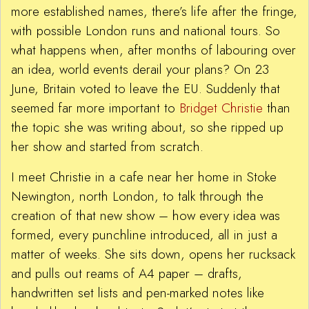
more established names, there’s life after the fringe,
with possible London runs and national tours. So
what happens when, after months of labouring over
an idea, world events derail your plans? On 23
June, Britain voted to leave the EU. Suddenly that
seemed far more important to
Bridget Christie
than
the topic she was writing about, so she ripped up
her show and started from scratch.
I meet Christie in a cafe near her home in Stoke
Newington, north London, to talk through the
creation of that new show – how every idea was
formed, every punchline introduced, all in just a
matter of weeks. She sits down, opens her rucksack
and pulls out reams of A4 paper – drafts,
handwritten set lists and pen-marked notes like