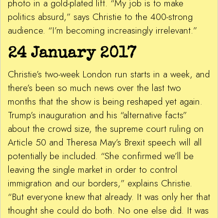
photo in a gold-plated lift. “My job is to make
politics absurd,” says Christie to the 400-strong
audience. “I’m becoming increasingly irrelevant.”
24 January 2017
Christie’s two-week London run starts in a week, and
there’s been so much news over the last two
months that the show is being reshaped yet again.
Trump’s inauguration and his “alternative facts”
about the crowd size, the supreme court ruling on
Article 50 and Theresa May’s Brexit speech will all
potentially be included. “She confirmed we’ll be
leaving the single market in order to control
immigration and our borders,” explains Christie.
“But everyone knew that already. It was only her that
thought she could do both. No one else did. It was