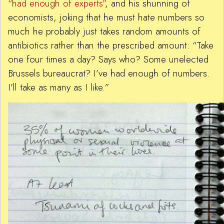
“had enough of experts”
, and his shunning of
economists, joking that he must hate numbers so
much he probably just takes random amounts of
antibiotics rather than the prescribed amount: “Take
one four times a day? Says who? Some unelected
Brussels bureaucrat? I’ve had enough of numbers.
I’ll take as many as I like.”