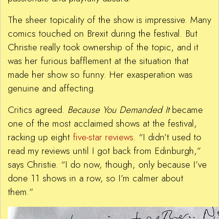
The sheer topicality of the show is impressive. Many
comics touched on Brexit during the festival. But
Christie really took ownership of the topic, and it
was her furious bafflement at the situation that
made her show so funny. Her exasperation was
genuine and affecting.
Critics agreed.
Because You Demanded It
became
one of the most acclaimed shows at the festival,
racking up eight
five-star reviews
. “I didn’t used to
read my reviews until I got back from Edinburgh,”
says Christie. “I do now, though, only because I’ve
done 11 shows in a row, so I’m calmer about
them.”