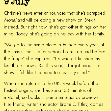
9 July
Christie’s newsletter announces that she’s scrapped
Mortal
and will be doing a new show on Brexit
instead. But right now, she’s got other things on her
mind. Today, she’s going on holiday with her family.
“We go to the same place in France every year, at
the same time – after school breaks up and before
the fringe” she explains. “It’s where I finished my
last three shows. But this year, I forgot about the
show. I felt like I needed to clear my mind.”
When she returns to the UK, a week before the
festival begins, she has about 30 minutes of
material, so books in some emergency previews.
Her friend, writer and actor Brona C Titley, comes