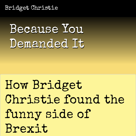
Bridget Christie
Jacket Potato Pizza
Who Am I?
What Now?
Becaus
Shows
Because You
Demanded It
How Bridget
Christie found the
funny side of
Brexit