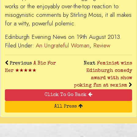
works or the enjoyably over-the-top reaction to
misogynistic comments by Stirling Moss, it all makes
for a witty, powerful polemic.
Edinburgh Evening News on 19th August 2013.
Filed Under:
An Ungrateful Woman
,
Review
Previous
A Bic For
Next
Feminist wins
Her ★★★★★
Edinburgh comedy
award with show
poking fun at sexism
Click To Go Back
All Press