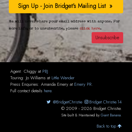
We will never share your email address with anyone. For
more info, or to unsubscribe, please
click here
.
Agent:
Chiggy
at
PBJ
Touring:
Jo Williams
at
Little Wander
Press Enquiries:
Amanda Emery
at
Emery PR
.
Full contact details
here
.
@BridgetChristie
Bridget.Christie.14
© 2009 - 2026 Bridget Christie.
Site built & Maintained by
Giant Banana
.
Back to top