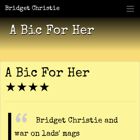
Bridget Christie
Jacket Potato Pizza
Who Am I?
What Now?
Becaus
Shows
A Bic For Her
A Bic For Her
★★★★
Bridget Christie and
war on lads' mags