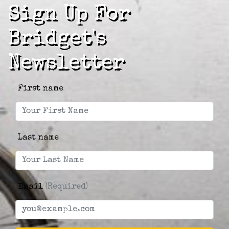
Sign Up For
Bridget's
Newsletter
First name
Last name
Email
(Required)