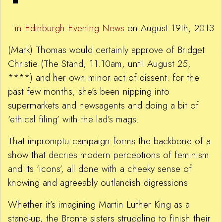
in Edinburgh Evening News
on August 19th, 2013
(Mark) Thomas would certainly approve of Bridget
Christie (The Stand, 11.10am, until August 25,
****) and her own minor act of dissent: for the
past few months, she’s been nipping into
supermarkets and newsagents and doing a bit of
‘ethical filing’ with the lad’s mags.
That impromptu campaign forms the backbone of a
show that decries modern perceptions of feminism
and its ‘icons’, all done with a cheeky sense of
knowing and agreeably outlandish digressions.
Whether it’s imagining Martin Luther King as a
stand-up, the Bronte sisters struggling to finish their