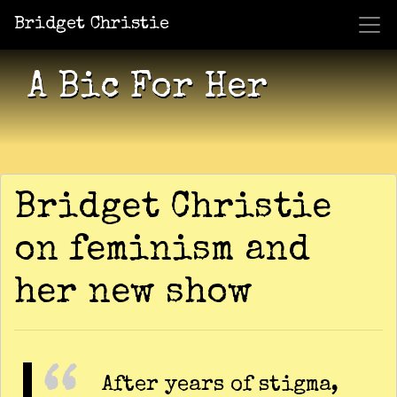
Bridget Christie
Jacket Potato Pizza
Who Am I?
What Now?
Becaus
Shows
A Bic For Her
Bridget Christie
on feminism and
her new show
After years of stigma,