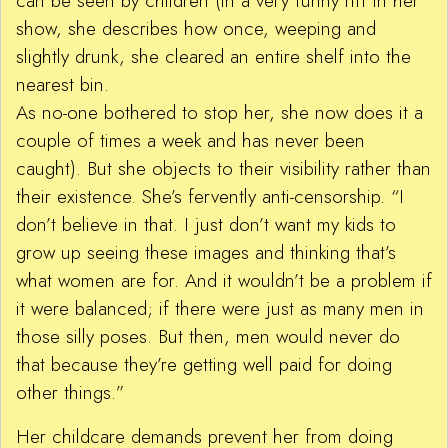
can be seen by children (in a very funny riff in her
show, she describes how once, weeping and
slightly drunk, she cleared an entire shelf into the
nearest bin.
As no-one bothered to stop her, she now does it a
couple of times a week and has never been
caught). But she objects to their visibility rather than
their existence. She’s fervently anti-censorship. “I
don’t believe in that. I just don’t want my kids to
grow up seeing these images and thinking that’s
what women are for. And it wouldn’t be a problem if
it were balanced; if there were just as many men in
those silly poses. But then, men would never do
that because they’re getting well paid for doing
other things.”
Her childcare demands prevent her from doing