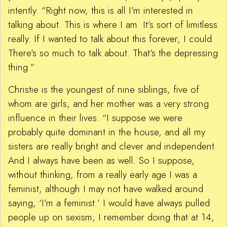
intently. “Right now, this is all I’m interested in
talking about. This is where I am. It’s sort of limitless
really. If I wanted to talk about this forever, I could.
There’s so much to talk about. That’s the depressing
thing.”
Christie is the youngest of nine siblings, five of
whom are girls, and her mother was a very strong
influence in their lives. “I suppose we were
probably quite dominant in the house, and all my
sisters are really bright and clever and independent.
And I always have been as well. So I suppose,
without thinking, from a really early age I was a
feminist, although I may not have walked around
saying, ‘I’m a feminist.’ I would have always pulled
people up on sexism; I remember doing that at 14,