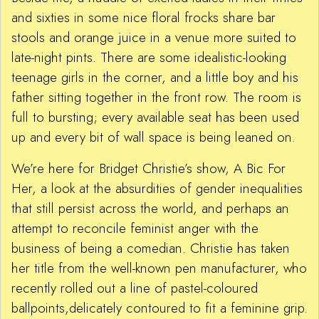
and sixties in some nice floral frocks share bar
stools and orange juice in a venue more suited to
late-night pints. There are some idealistic-looking
teenage girls in the corner, and a little boy and his
father sitting together in the front row. The room is
full to bursting; every available seat has been used
up and every bit of wall space is being leaned on.
We’re here for Bridget Christie’s show, A Bic For
Her, a look at the absurdities of gender inequalities
that still persist across the world, and perhaps an
attempt to reconcile feminist anger with the
business of being a comedian. Christie has taken
her title from the well-known pen manufacturer, who
recently rolled out a line of pastel-coloured
ballpoints,delicately contoured to fit a feminine grip.