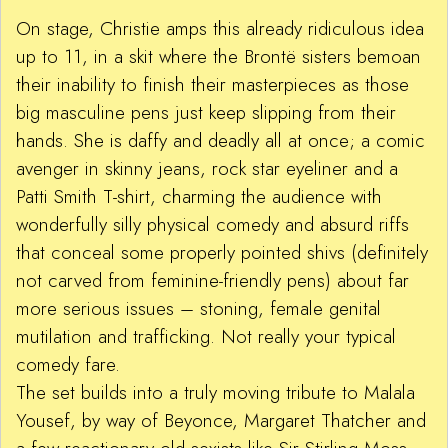
On stage, Christie amps this already ridiculous idea
up to 11, in a skit where the Brontë sisters bemoan
their inability to finish their masterpieces as those
big masculine pens just keep slipping from their
hands. She is daffy and deadly all at once; a comic
avenger in skinny jeans, rock star eyeliner and a
Patti Smith T-shirt, charming the audience with
wonderfully silly physical comedy and absurd riffs
that conceal some properly pointed shivs (definitely
not carved from feminine-friendly pens) about far
more serious issues – stoning, female genital
mutilation and trafficking. Not really your typical
comedy fare.
The set builds into a truly moving tribute to Malala
Yousef, by way of Beyonce, Margaret Thatcher and