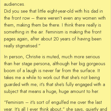
audiences.
Did you see that little eight-year-old with his dad in
the front row – there weren’t even any women with
them, making them be there. I think there really is
something in the air. Feminism is making the front
pages again, after about 20 years of having been
really stigmatised.”
In person, Christie is muted, much more serious
than her stage persona, although her big gorgeous
boom of a laugh is never far from the surface. It
takes me a while to work out that she’s not being
guarded with me; it’s that she’s fully engaged with a
subject that means a huge, huge amount to her.
“Feminism – it’s sort of engulfed me over the last
year. It’s all I ever think about,” she says, quietly and