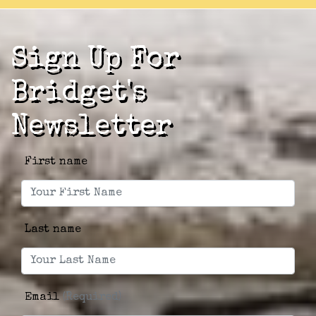
Sign Up For
Bridget's
Newsletter
First name
Last name
Email
(Required)