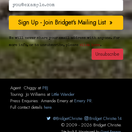
We will never share your email address with anyone. For
more info, or to unsubscribe, please
click here
.
Agent:
Chiggy
at
PBJ
Touring:
Jo Williams
at
Little Wander
Press Enquiries:
Amanda Emery
at
Emery PR
.
Full contact details
here
.
@BridgetChristie
Bridget.Christie.14
© 2009 - 2026 Bridget Christie.
Site built & Maintained by
Giant Banana
.