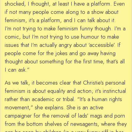
shocked, I thought, at least I have a platform. Even
if not many people come along to a show about
feminism, it’s a platform, and I can talk about it.
I’m not trying to make feminism funny though. I’m a
comic, but I’m not trying to use humour to make
issues that I’m actually angry about ‘accessible’. If
people come for the jokes and go away having
thought about something for the first time, that’s all
I can ask.”
As we talk, it becomes clear that Christie’s personal
feminism is about equality and action; it’s instinctual
rather than academic or tribal. “It’s a human rights
movement,” she explains. She is an active
campaigner for the removal of lads’ mags and porn
from the bottom shelves of newsagents, where they