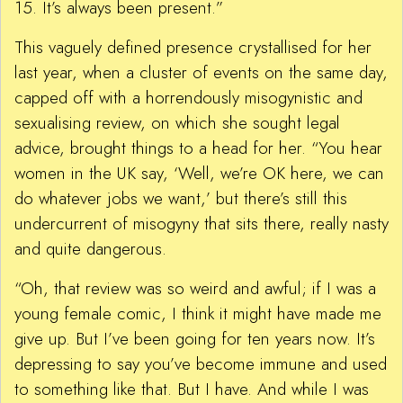
15. It’s always been present.”
This vaguely defined presence crystallised for her
last year, when a cluster of events on the same day,
capped off with a horrendously misogynistic and
sexualising review, on which she sought legal
advice, brought things to a head for her. “You hear
women in the UK say, ‘Well, we’re OK here, we can
do whatever jobs we want,’ but there’s still this
undercurrent of misogyny that sits there, really nasty
and quite dangerous.
“Oh, that review was so weird and awful; if I was a
young female comic, I think it might have made me
give up. But I’ve been going for ten years now. It’s
depressing to say you’ve become immune and used
to something like that. But I have. And while I was