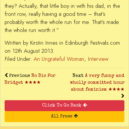
they? Actually, that little boy in with his dad, in the
front row, really having a good time – that’s
probably worth the whole run for me. That’s made
the whole run worth it.”
Written by Kirstin Innes in Edinburgh Festivals.com
on 12th August 2013.
Filed Under:
An Ungrateful Woman
,
Interview
Previous
No Bic For
Next
A very funny and
Bridget ★★★★
wholly committed hour
about feminism ★★★★
Click To Go Back
All Press