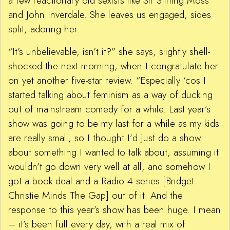
a few reactionary old sexists like Sir Stirling Moss
and John Inverdale. She leaves us engaged, sides
split, adoring her.
“It’s unbelievable, isn’t it?” she says, slightly shell-
shocked the next morning, when I congratulate her
on yet another five-star review. “Especially ‘cos I
started talking about feminism as a way of ducking
out of mainstream comedy for a while. Last year’s
show was going to be my last for a while as my kids
are really small, so I thought I’d just do a show
about something I wanted to talk about, assuming it
wouldn’t go down very well at all, and somehow I
got a book deal and a Radio 4 series [Bridget
Christie Minds The Gap] out of it. And the
response to this year’s show has been huge. I mean
– it’s been full every day, with a real mix of