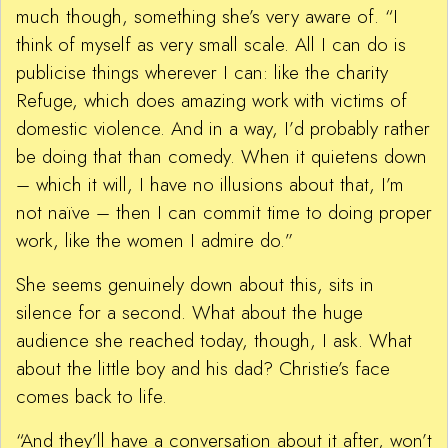
much though, something she’s very aware of. “I
think of myself as very small scale. All I can do is
publicise things wherever I can: like the charity
Refuge, which does amazing work with victims of
domestic violence. And in a way, I’d probably rather
be doing that than comedy. When it quietens down
– which it will, I have no illusions about that, I’m
not naïve – then I can commit time to doing proper
work, like the women I admire do.”
She seems genuinely down about this, sits in
silence for a second. What about the huge
audience she reached today, though, I ask. What
about the little boy and his dad? Christie’s face
comes back to life.
“And they’ll have a conversation about it after, won’t