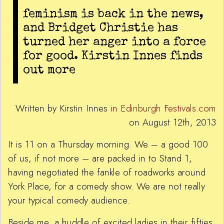
feminism is back in the news,
and Bridget Christie has
turned her anger into a force
for good. Kirstin Innes finds
out more
Written by Kirstin Innes
in Edinburgh Festivals.com
on August 12th, 2013
It is 11 on a Thursday morning. We – a good 100
of us, if not more – are packed in to Stand 1,
having negotiated the fankle of roadworks around
York Place, for a comedy show. We are not really
your typical comedy audience.
Beside me, a huddle of excited ladies in their fifties