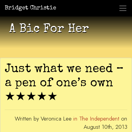
Bridget Christie
Jacket Potato Pizza
Who Am I?
What Now?
Becaus
Shows
A Bic For Her
Just what we need –
a pen of one’s own
★★★★★
Written by Veronica Lee
in The Independent
on
August 10th, 2013