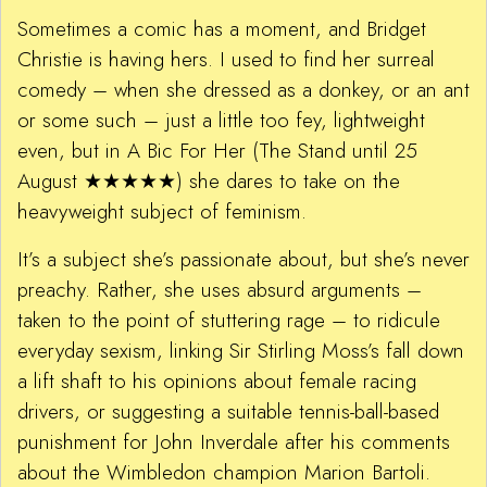
Sometimes a comic has a moment, and Bridget
Christie is having hers. I used to find her surreal
comedy – when she dressed as a donkey, or an ant
or some such – just a little too fey, lightweight
even, but in A Bic For Her (The Stand until 25
August ★★★★★) she dares to take on the
heavyweight subject of feminism.
It’s a subject she’s passionate about, but she’s never
preachy. Rather, she uses absurd arguments –
taken to the point of stuttering rage – to ridicule
everyday sexism, linking Sir Stirling Moss’s fall down
a lift shaft to his opinions about female racing
drivers, or suggesting a suitable tennis-ball-based
punishment for John Inverdale after his comments
about the Wimbledon champion Marion Bartoli.