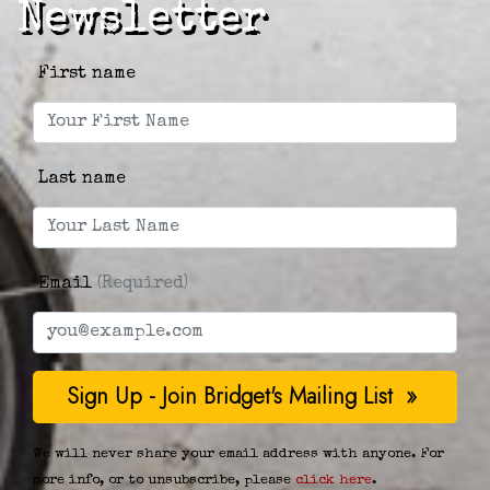
Newsletter
First name
Last name
Email
(Required)
We will never share your email address with anyone. For
more info, or to unsubscribe, please
click here
.