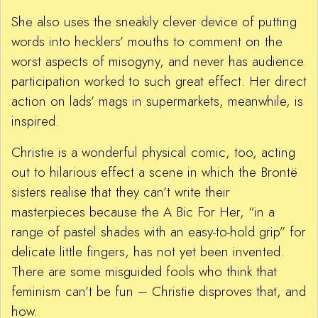
She also uses the sneakily clever device of putting
words into hecklers’ mouths to comment on the
worst aspects of misogyny, and never has audience
participation worked to such great effect. Her direct
action on lads’ mags in supermarkets, meanwhile, is
inspired.
Christie is a wonderful physical comic, too, acting
out to hilarious effect a scene in which the Brontë
sisters realise that they can’t write their
masterpieces because the A Bic For Her, “in a
range of pastel shades with an easy-to-hold grip” for
delicate little fingers, has not yet been invented.
There are some misguided fools who think that
feminism can’t be fun – Christie disproves that, and
how.