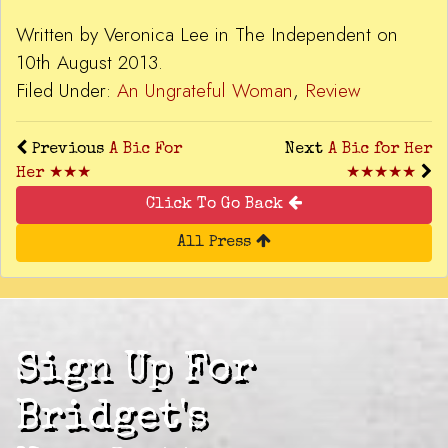
Written by Veronica Lee in The Independent on
10th August 2013.
Filed Under:
An Ungrateful Woman
,
Review
Previous
A Bic For
Next
A Bic for Her
Her ★★★
★★★★★
Click To Go Back
All Press
Sign Up For
Bridget's