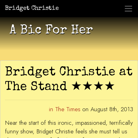
Bridget Christie
Jacket Potato Pizza
Who Am I?
What Now?
Becaus
Shows
A Bic For Her
Bridget Christie at
The Stand ★★★★
in The Times
on August 8th, 2013
Near the start of this ironic, impassioned, terrifically
funny show, Bridget Christie feels she must tell us