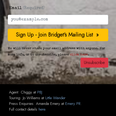
Email
(Required)
We will never share your email address with anyone. For
more info, or to unsubscribe, please
click here
.
Agent:
Chiggy
at
PBJ
Touring:
Jo Williams
at
Little Wander
Press Enquiries:
Amanda Emery
at
Emery PR
.
Full contact details
here
.