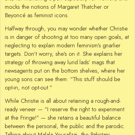
mocks the notions of Margaret Thatcher or
Beyoncé as feminist icons.
Halfway through, you may wonder whether Christie
is in danger of shooting at too many open goals, at
neglecting to explain modern feminism’s gnarlier
targets. Don’t worry, she’s on it. She explains her
strategy of throwing away lurid lads’ mags that
newsagents put on the bottom shelves, where her
young sons can see them: “This stuff should be
opt-in, not opt-out.”
While Christie is all about retaining a rough-and-
ready veneer — “I reserve the right to experiment
at the Fringe!” — she retains a beautiful balance
between the personal, the public and the parodic.
Talking about Malala Yousafzai, the Pakistani