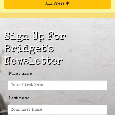
All Press
Sign Up For
Bridget's
Newsletter
First name
Last name