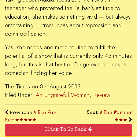
teenager who protested the Taliban’s attitude to
education, she makes something vivid — but always
entertaining — from ideas about repression and
commodification.
Yes, she needs one more routine to fulfil the
potential of a show that is currently only 45 minutes
long, but this is that best of Fringe experiences: a
comedian finding her voice.
The Times on 8th August 2013.
Filed Under:
An Ungrateful Woman
,
Review
Previous
A Bic For
Next
A Bic For Her
Her ★★★★★
★★★
Click To Go Back