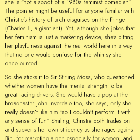
she is “not a spoof of a 1980s feminist comedian”.
The pointer might be useful for anyone familiar with
Christie’s history of arch disguises on the Fringe
(Charles II, a giant ant). Yet, although she jokes that
her feminism is just a marketing device, she’s pitting
her playfulness against the real world here in a way
that no one would confuse for the whimsy she
once punted.
So she sticks it to Sir Stirling Moss, who questioned
whether women have the mental strength to be
great racing drivers. She would have a pop at the
broadcaster John Inverdale too, she says, only she
really doesn’t like him “so I couldn’t perform it with
any sense of fun”. Smiling, Christie both trades on
and subverts her own stridency as she rages against
Bic, for marketing a pen especially for women, and