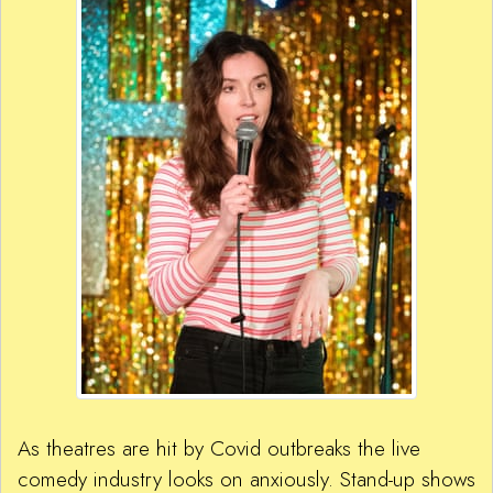
As theatres are hit by Covid outbreaks the live
comedy industry looks on anxiously. Stand-up shows