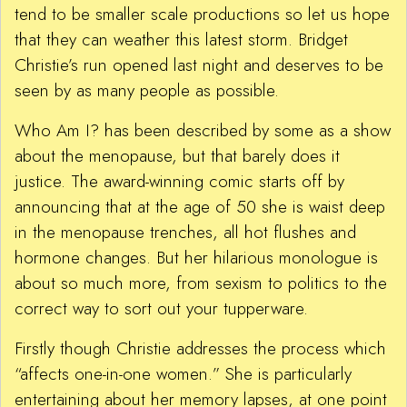
tend to be smaller scale productions so let us hope
that they can weather this latest storm. Bridget
Christie’s run opened last night and deserves to be
seen by as many people as possible.
Who Am I? has been described by some as a show
about the menopause, but that barely does it
justice. The award-winning comic starts off by
announcing that at the age of 50 she is waist deep
in the menopause trenches, all hot flushes and
hormone changes. But her hilarious monologue is
about so much more, from sexism to politics to the
correct way to sort out your tupperware.
Firstly though Christie addresses the process which
“affects one-in-one women.” She is particularly
entertaining about her memory lapses, at one point