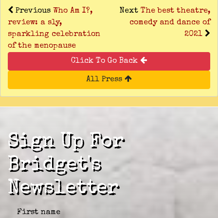
Previous
Who Am I?,
Next
The best theatre,
review: a sly,
comedy and dance of
sparkling celebration
2021
of the menopause
Click To Go Back
All Press
Sign Up For
Bridget's
Newsletter
First name