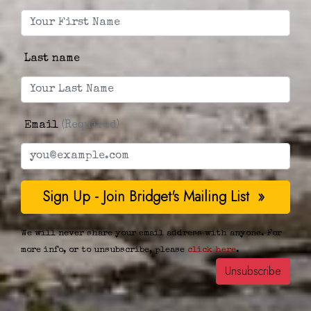
Last name
Email
(Required)
We will never share your email address with anyone. For
more info, or to unsubscribe, please
click here
.