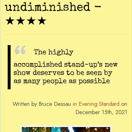
undiminished -
★★★★
The highly
accomplished stand-up’s new
show deserves to be seen by
as many people as possible
Written by Bruce Dessau
in Evening Standard
on
December 15th, 2021