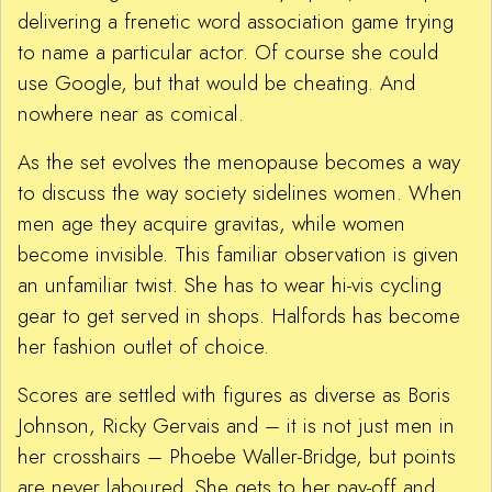
delivering a frenetic word association game trying
to name a particular actor. Of course she could
use Google, but that would be cheating. And
nowhere near as comical.
As the set evolves the menopause becomes a way
to discuss the way society sidelines women. When
men age they acquire gravitas, while women
become invisible. This familiar observation is given
an unfamiliar twist. She has to wear hi-vis cycling
gear to get served in shops. Halfords has become
her fashion outlet of choice.
Scores are settled with figures as diverse as Boris
Johnson, Ricky Gervais and – it is not just men in
her crosshairs – Phoebe Waller-Bridge, but points
are never laboured. She gets to her pay-off and