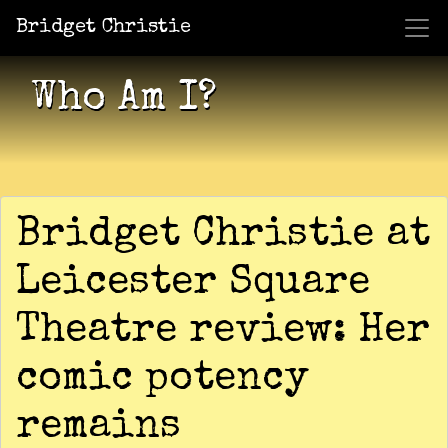
Bridget Christie
Jacket Potato Pizza
Who Am I?
What Now?
Becaus
Shows
Who Am I?
Bridget Christie at
Leicester Square
Theatre review: Her
comic potency
remains