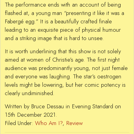
The performance ends with an account of being
flashed at, a young man “presenting it like it was a
Fabergé egg.” It is a beautifully crafted finale
leading to an exquisite piece of physical humour
and a striking image that is hard to unsee.
It is worth underlining that this show is not solely
aimed at women of Christie’s age. The first night
audience was predominantly young, not just female
and everyone was laughing. The star’s oestrogen
levels might be lowering, but her comic potency is
clearly undiminished.
Written by Bruce Dessau in Evening Standard on
15th December 2021.
Filed Under:
Who Am I?
,
Review