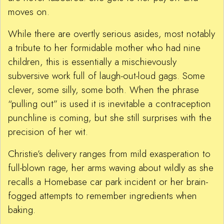
moves on.
While there are overtly serious asides, most notably
a tribute to her formidable mother who had nine
children, this is essentially a mischievously
subversive work full of laugh-out-loud gags. Some
clever, some silly, some both. When the phrase
“pulling out” is used it is inevitable a contraception
punchline is coming, but she still surprises with the
precision of her wit.
Christie’s delivery ranges from mild exasperation to
full-blown rage, her arms waving about wildly as she
recalls a Homebase car park incident or her brain-
fogged attempts to remember ingredients when
baking.