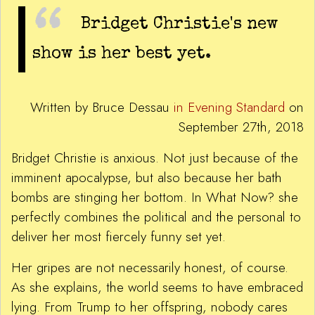
Bridget Christie's new
show is her best yet.
Written by Bruce Dessau
in Evening Standard
on
September 27th, 2018
Bridget Christie is anxious. Not just because of the
imminent apocalypse, but also because her bath
bombs are stinging her bottom. In What Now? she
perfectly combines the political and the personal to
deliver her most fiercely funny set yet.
Her gripes are not necessarily honest, of course.
As she explains, the world seems to have embraced
lying. From Trump to her offspring, nobody cares