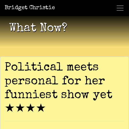
Bridget Christie
Jacket Potato Pizza
Who Am I?
What Now?
Becaus
Shows
What Now?
Political meets
personal for her
funniest show yet
★★★★