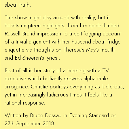
about truth.
The show might play around with reality, but it
boasts umpteen highlights, from her spider-limbed
Russell Brand impression to a pettifogging account
of a trivial argument with her husband about fridge
etiquette via thoughts on Theresa’s May’s mouth
and Ed Sheeran’s lyrics..
Best of all is her story of a meeting with a TV
executive which brilliantly skewers alpha male
arrogance. Christie portrays everything as ludicrous,
yet in increasingly ludicrous times it feels like a
rational response.
Written by Bruce Dessau in Evening Standard on
27th September 2018.