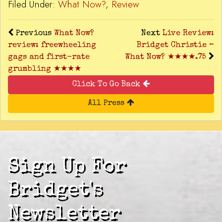
Filed Under:
What Now?
,
Review
Previous
What Now?
Next
Live Review:
review: freewheeling
Bridget Christie –
gags and first-rate
What Now? ★★★★.75
grumbling ★★★★
Click To Go Back
All Press
Sign Up For
Bridget's
Newsletter