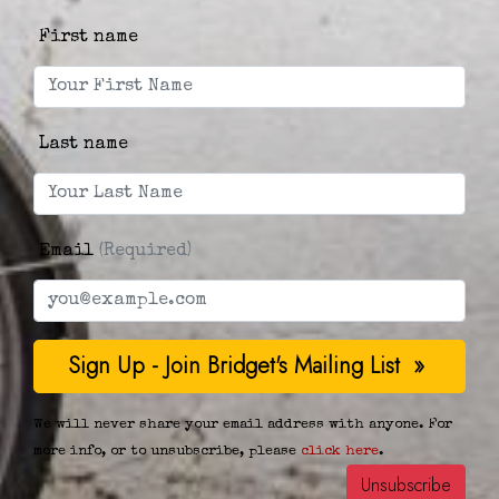
First name
Last name
Email
(Required)
We will never share your email address with anyone. For
more info, or to unsubscribe, please
click here
.