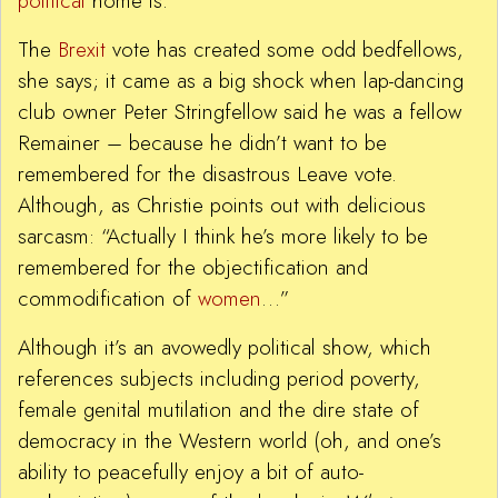
political
home is.
The
Brexit
vote has created some odd bedfellows,
she says; it came as a big shock when lap-dancing
club owner Peter Stringfellow said he was a fellow
Remainer – because he didn’t want to be
remembered for the disastrous Leave vote.
Although, as Christie points out with delicious
sarcasm: “Actually I think he’s more likely to be
remembered for the objectification and
commodification of
women
…”
Although it’s an avowedly political show, which
references subjects including period poverty,
female genital mutilation and the dire state of
democracy in the Western world (oh, and one’s
ability to peacefully enjoy a bit of auto-