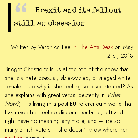
Brexit and its fallout
still an obsession
Written by Veronica Lee
in The Arts Desk
on May
21st, 2018
Bridget Christie tells us at the top of the show that
she is a heterosexual, able-bodied, privileged white
female – so why is she feeling so discontented? As
she explains with great verbal dexterity in
What
Now?
, it is living in a post-EU referendum world that
has made her feel so discombobulated; left and
right have no meaning any more, and – like so
many British voters – she doesn’t know where her