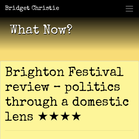
Bridget Christie
Jacket Potato Pizza
Who Am I?
What Now?
Becaus
Shows
What Now?
Brighton Festival
review – politics
through a domestic
lens ★★★★