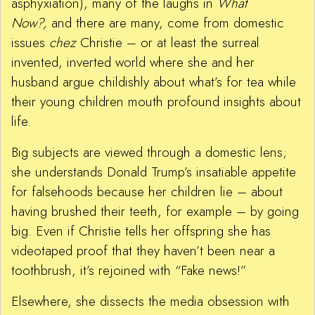
asphyxiation), many of the laughs in
What
Now?,
and there are many, come from domestic
issues
chez
Christie – or at least the surreal
invented, inverted world where she and her
husband argue childishly about what’s for tea while
their young children mouth profound insights about
life.
Big subjects are viewed through a domestic lens;
she understands Donald Trump’s insatiable appetite
for falsehoods because her children lie – about
having brushed their teeth, for example – by going
big. Even if Christie tells her offspring she has
videotaped proof that they haven’t been near a
toothbrush, it’s rejoined with “Fake news!”
Elsewhere, she dissects the media obsession with