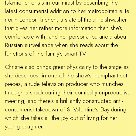
Islamic terrorists in our midst by describing the
latest consumerist addition to her metropolitan elite
north London kitchen, a state-of-the-art dishwasher
that gives her rather more information than she’s
comfortable with, and her personal paranoia about
Russian surveillance when she reads about the
functions of the family’s smart TV.
Christie also brings great physicality to the stage as
she describes, in one of the show’s triumphant set
pieces, a rude television producer who munches
through a snack during their comically unproductive
meeting, and there’s a brilliantly constructed anti-
consumerist takedown of St Valentine’s Day during
which she takes all the joy out of living for her
young daughter.