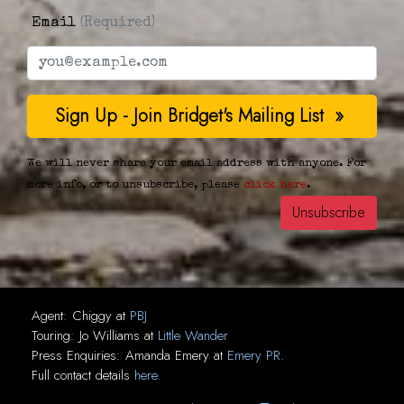
Email
(Required)
We will never share your email address with anyone. For
more info, or to unsubscribe, please
click here
.
Agent:
Chiggy
at
PBJ
Touring:
Jo Williams
at
Little Wander
Press Enquiries:
Amanda Emery
at
Emery PR
.
Full contact details
here
.