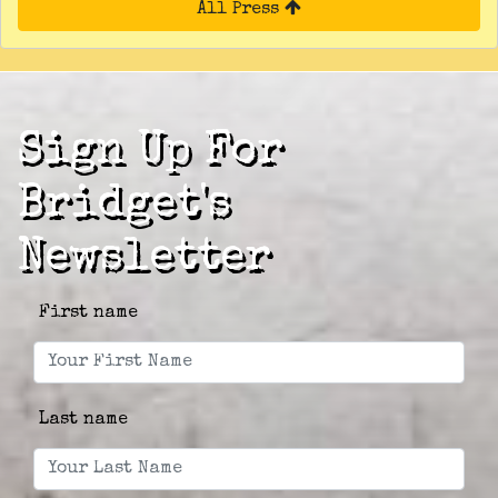
All Press
Sign Up For
Bridget's
Newsletter
First name
Last name