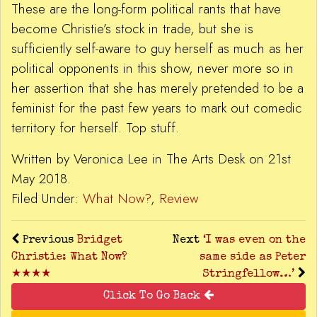
These are the long-form political rants that have
become Christie’s stock in trade, but she is
sufficiently self-aware to guy herself as much as her
political opponents in this show, never more so in
her assertion that she has merely pretended to be a
feminist for the past few years to mark out comedic
territory for herself. Top stuff.
Written by Veronica Lee in The Arts Desk on 21st
May 2018.
Filed Under:
What Now?
,
Review
Previous
Bridget
Next
‘I was even on the
Christie: What Now?
same side as Peter
★★★★
Stringfellow…’
Click To Go Back