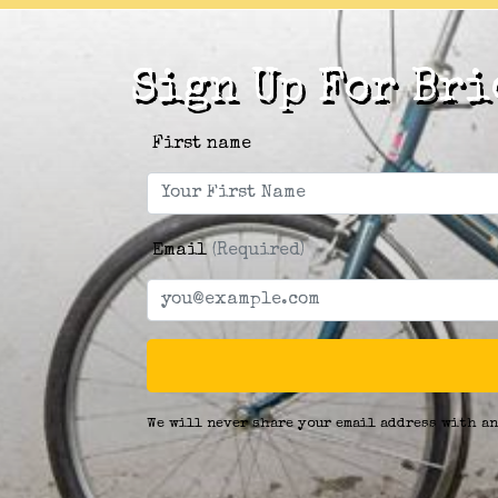
Sign Up For Bri
First name
Email
(Required)
We will never share your email address with an