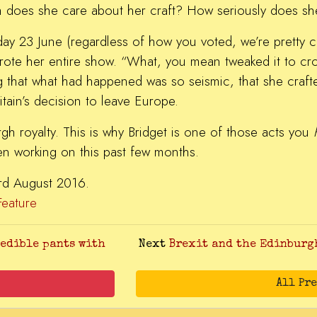
 does she care about her craft? How seriously does s
day 23 June (regardless of how you voted, we’re pretty co
wrote her entire show. “What, you mean tweaked it to cr
 that what had happened was so seismic, that she craft
ritain’s decision to leave Europe.
rgh royalty. This is why Bridget is one of those acts you
n working on this past few months.
 3rd August 2016.
Feature
 edible pants with
Next
Brexit and the Edinburgh
All Pr