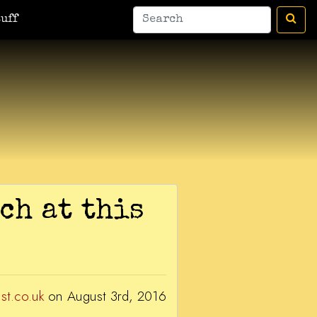
man
A Bic For Her
War Donkey
Housewife Surrealist
A Ant
uff
ch at this
ist.co.uk
on August 3rd, 2016