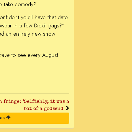
he take comedy?
nfident you’ll have that date
owbar in a few Brexit gags?”
ed an entirely new show
have
to see every August:
 fringe: ‘Selfishly, it was a
bit of a godsend’
ess