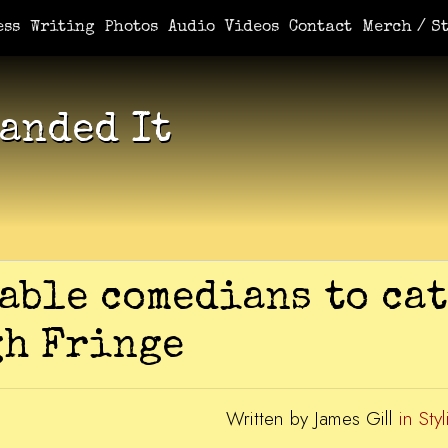
e You Demanded It / Mortal
A Book For Her
An Ungrateful Wo
ess
Writing
Photos
Audio
Videos
Contact
Merch / St
anded It
able comedians to cat
gh Fringe
Written by James Gill
in Styl