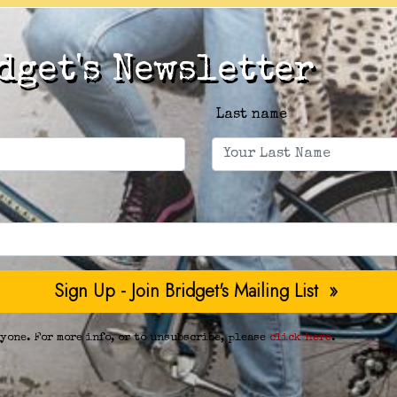
dget's Newsletter
Last name
yone. For more info, or to unsubscribe, please
click here
.