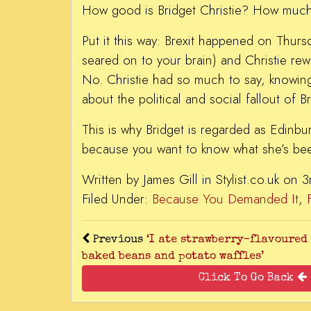
How good is Bridget Christie? How much
Put it this way: Brexit happened on Thurs
seared on to your brain) and Christie re
No. Christie had so much to say, knowing
about the political and social fallout of B
This is why Bridget is regarded as Edinbu
because you want to know what she’s bee
Written by James Gill in Stylist.co.uk on
Filed Under:
Because You Demanded It
,
Previous
‘I ate strawberry-flavoured
baked beans and potato waffles’
Click To Go Back