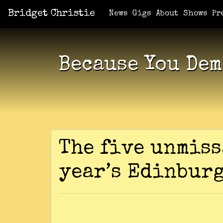
Bridget Christie
Jacket Potato Pizza
Who Am I?
What Now?
Becaus
Shows
News
Gigs
About
Shows
Pr
Because You Dem
The five unmiss
year’s Edinbur