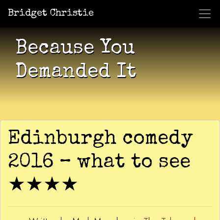
Bridget Christie
Jacket Potato Pizza
Who Am I?
What Now?
Becaus
Shows
Because You
Demanded It
Edinburgh comedy
2016 – what to see
★★★★