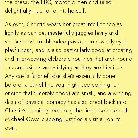
the press, the BBC, moronic men and (also
delightfully true to form), herself.
As ever, Christie wears her great intelligence as
lightly as can be, masterfully juggles levity and
seriousness, full-blooded passion and twinkly-eyed
playfulness, and is also particularly good at creating
and interweaving elaborate routines that arch round
to conclusions as satisfying as they are hilarious.
Any cavils (a brief joke she’s essentially done
before; a punchline you might see coming; an
ending that’s merely good) are small, and a winning
dash of physical comedy has also crept back into
Christie’s comic goodie-bag: her impersonation of
Michael Gove clapping justifies a visit all on its
own.