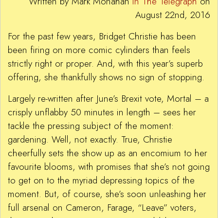
Written by Mark Monahan
in The Telegraph
on
August 22nd, 2016
For the past few years, Bridget Christie has been
been firing on more comic cylinders than feels
strictly right or proper. And, with this year’s superb
offering, she thankfully shows no sign of stopping.
Largely re-written after June’s Brexit vote, Mortal – a
crisply unflabby 50 minutes in length – sees her
tackle the pressing subject of the moment:
gardening. Well, not exactly. True, Christie
cheerfully sets the show up as an encomium to her
favourite blooms, with promises that she’s not going
to get on to the myriad depressing topics of the
moment. But, of course, she’s soon unleashing her
full arsenal on Cameron, Farage, “Leave” voters,