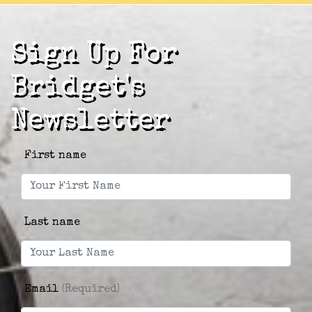
Sign Up For
Bridget's
Newsletter
First name
Last name
Email
(Required)