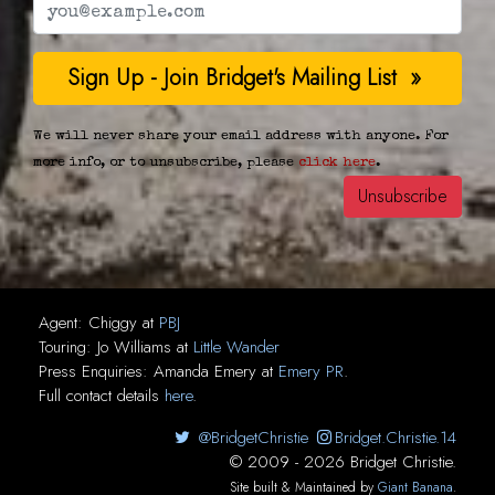
We will never share your email address with anyone. For
more info, or to unsubscribe, please
click here
.
Agent:
Chiggy
at
PBJ
Touring:
Jo Williams
at
Little Wander
Press Enquiries:
Amanda Emery
at
Emery PR
.
Full contact details
here
.
@BridgetChristie
Bridget.Christie.14
© 2009 - 2026 Bridget Christie.
Site built & Maintained by
Giant Banana
.