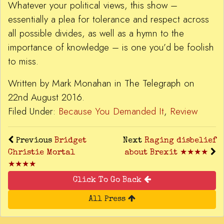
Whatever your political views, this show –
essentially a plea for tolerance and respect across
all possible divides, as well as a hymn to the
importance of knowledge – is one you’d be foolish
to miss.
Written by Mark Monahan in The Telegraph on
22nd August 2016.
Filed Under:
Because You Demanded It
,
Review
Previous
Bridget
Next
Raging disbelief
Christie Mortal
about Brexit ★★★★
★★★★
Click To Go Back
All Press