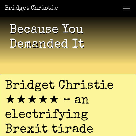
Bridget Christie
Jacket Potato Pizza
Who Am I?
What Now?
Becaus
Shows
Because You
Demanded It
Bridget Christie
★★★★★ – an
electrifying
Brexit tirade