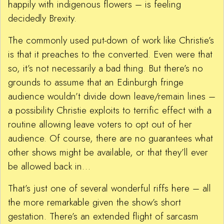
happily with indigenous flowers – is feeling
decidedly Brexity.
The commonly used put-down of work like Christie’s
is that it preaches to the converted. Even were that
so, it’s not necessarily a bad thing. But there’s no
grounds to assume that an Edinburgh fringe
audience wouldn’t divide down leave/remain lines –
a possibility Christie exploits to terrific effect with a
routine allowing leave voters to opt out of her
audience. Of course, there are no guarantees what
other shows might be available, or that they’ll ever
be allowed back in…
That’s just one of several wonderful riffs here – all
the more remarkable given the show’s short
gestation. There’s an extended flight of sarcasm