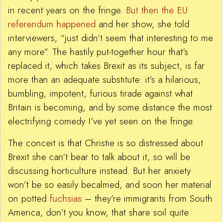
in recent years on the fringe.
But then the EU
referendum happened
and her show, she told
interviewers, “just didn’t seem that interesting to me
any more”. The hastily put-together hour that’s
replaced it, which takes Brexit as its subject, is far
more than an adequate substitute: it’s a hilarious,
bumbling, impotent, furious tirade against what
Britain is becoming, and by some distance the most
electrifying comedy I’ve yet seen on the fringe.
The conceit is that Christie is so distressed about
Brexit she can’t bear to talk about it, so will be
discussing horticulture instead. But her anxiety
won’t be so easily becalmed, and soon her material
on potted
fuchsias
– they’re immigrants from South
America, don’t you know, that share soil quite