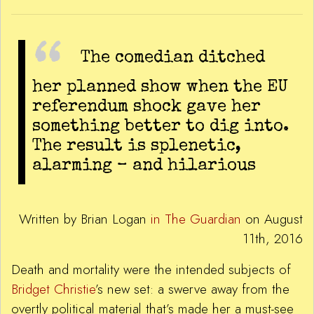
The comedian ditched
her planned show when the EU
referendum shock gave her
something better to dig into.
The result is splenetic,
alarming – and hilarious
Written by Brian Logan
in The Guardian
on August
11th, 2016
Death and mortality were the intended subjects of
Bridget Christie
’s new set: a swerve away from the
overtly political material that’s made her a must-see