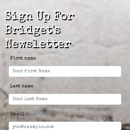
Sign Up For
Bridget's
Newsletter
First name
Last name
Email
(Required)