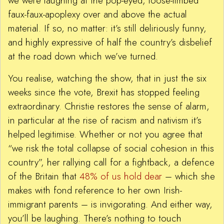
we were laughing at the pop-eyed, loose-limbed
faux-faux-apoplexy over and above the actual
material. If so, no matter: it’s still deliriously funny,
and highly expressive of half the country’s disbelief
at the road down which we’ve turned.
You realise, watching the show, that in just the six
weeks since the vote, Brexit has stopped feeling
extraordinary. Christie restores the sense of alarm,
in particular at the rise of racism and nativism it’s
helped legitimise. Whether or not you agree that
“we risk the total collapse of social cohesion in this
country”, her rallying call for a fightback, a defence
of the Britain that
48% of us hold dear
– which she
makes with fond reference to her own Irish-
immigrant parents – is invigorating. And either way,
you’ll be laughing. There’s nothing to touch