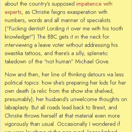
about the country’s supposed
impatience with
experts
, as Christie feigns exasperation with
numbers, words and all manner of specialists.
(“Fucking dentist! Lording it over me with his tooth
knowledge!”) The BBC gets it in the neck for
interviewing a leave voter without addressing his
swastika tattoos, and there’s a silly, splenetic
takedown of the “not human” Michael Gove.
Now and then, her line of thinking detours via less
political topics: how she’s preparing her kids for her
own death (a relic from the show she shelved,
presumably); her husband’s unwelcome thoughts on
labiaplasty. But all roads lead back to Brexit, and
Christie throws herself at that material even more
vigorously than usual. Occasionally I wondered if