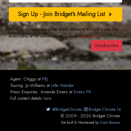
We will never share your email address with anyone. For
more info, or to unsubscribe, please
click here
.
Agent:
Chiggy
at
PBJ
Touring:
Jo Williams
at
Little Wander
Press Enquiries:
Amanda Emery
at
Emery PR
.
Full contact details
here
.
@BridgetChristie
Bridget.Christie.14
© 2009 - 2026 Bridget Christie.
Site built & Maintained by
Giant Banana
.