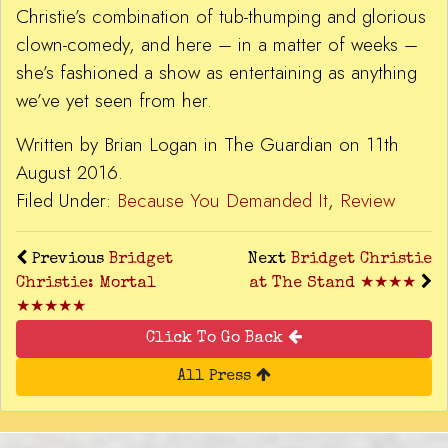
Christie’s combination of tub-thumping and glorious
clown-comedy, and here – in a matter of weeks –
she’s fashioned a show as entertaining as anything
we’ve yet seen from her.
Written by Brian Logan in The Guardian on 11th
August 2016.
Filed Under:
Because You Demanded It
,
Review
Previous
Bridget
Next
Bridget Christie
Christie: Mortal
at The Stand ★★★★
★★★★★
Click To Go Back
All Press