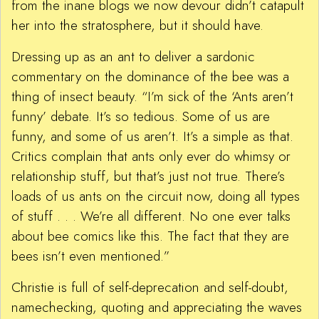
from the inane blogs we now devour didn’t catapult
her into the stratosphere, but it should have.
Dressing up as an ant to deliver a sardonic
commentary on the dominance of the bee was a
thing of insect beauty. “I’m sick of the ‘Ants aren’t
funny’ debate. It’s so tedious. Some of us are
funny, and some of us aren’t. It’s a simple as that.
Critics complain that ants only ever do whimsy or
relationship stuff, but that’s just not true. There’s
loads of us ants on the circuit now, doing all types
of stuff . . . We’re all different. No one ever talks
about bee comics like this. The fact that they are
bees isn’t even mentioned.”
Christie is full of self-deprecation and self-doubt,
namechecking, quoting and appreciating the waves