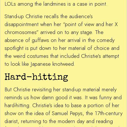
LOLs among the landmines is a case in point.
Stand-up Christie recalls the audience’s
disappointment when her “point of view and her X
chromosomes” arrived on to any stage. The
absence of guffaws on her arrival in the comedy
spotlight is put down to her material of choice and
the weird costumes that included Christie’s attempt
to look like Japanese knotweed.
Hard-hitting
But Christie revisiting her stand-up material merely
reminds us how damn good it was. It was funny and
hard-hitting. Christie’s idea to base a portion of her
show on the idea of Samuel Pepys, the 17th-century
diarist, returning to the modern day and reading