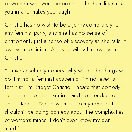
of women who went before her. Her humility sucks
you in and makes you laugh.
Christie has no wish to be a jenny-come-lately to
any feminist party, and she has no sense of
entitlement, just a sense of discovery as she falls in
love with feminism. And you will fall in love with
Christie.
“I have absolutely no idea why we do the things we
do. I’m not a feminist academic. I’m not even a
feminist. I’m Bridget Christie. I heard that comedy
needed some feminism in it and I pretended to
understand it. And now I’m up to my neck in it. I
shouldn’t be doing comedy about the complexities
of women’s minds. I don’t even know my own
mind.”