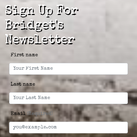
Sign Up For
Bridget's
Newsletter
First name
Last name
Email
(Required)