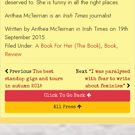
deserved to. She is funny in all the right places.
Anthea McTeirnan is an
Irish Times
journalist
Written by Anthea McTeirnan in Irish Times on 19th
September 2015.
Filed Under:
A Book For Her (The Book)
,
Book
,
Review
Previous
The best
Next
“I was paralysed
standup gigs and tours
with fear to write
in autumn 2015
about feminism”
Click To Go Back
All Press