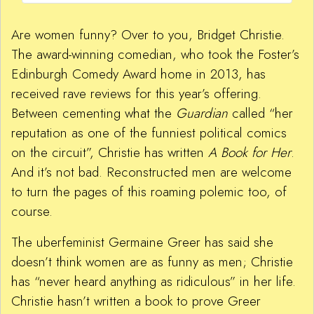
Are women funny? Over to you, Bridget Christie.
The award-winning comedian, who took the Foster’s
Edinburgh Comedy Award home in 2013, has
received rave reviews for this year’s offering.
Between cementing what the
Guardian
called “her
reputation as one of the funniest political comics
on the circuit”, Christie has written
A Book for Her
.
And it’s not bad. Reconstructed men are welcome
to turn the pages of this roaming polemic too, of
course.
The uberfeminist Germaine Greer has said she
doesn’t think women are as funny as men; Christie
has “never heard anything as ridiculous” in her life.
Christie hasn’t written a book to prove Greer