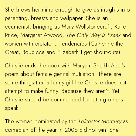
She knows her mind enough to give us insights into
parenting, breasts and wallpaper. She is an
ecumenist, bringing us Mary Wollstonecraft, Katie
Price, Margaret Atwood,
The Only Way I
s Essex
and
women with dictatorial tendencies (Catherine the
Great, Boudicca and Elizabeth I get shout-outs).
Christie ends the book with Maryam Sheikh Abdi’s
poem about female genital mutilation. There are
some things that a funny girl like Christie does not
attempt to make funny. Because they aren’t. Yet
Christie should be commended for letting others
speak.
The woman nominated by the
Leicester Mercury
as
comedian of the year in 2006 did not win. She