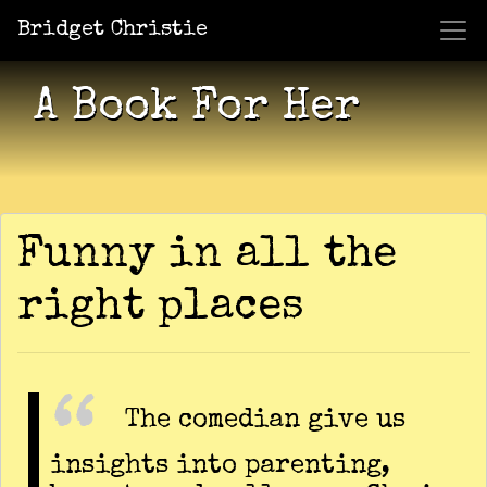
Bridget Christie
Jacket Potato Pizza
Who Am I?
What Now?
Becaus
Shows
A Book For Her
Funny in all the
right places
The comedian give us
insights into parenting,