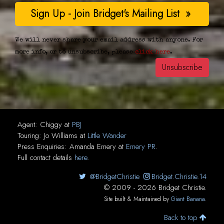
We will never share your email address with anyone. For
more info, or to unsubscribe, please
click here
.
Agent:
Chiggy
at
PBJ
Touring:
Jo Williams
at
Little Wander
Press Enquiries:
Amanda Emery
at
Emery PR
.
Full contact details
here
.
@BridgetChristie
Bridget.Christie.14
© 2009 - 2026 Bridget Christie.
Site built & Maintained by
Giant Banana
.
Back to top