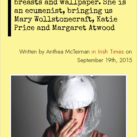
breasts and wallpaper. She is
an ecumenist, bringing us
Mary Wollstonecraft, Katie
Price and Margaret Atwood
Written by Anthea McTeirnan
in Irish Times
on
September 19th, 2015