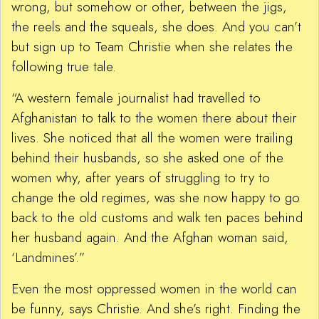
wrong, but somehow or other, between the jigs,
the reels and the squeals, she does. And you can’t
but sign up to Team Christie when she relates the
following true tale.
“A western female journalist had travelled to
Afghanistan to talk to the women there about their
lives. She noticed that all the women were trailing
behind their husbands, so she asked one of the
women why, after years of struggling to try to
change the old regimes, was she now happy to go
back to the old customs and walk ten paces behind
her husband again. And the Afghan woman said,
‘Landmines’.”
Even the most oppressed women in the world can
be funny, says Christie. And she’s right. Finding the