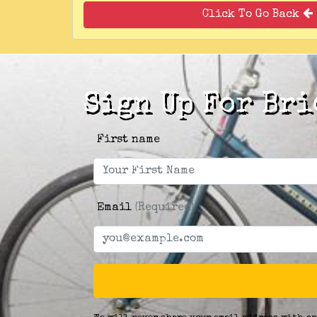
Click To Go Back
Sign Up For Bri
First name
Email
(Required)