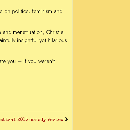
ve on politics, feminism and
e and menstruation, Christie
fully insightful yet hilarious
ate you – if you weren’t
stival 2015 comedy review