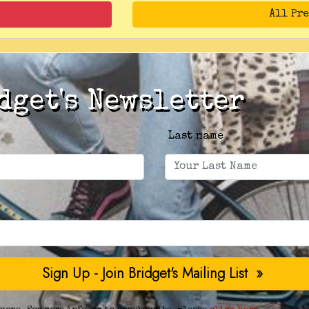
All Pr
dget's Newsletter
Last name