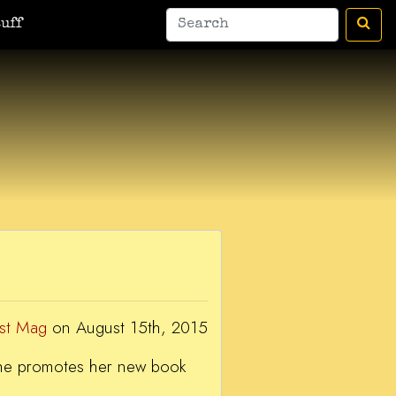
man
A Bic For Her
War Donkey
Housewife Surrealist
A Ant
uff
est Mag
on August 15th, 2015
 she promotes her new book