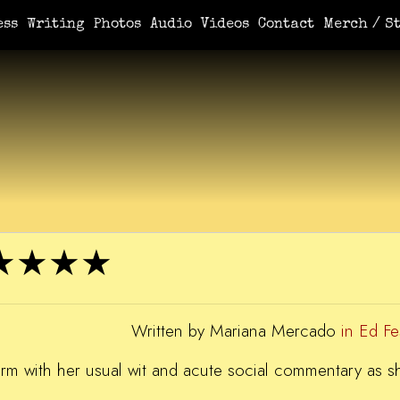
e You Demanded It / Mortal
A Book For Her
An Ungrateful Wo
ess
Writing
Photos
Audio
Videos
Contact
Merch / St
r ★★★★
Written by Mariana Mercado
in Ed F
storm with her usual wit and acute social commentary as