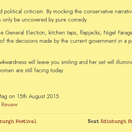
nd political criticism. By mocking the conservative narrati
 can only be uncovered by pure comedy.
he General Election, kitchen taps, flapjacks, Nigel Farag
of the decisions made by the current government in a pain
wardness will leave you smiling and her set will illumin
omen are still facing today.
.
Mag on 15th August 2015.
,
Review
nburgh Festival
Next
Edinburgh fe