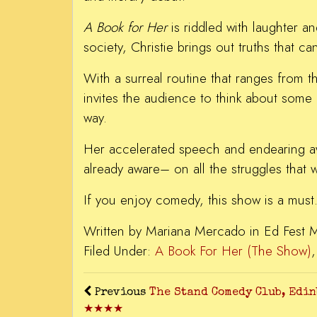
A Book for Her
is riddled with laughter a
society, Christie brings out truths that
With a surreal routine that ranges from t
invites the audience to think about some 
way.
Her accelerated speech and endearing awk
already aware– on all the struggles that w
If you enjoy comedy, this show is a must
Written by Mariana Mercado in Ed Fest 
Filed Under:
A Book For Her (The Show)
Previous
The Stand Comedy Club, Edi
★★★★