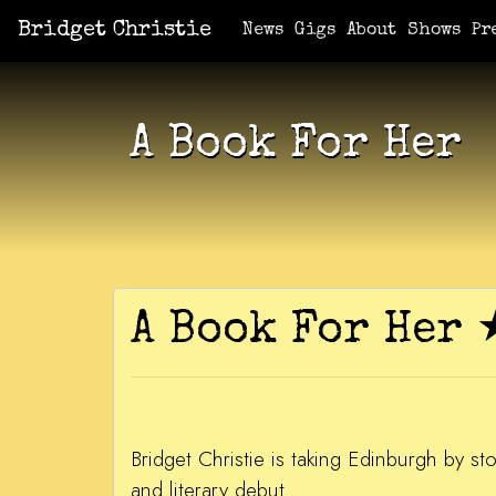
Bridget Christie
Jacket Potato Pizza
Who Am I?
What Now?
Becaus
Shows
News
Gigs
About
Shows
Pr
A Book For Her
A Book For He
Bridget Christie is taking Edinburgh by 
and literary debut.