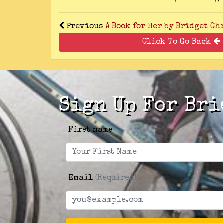
Previous
A Book for Her by Bridget Ch
Click To Go Back
Sign Up For Bri
First name
Email
(Required)