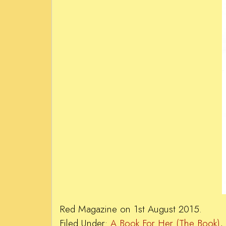
Red Magazine on 1st August 2015.
Filed Under:
A Book For Her (The Book)
,