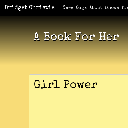
Bridget Christie
Jacket Potato Pizza
Who Am I?
What Now?
Becaus
Shows
News
Gigs
About
Shows
Pr
A Book For Her
Girl Power