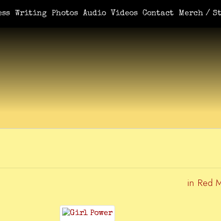
e You Demanded It / Mortal
A Book For Her
An Ungrateful Wo
ess
Writing
Photos
Audio
Videos
Contact
Merch / St
in Red 