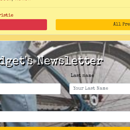
ristie
All Pr
dget's Newsletter
Last name