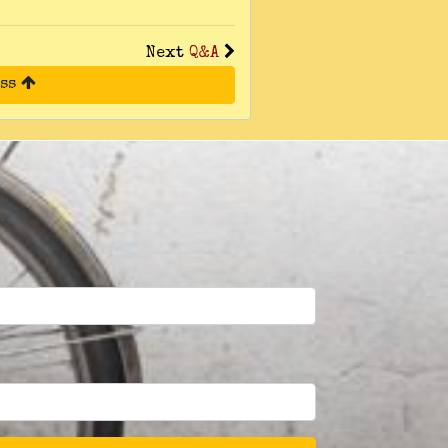
Next
Q&A
ess