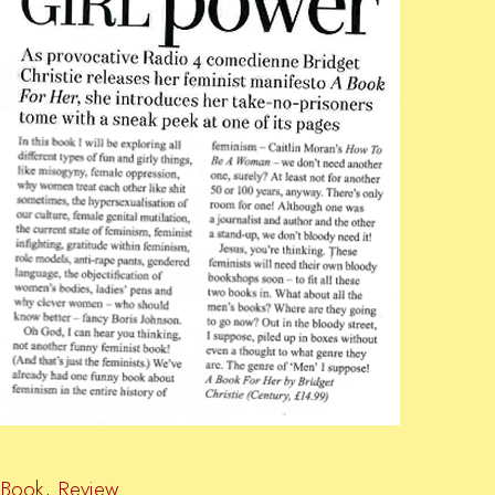
Book
,
Review