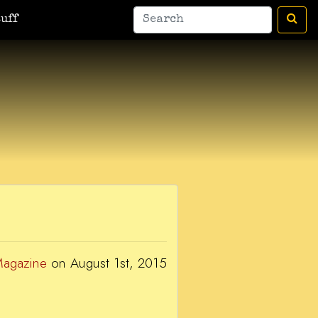
man
A Bic For Her
War Donkey
Housewife Surrealist
A Ant
uff
Magazine
on August 1st, 2015