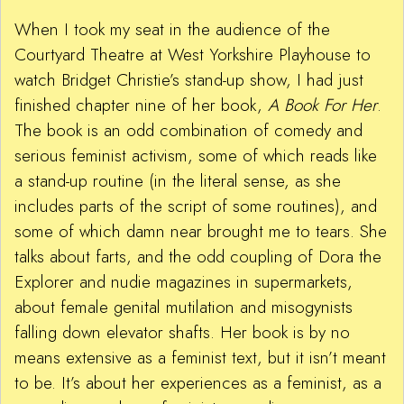
When I took my seat in the audience of the
Courtyard Theatre at West Yorkshire Playhouse to
watch Bridget Christie’s stand-up show, I had just
finished chapter nine of her book,
A Book For Her
.
The book is an odd combination of comedy and
serious feminist activism, some of which reads like
a stand-up routine (in the literal sense, as she
includes parts of the script of some routines), and
some of which damn near brought me to tears. She
talks about farts, and the odd coupling of Dora the
Explorer and nudie magazines in supermarkets,
about female genital mutilation and misogynists
falling down elevator shafts. Her book is by no
means extensive as a feminist text, but it isn’t meant
to be. It’s about her experiences as a feminist, as a