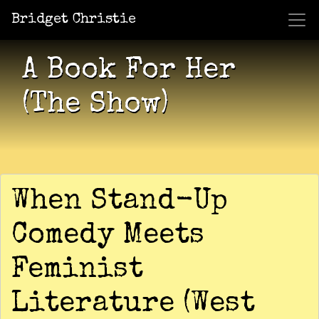
Bridget Christie
Jacket Potato Pizza
Who Am I?
What Now?
Becaus
Shows
A Book For Her
(The Show)
When Stand-Up
Comedy Meets
Feminist
Literature (West