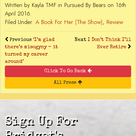
Written by Kayla TMF in Pursued By Bears on 16th
April 2016.
Filed Under:
A Book For Her (The Show)
,
Review
Previous
‘I’m glad
Next
I Don’t Think I’ll
there’s misogyny – it
Ever Retire
turned my career
around’
Click To Go Back
All Press
Sign Up For