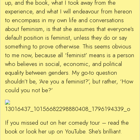
up, and the book, what I took away from the
experience, and what I will endeavour from hereon
to encompass in my own life and conversations
about feminism, is that she assumes that everyone’s
default position is feminist, unless they do or say
something to prove otherwise. This seems obvious
to me now, because all ‘feminist’ means is a person
who believes in social, economic, and political
equality between genders. My go-to question
shouldn’t be, ‘Are you a feminist?’, but rather, ‘How
could you not be?’
If you missed out on her comedy tour – read the
book or look her up on YouTube. She’s brilliant.