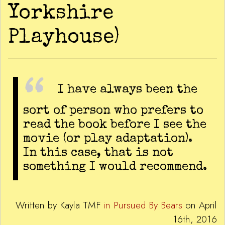
Yorkshire
Playhouse)
I have always been the
sort of person who prefers to
read the book before I see the
movie (or play adaptation).
In this case, that is not
something I would recommend.
Written by Kayla TMF
in Pursued By Bears
on April
16th, 2016