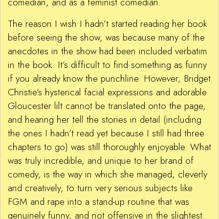
comedian, and as a feminist comedian.
The reason I wish I hadn’t started reading her book
before seeing the show, was because many of the
anecdotes in the show had been included verbatim
in the book. It’s difficult to find something as funny
if you already know the punchline. However, Bridget
Christie’s hysterical facial expressions and adorable
Gloucester lilt cannot be translated onto the page,
and hearing her tell the stories in detail (including
the ones I hadn’t read yet because I still had three
chapters to go) was still thoroughly enjoyable. What
was truly incredible, and unique to her brand of
comedy, is the way in which she managed, cleverly
and creatively, to turn very serious subjects like
FGM and rape into a stand-up routine that was
genuinely funny, and not offensive in the slightest.