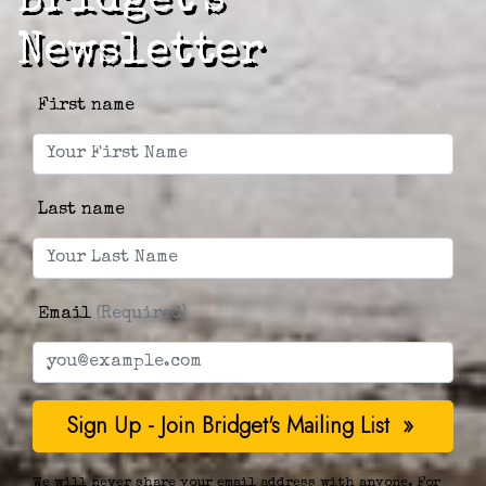
Bridget's
Newsletter
First name
Last name
Email
(Required)
We will never share your email address with anyone. For