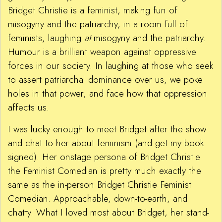
Bridget Christie is a feminist, making fun of
misogyny and the patriarchy, in a room full of
feminists, laughing
at
misogyny and the patriarchy.
Humour is a brilliant weapon against oppressive
forces in our society. In laughing at those who seek
to assert patriarchal dominance over us, we poke
holes in that power, and face how that oppression
affects us.
I was lucky enough to meet Bridget after the show
and chat to her about feminism (and get my book
signed). Her onstage persona of Bridget Christie
the Feminist Comedian is pretty much exactly the
same as the in-person Bridget Christie Feminist
Comedian. Approachable, down-to-earth, and
chatty. What I loved most about Bridget, her stand-