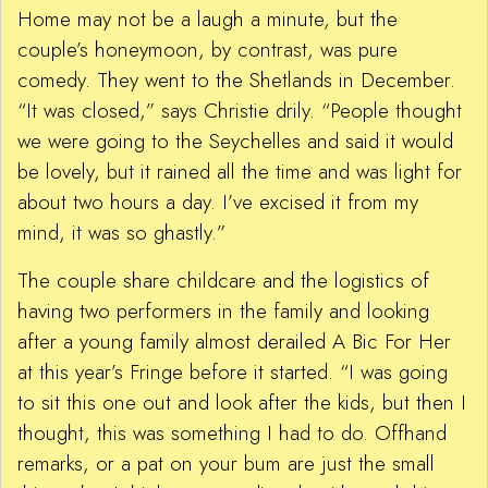
Home may not be a laugh a minute, but the
couple’s honeymoon, by contrast, was pure
comedy. They went to the Shetlands in December.
“It was closed,” says Christie drily. “People thought
we were going to the Seychelles and said it would
be lovely, but it rained all the time and was light for
about two hours a day. I’ve excised it from my
mind, it was so ghastly.”
The couple share childcare and the logistics of
having two performers in the family and looking
after a young family almost derailed A Bic For Her
at this year’s Fringe before it started. “I was going
to sit this one out and look after the kids, but then I
thought, this was something I had to do. Offhand
remarks, or a pat on your bum are just the small