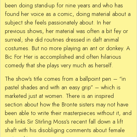
been doing stand-up for nine years and who has
found her voice as a comic, doing material about a
subject she feels passionately about. In her
previous shows, her material was often a bit fey or
surreal; she did routines dressed in daft animal
costumes. But no more playing an ant or donkey. A
Bic For Her is accomplished and often hilarious
comedy that she plays very much as herself.
The show’s title comes from a ballpoint pen – “in
pastel shades and with an easy grip” – which is
marketed just at women. There is an inspired
section about how the Bronte sisters may not have
been able to write their masterpieces without it, and
she links Sir Stirling Moss’s recent fall down a lift
shaft with his disobliging comments about female