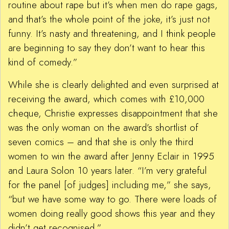
routine about rape but it’s when men do rape gags,
and that’s the whole point of the joke, it’s just not
funny. It’s nasty and threatening, and I think people
are beginning to say they don’t want to hear this
kind of comedy.”
While she is clearly delighted and even surprised at
receiving the award, which comes with £10,000
cheque, Christie expresses disappointment that she
was the only woman on the award’s shortlist of
seven comics – and that she is only the third
women to win the award after Jenny Eclair in 1995
and Laura Solon 10 years later. “I’m very grateful
for the panel [of judges] including me,” she says,
“but we have some way to go. There were loads of
women doing really good shows this year and they
didn’t get recognised.”