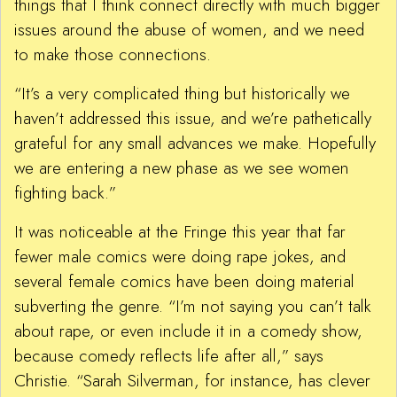
things that I think connect directly with much bigger
issues around the abuse of women, and we need
to make those connections.
“It’s a very complicated thing but historically we
haven’t addressed this issue, and we’re pathetically
grateful for any small advances we make. Hopefully
we are entering a new phase as we see women
fighting back.”
It was noticeable at the Fringe this year that far
fewer male comics were doing rape jokes, and
several female comics have been doing material
subverting the genre. “I’m not saying you can’t talk
about rape, or even include it in a comedy show,
because comedy reflects life after all,” says
Christie. “Sarah Silverman, for instance, has clever