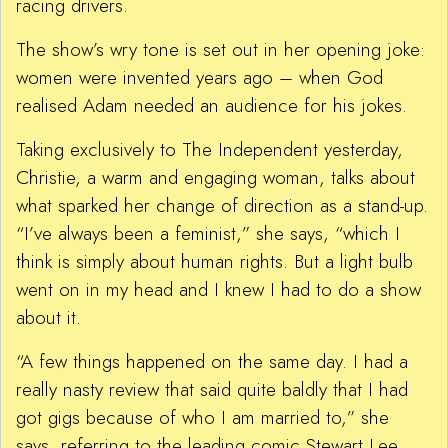
racing drivers.
The show’s wry tone is set out in her opening joke:
women were invented years ago – when God
realised Adam needed an audience for his jokes.
Taking exclusively to The Independent yesterday,
Christie, a warm and engaging woman, talks about
what sparked her change of direction as a stand-up.
“I’ve always been a feminist,” she says, “which I
think is simply about human rights. But a light bulb
went on in my head and I knew I had to do a show
about it.
“A few things happened on the same day. I had a
really nasty review that said quite baldly that I had
got gigs because of who I am married to,” she
says, referring to the leading comic Stewart Lee.