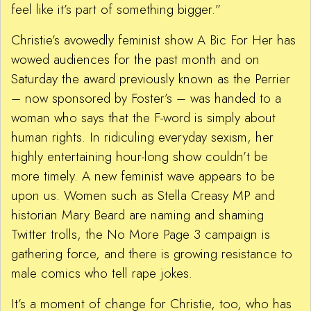
feel like it’s part of something bigger.”
Christie’s avowedly feminist show A Bic For Her has
wowed audiences for the past month and on
Saturday the award previously known as the Perrier
– now sponsored by Foster’s – was handed to a
woman who says that the F-word is simply about
human rights. In ridiculing everyday sexism, her
highly entertaining hour-long show couldn’t be
more timely. A new feminist wave appears to be
upon us. Women such as Stella Creasy MP and
historian Mary Beard are naming and shaming
Twitter trolls, the No More Page 3 campaign is
gathering force, and there is growing resistance to
male comics who tell rape jokes.
It’s a moment of change for Christie, too, who has