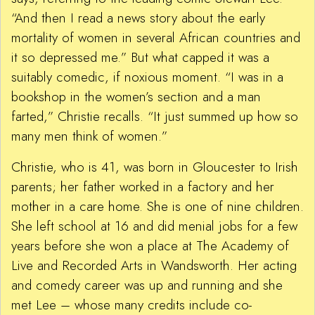
“And then I read a news story about the early
mortality of women in several African countries and
it so depressed me.” But what capped it was a
suitably comedic, if noxious moment. “I was in a
bookshop in the women’s section and a man
farted,” Christie recalls. “It just summed up how so
many men think of women.”
Christie, who is 41, was born in Gloucester to Irish
parents; her father worked in a factory and her
mother in a care home. She is one of nine children.
She left school at 16 and did menial jobs for a few
years before she won a place at The Academy of
Live and Recorded Arts in Wandsworth. Her acting
and comedy career was up and running and she
met Lee – whose many credits include co-