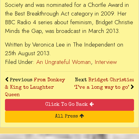
Society and was nominated for a Chortle Award in
the Best Breakthrough Act category in 2009. Her
BBC Radio 4 series about feminism, Bridget Christie
Minds the Gap, was broadcast in March 2013.
Written by Veronica Lee in The Independent on
25th August 2013.
Filed Under:
An Ungrateful Woman
,
Interview
Previous
From Donkey
Next
Bridget Christie:
& King to Laughter
‘I’ve a long way to go’
Queen
Click To Go Back
All Press