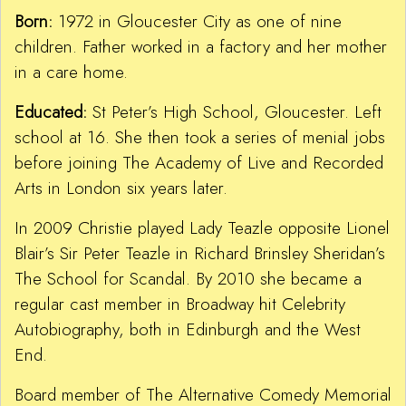
Born:
1972 in Gloucester City as one of nine
children. Father worked in a factory and her mother
in a care home.
Educated:
St Peter’s High School, Gloucester. Left
school at 16. She then took a series of menial jobs
before joining The Academy of Live and Recorded
Arts in London six years later.
In 2009 Christie played Lady Teazle opposite Lionel
Blair’s Sir Peter Teazle in Richard Brinsley Sheridan’s
The School for Scandal. By 2010 she became a
regular cast member in Broadway hit Celebrity
Autobiography, both in Edinburgh and the West
End.
Board member of The Alternative Comedy Memorial