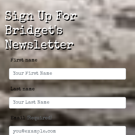
Sign Up For
Bridget's
Newsletter
First name
Last name
Email
(Required)