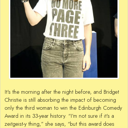
It’s the morning after the night before, and Bridget
Christie is still absorbing the impact of becoming
only the third woman to win the Edinburgh Comedy
Award in its 33-year history. “I’m not sure if it’s a
zeitgeist-y thing,” she says, “but this award does