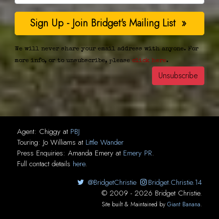
We will never share your email address with anyone. For
more info, or to unsubscribe, please
click here
.
Agent:
Chiggy
at
PBJ
Touring:
Jo Williams
at
Little Wander
Press Enquiries:
Amanda Emery
at
Emery PR
.
Full contact details
here
.
@BridgetChristie
Bridget.Christie.14
© 2009 - 2026 Bridget Christie.
Site built & Maintained by
Giant Banana
.