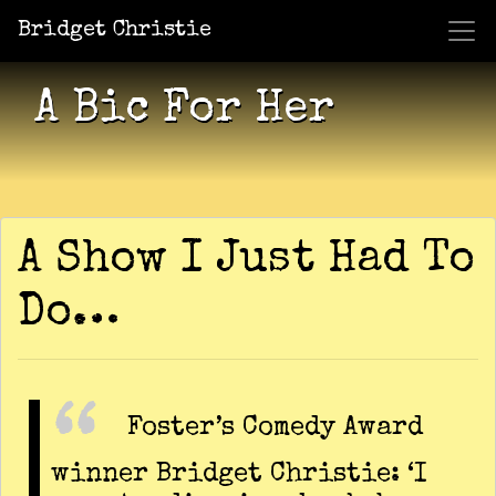
Bridget Christie
Jacket Potato Pizza
Who Am I?
What Now?
Becaus
Shows
A Bic For Her
A Show I Just Had To
Do…
Foster’s Comedy Award
winner Bridget Christie: ‘I