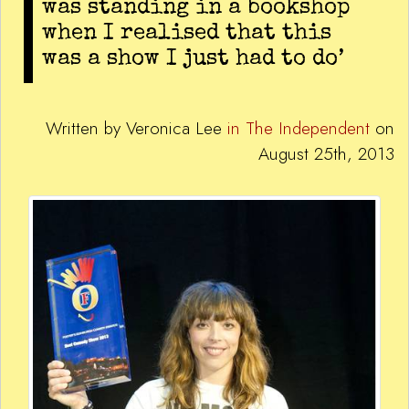
was standing in a bookshop
when I realised that this
was a show I just had to do’
Written by Veronica Lee
in The Independent
on
August 25th, 2013