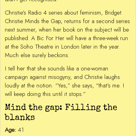
Christie’s Radio 4 series about feminism, Bridget
Christie Minds the Gap, returns for a second series
next summer, when her book on the subject will be
published. A Bic For Her will have a three-week run
at the Soho Theatre in London later in the year.
Much else surely beckons.
I tell her that she sounds like a one-woman
campaign against misogyny, and Christie laughs
loudly at the notion. “Yes,” she says, “that’s me. I
will keep doing this until it stops.”
Mind the gap: Filling the
blanks
Age:
41