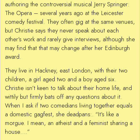
authoring the controversial musical Jerry Springer:
The Opera – several years ago at the Leicester
comedy festival. They often gig at the same venues,
but Christie says they never speak about each
other’s work and rarely give interviews, although she
may find that that may change after her Edinburgh
award.
They live in Hackney, east London, with their two
children, a girl aged two and a boy aged six.
Christie isn’t keen to talk about their home life, and
wittily but firmly bats off any questions about it.
When I ask if two comedians living together equals
a domestic gagfest, she deadpans:. “It’s like a
morgue. I mean, an atheist and a feminist sharing a
house….”