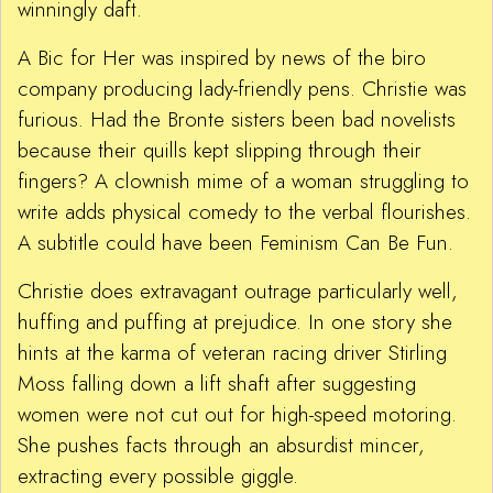
winningly daft.
A Bic for Her was inspired by news of the biro
company producing lady-friendly pens. Christie was
furious. Had the Bronte sisters been bad novelists
because their quills kept slipping through their
fingers? A clownish mime of a woman struggling to
write adds physical comedy to the verbal flourishes.
A subtitle could have been Feminism Can Be Fun.
Christie does extravagant outrage particularly well,
huffing and puffing at prejudice. In one story she
hints at the karma of veteran racing driver Stirling
Moss falling down a lift shaft after suggesting
women were not cut out for high-speed motoring.
She pushes facts through an absurdist mincer,
extracting every possible giggle.