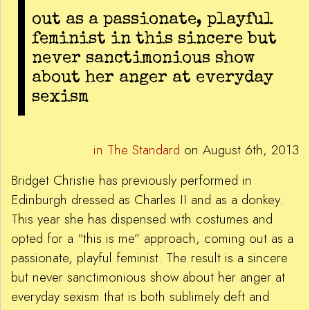
out as a passionate, playful
feminist in this sincere but
never sanctimonious show
about her anger at everyday
sexism
in The Standard
on August 6th, 2013
Bridget Christie has previously performed in
Edinburgh dressed as Charles II and as a donkey.
This year she has dispensed with costumes and
opted for a “this is me” approach, coming out as a
passionate, playful feminist. The result is a sincere
but never sanctimonious show about her anger at
everyday sexism that is both sublimely deft and