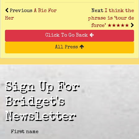
Previous
A Bic For
Next
I think the
Her
phrase is ‘tour de
force’ ★★★★★
Click To Go Back
All Press
Sign Up For
Bridget's
Newsletter
First name