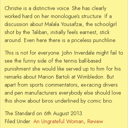
Christie is a distinctive voice. She has clearly
worked hard on her monologue’s structure. If a
discussion about Malala Yousafzai, the schoolgirl
shot by the Taliban, initially feels earnest, stick
around. Even here there is a priceless punchline.
This is not for everyone. John Inverdale might fail to
see the funny side of the tennis ball-based
punishment she would like served up to him for his
remarks about Marion Bartoli at Wimbledon. But
apart from sports commentators, ex-racing drivers
and pen manufacturers everybody else should love
this show about biros underlined by comic brio.
The Standard on 6th August 2013.
Filed Under:
An Ungrateful Woman
,
Review