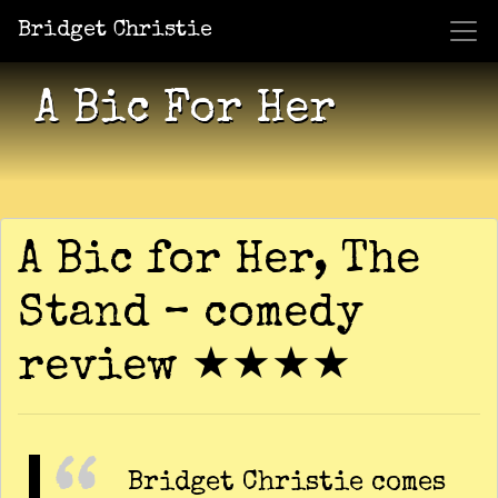
Bridget Christie
Jacket Potato Pizza
Who Am I?
What Now?
Becaus
Shows
A Bic For Her
A Bic for Her, The
Stand – comedy
review ★★★★
Bridget Christie comes