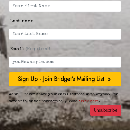
Last name
Email
(Required)
We will never share your email address with anyone. For
more info, or to unsubscribe, please
click here
.