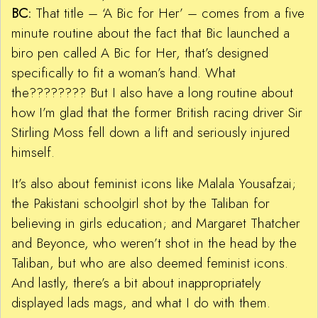
BC:
That title – ‘A Bic for Her’ – comes from a five
minute routine about the fact that Bic launched a
biro pen called A Bic for Her, that’s designed
specifically to fit a woman’s hand. What
the???????? But I also have a long routine about
how I’m glad that the former British racing driver Sir
Stirling Moss fell down a lift and seriously injured
himself.
It’s also about feminist icons like Malala Yousafzai;
the Pakistani schoolgirl shot by the Taliban for
believing in girls education; and Margaret Thatcher
and Beyonce, who weren’t shot in the head by the
Taliban, but who are also deemed feminist icons.
And lastly, there’s a bit about inappropriately
displayed lads mags, and what I do with them.