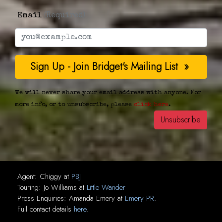
Email
(Required)
We will never share your email address with anyone. For
more info, or to unsubscribe, please
click here
.
Agent:
Chiggy
at
PBJ
Touring:
Jo Williams
at
Little Wander
Press Enquiries:
Amanda Emery
at
Emery PR
.
Full contact details
here
.