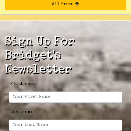
All Press
Sign Up For
Bridget's
Newsletter
First name
Last name