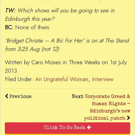
TW:
Which shows will you be going to see in
Edinburgh this year?
BC:
None of them.
‘Bridget Christie – A Bic For Her’ is on at The Stand
from 3-25 Aug (not 12)
Written by Caro Moses in Three Weeks on 1st July
2013.
Filed Under:
An Ungrateful Woman
,
Interview
Previous
Next
Corporate Greed &
Human Rights –
Edinburgh’s new
political punch
Click To Go Back