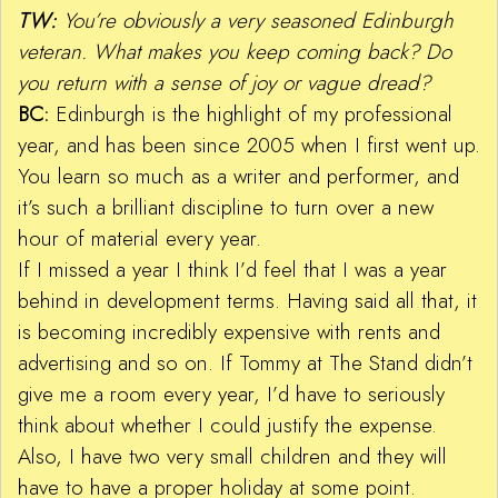
TW:
You’re obviously a very seasoned Edinburgh
veteran. What makes you keep coming back? Do
you return with a sense of joy or vague dread?
BC:
Edinburgh is the highlight of my professional
year, and has been since 2005 when I first went up.
You learn so much as a writer and performer, and
it’s such a brilliant discipline to turn over a new
hour of material every year.
If I missed a year I think I’d feel that I was a year
behind in development terms. Having said all that, it
is becoming incredibly expensive with rents and
advertising and so on. If Tommy at The Stand didn’t
give me a room every year, I’d have to seriously
think about whether I could justify the expense.
Also, I have two very small children and they will
have to have a proper holiday at some point.