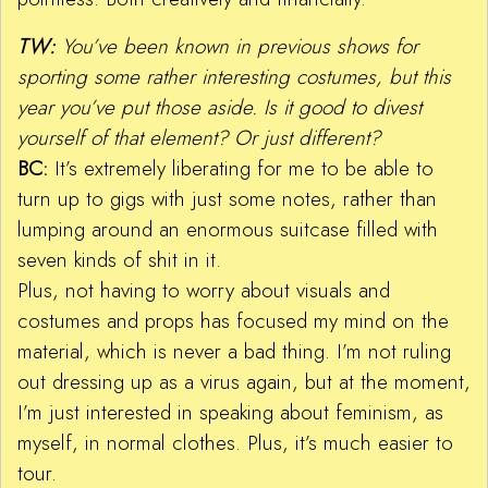
TW:
You’ve been known in previous shows for
sporting some rather interesting costumes, but this
year you’ve put those aside. Is it good to divest
yourself of that element? Or just different?
BC:
It’s extremely liberating for me to be able to
turn up to gigs with just some notes, rather than
lumping around an enormous suitcase filled with
seven kinds of shit in it.
Plus, not having to worry about visuals and
costumes and props has focused my mind on the
material, which is never a bad thing. I’m not ruling
out dressing up as a virus again, but at the moment,
I’m just interested in speaking about feminism, as
myself, in normal clothes. Plus, it’s much easier to
tour.