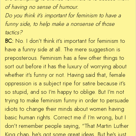
of having no sense of humour.
Do you think it’s important for feminism to have a
funny side, to help make a nonsense of those
tactics?
BC:
No. I don’t think it’s important for feminism to
have a funny side at all. The mere suggestion is
preposterous. Feminism has a few other things to
sort out before it has the luxury of worrying about
whether it’s funny or not. Having said that, female
oppression is a subject ripe for satire because it’s
so stupid, and so I’m happy to oblige. But I’m not
trying to make feminism funny in order to persuade
idiots to change their minds about women having
basic human rights. Correct me if I’m wrong, but I
don’t remember people saying, “That Martin Luther
King chap, he’s got some great ideas. But he’s just