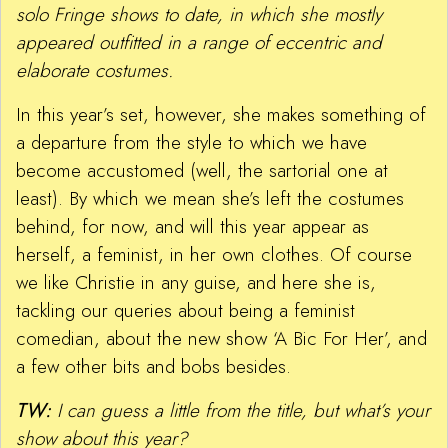
solo Fringe shows to date, in which she mostly
appeared outfitted in a range of eccentric and
elaborate costumes.
In this year’s set, however, she makes something of
a departure from the style to which we have
become accustomed (well, the sartorial one at
least). By which we mean she’s left the costumes
behind, for now, and will this year appear as
herself, a feminist, in her own clothes. Of course
we like Christie in any guise, and here she is,
tackling our queries about being a feminist
comedian, about the new show ‘A Bic For Her’, and
a few other bits and bobs besides.
TW:
I can guess a little from the title, but what’s your
show about this year?