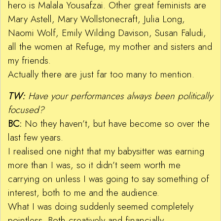
hero is Malala Yousafzai. Other great feminists are
Mary Astell, Mary Wollstonecraft, Julia Long,
Naomi Wolf, Emily Wilding Davison, Susan Faludi,
all the women at Refuge, my mother and sisters and
my friends.
Actually there are just far too many to mention.
TW:
Have your performances always been politically
focused?
BC:
No they haven’t, but have become so over the
last few years.
I realised one night that my babysitter was earning
more than I was, so it didn’t seem worth me
carrying on unless I was going to say something of
interest, both to me and the audience.
What I was doing suddenly seemed completely
pointless. Both creatively and financially.