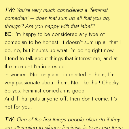
TW:
You’re very much considered a ‘feminist
comedian’ – does that sum up all that you do,
though? Are you happy with that label?
BC:
I’m happy to be considered any type of
comedian to be honest. It doesn’t sum up all that I
do, no, but it sums up what I’m doing right now.
I tend to talk about things that interest me, and at
the moment I’m interested
in women. Not only am I interested in them, I’m
very passionate about them. Not like that! Cheeky.
So yes. Feminist comedian is good.
And if that puts anyone off, then don’t come. It’s
not for you.
TW:
One of the first things people often do if they
are attempting to silence feminists is to accuse them