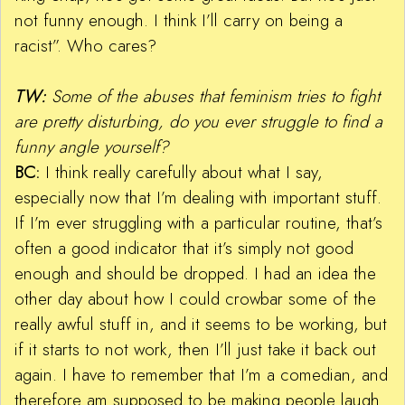
not funny enough. I think I’ll carry on being a
racist”. Who cares?
TW:
Some of the abuses that feminism tries to fight
are pretty disturbing, do you ever struggle to find a
funny angle yourself?
BC:
I think really carefully about what I say,
especially now that I’m dealing with important stuff.
If I’m ever struggling with a particular routine, that’s
often a good indicator that it’s simply not good
enough and should be dropped. I had an idea the
other day about how I could crowbar some of the
really awful stuff in, and it seems to be working, but
if it starts to not work, then I’ll just take it back out
again. I have to remember that I’m a comedian, and
therefore am supposed to be making people laugh.