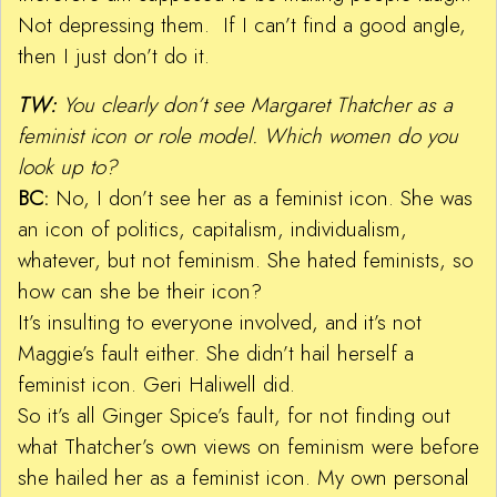
Not depressing them. If I can’t find a good angle,
then I just don’t do it.
TW:
You clearly don’t see Margaret Thatcher as a
feminist icon or role model. Which women do you
look up to?
BC:
No, I don’t see her as a feminist icon. She was
an icon of politics, capitalism, individualism,
whatever, but not feminism. She hated feminists, so
how can she be their icon?
It’s insulting to everyone involved, and it’s not
Maggie’s fault either. She didn’t hail herself a
feminist icon. Geri Haliwell did.
So it’s all Ginger Spice’s fault, for not finding out
what Thatcher’s own views on feminism were before
she hailed her as a feminist icon. My own personal