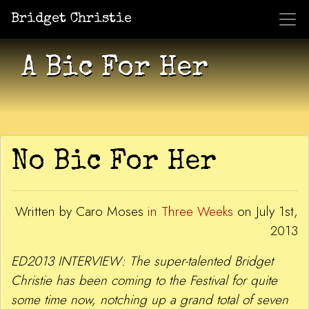
Bridget Christie
Jacket Potato Pizza
Who Am I?
What Now?
Becaus
Shows
A Bic For Her
No Bic For Her
Written by Caro Moses
in Three Weeks
on July 1st,
2013
ED2013 INTERVIEW: The super-talented Bridget
Christie has been coming to the Festival for quite
some time now, notching up a grand total of seven