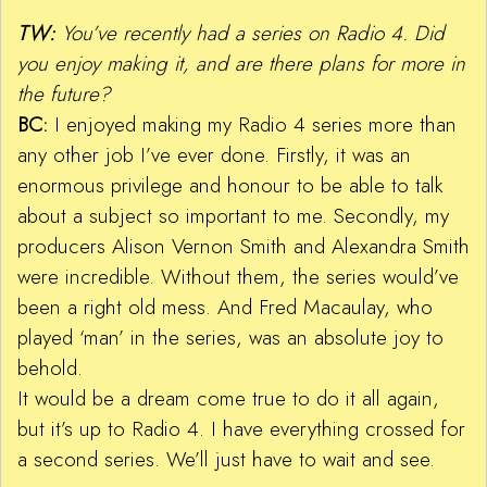
TW:
You’ve recently had a series on Radio 4. Did
you enjoy making it, and are there plans for more in
the future?
BC:
I enjoyed making my Radio 4 series more than
any other job I’ve ever done. Firstly, it was an
enormous privilege and honour to be able to talk
about a subject so important to me. Secondly, my
producers Alison Vernon Smith and Alexandra Smith
were incredible. Without them, the series would’ve
been a right old mess. And Fred Macaulay, who
played ‘man’ in the series, was an absolute joy to
behold.
It would be a dream come true to do it all again,
but it’s up to Radio 4. I have everything crossed for
a second series. We’ll just have to wait and see.