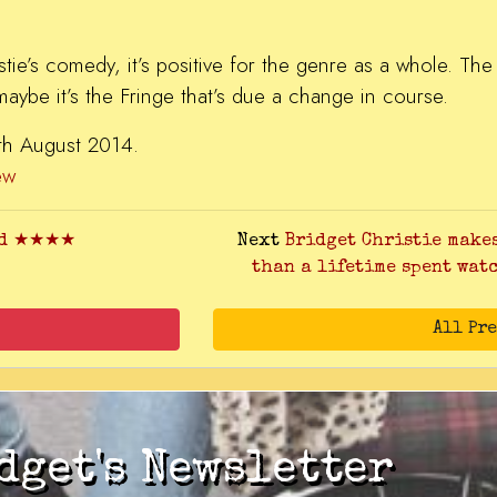
ristie’s comedy, it’s positive for the genre as a whole. Th
 maybe it’s the Fringe that’s due a change in course.​
7th August 2014.
ew
and ★★★★
Next
Bridget Christie make
than a lifetime spent wat
All Pr
dget's Newsletter