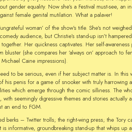
ut gender equality. Now she’s a Festival must-see, an 
ainst female genital mutilation. What a palaver!
 ‘ungrateful woman’ of the show’s title. She’s not weigh
 comedy audience, but Christie’s stand-up isn’t hampered
together. Her quickness captivates. Her self-awareness p
wn bluster (she compares her ‘always on’ approach to f
an Michael Caine impressions).
eed to be serious, even if her subject matter is. In this
 of his penis for a game of snooker with truly harrowing
ities which emerge through the comic silliness. The who
 with seemingly digressive themes and stories actually a
out an end to FGM.
d berks – Twitter trolls; the right-wing press; the Tory c
 is informative, groundbreaking stand-up that whips up a