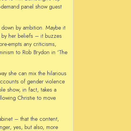
in-demand panel show guest
ed down by ambition. Maybe it
 by her beliefs – it buzzes
re-empts any criticisms,
eminism to Rob Brydon in ‘The
 way she can mix the hilarious
 accounts of gender violence
le show, in fact, takes a
llowing Christie to move
abinet – that the content,
nger, yes, but also, more