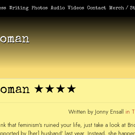
e You Demanded It / Mortal
A Book For Her
An Ungrateful Wo
ess
Writing
Photos
Audio
Videos
Contact
Merch / St
Woman
 Woman ★★★★
Written by Jonny Ensall
in 
nk that feminism’s ruined your life, just take a look at B
upported by [her] husband’ last year. Instead, she happe