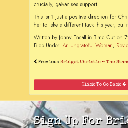
crucially, galvanises support.
This isn’t just a positive direction for Ch
her to take a different tack this year, but
Written by Jonny Ensall in Time Out on 
Filed Under:
An Ungrateful Woman
,
Revi
Previous
Bridget Christie – The St
Click To Go Back
Sign Up For Bri