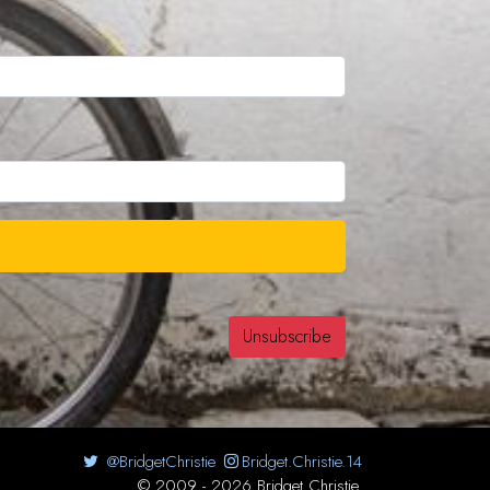
@BridgetChristie
Bridget.Christie.14
© 2009 - 2026 Bridget Christie.