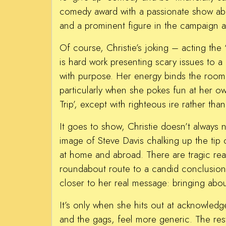
comedy award with a passionate show abo
and a prominent figure in the campaign ag
Of course, Christie’s joking – acting the
is hard work presenting scary issues to a
with purpose. Her energy binds the room 
particularly when she pokes fun at her o
Trip’, except with righteous ire rather th
It goes to show, Christie doesn’t always n
image of Steve Davis chalking up the tip
at home and abroad. There are tragic real
roundabout route to a candid conclusion,
closer to her real message: bringing ab
It’s only when she hits out at acknowledge
and the gags, feel more generic. The rest