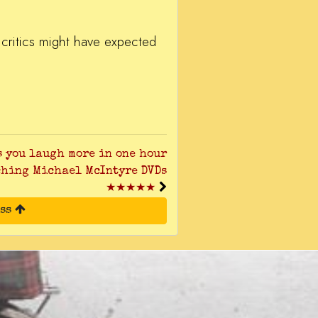
e critics might have expected
s you laugh more in one hour
ching Michael McIntyre DVDs
★★★★★
ess