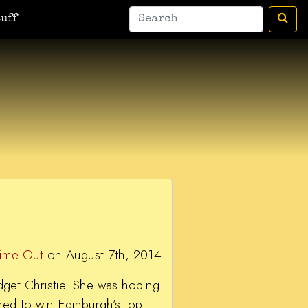
man
A Bic For Her
War Donkey
Housewife Surrealist
A Ant
uff
Time Out
on August 7th, 2014
ridget Christie. She was hoping
ned to win Edinburgh’s top