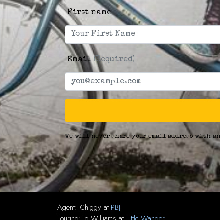
First name
Email
(Required)
We will never share your email address with an
Agent:
Chiggy
at
PBJ
Touring:
Jo Williams
at
Little Wander