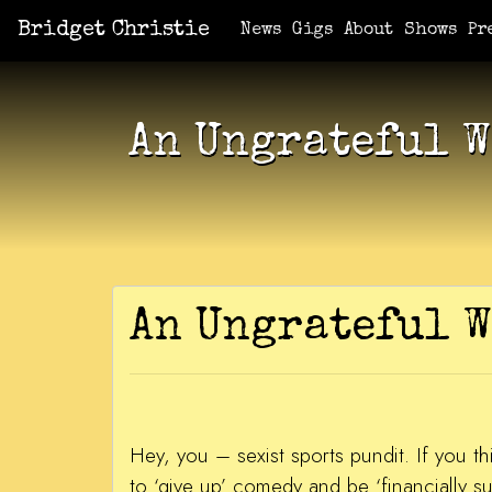
Bridget Christie
Jacket Potato Pizza
Who Am I?
What Now?
Becaus
Shows
News
Gigs
About
Shows
Pr
An Ungrateful 
An Ungrateful
Hey, you – sexist sports pundit. If you thi
to ‘give up’ comedy and be ‘financially s