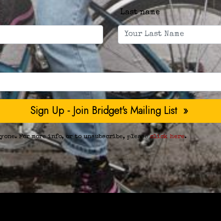
Last name
yone. For more info, or to unsubscribe, please
click here
.