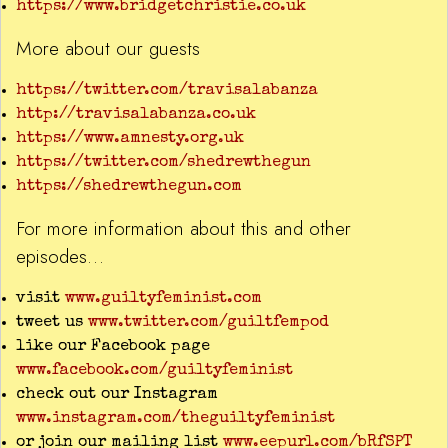
https://www.bridgetchristie.co.uk
More about our guests
https://twitter.com/travisalabanza
http://travisalabanza.co.uk
https://www.amnesty.org.uk
https://twitter.com/shedrewthegun
https://shedrewthegun.com
For more information about this and other
episodes…
visit
www.guiltyfeminist.com
tweet us
www.twitter.com/guiltfempod
like our Facebook page
www.facebook.com/guiltyfeminist
check out our Instagram
www.instagram.com/theguiltyfeminist
or join our mailing list
www.eepurl.com/bRfSPT