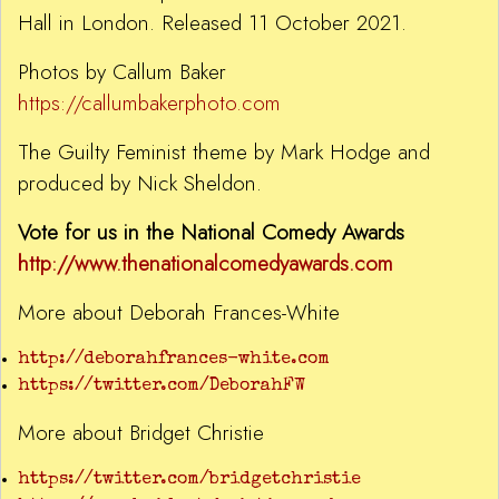
Hall in London. Released 11 October 2021.
Photos by Callum Baker
https://callumbakerphoto.com
The Guilty Feminist theme by Mark Hodge and
produced by Nick Sheldon.
Vote for us in the National Comedy Awards
http://www.thenationalcomedyawards.com
More about Deborah Frances-White
http://deborahfrances-white.com
https://twitter.com/DeborahFW
More about Bridget Christie
https://twitter.com/bridgetchristie