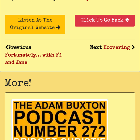
Listen At The
Click To Go Back
Original Website
Previous
Next
Hoovering
Fortunately… with Fi
and Jane
More!