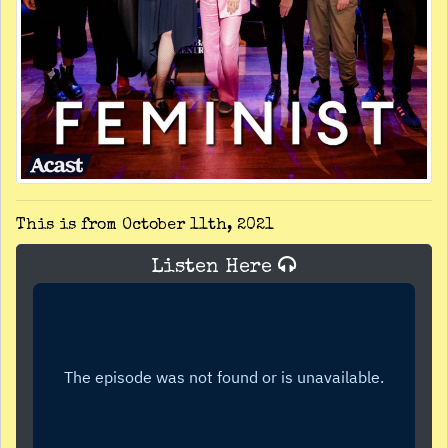
This is from October 11th, 2021
Listen Here