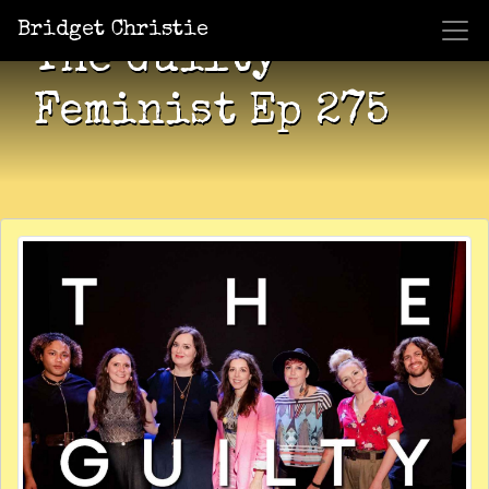
Bridget Christie
The Guilty
Feminist Ep 275