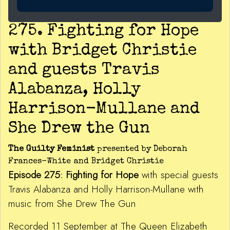
275. Fighting for Hope
with Bridget Christie
and guests Travis
Alabanza, Holly
Harrison-Mullane and
She Drew the Gun
The Guilty Feminist
presented by Deborah
Frances-White and Bridget Christie
Episode 275: Fighting for Hope
with special guests
Travis Alabanza and Holly Harrison-Mullane with
music from She Drew The Gun
Recorded 11 September at The Queen Elizabeth