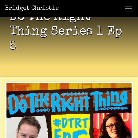
Bridget Christie
Do The Right
Thing Series 1 Ep
5