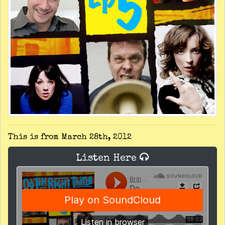
This is from March 28th, 2012
Listen Here