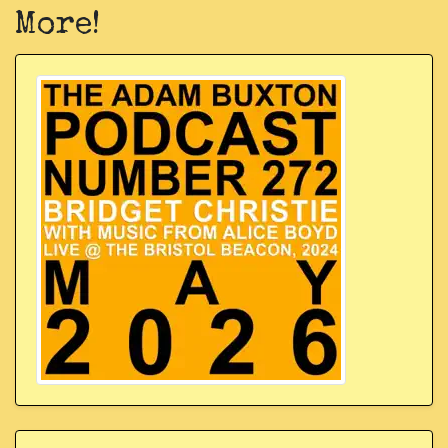
More!