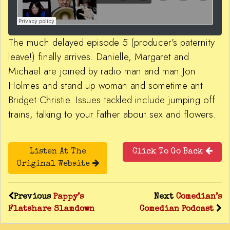
The much delayed episode 5 (producer’s paternity
leave!) finally arrives. Danielle, Margaret and
Michael are joined by radio man and man Jon
Holmes and stand up woman and sometime ant
Bridget Christie. Issues tackled include jumping off
trains, talking to your father about sex and flowers.
Listen At The
Click To Go Back
Original Website
Previous
Pappy’s
Next
Comedian’s
Flatshare Slamdown
Comedian Podcast