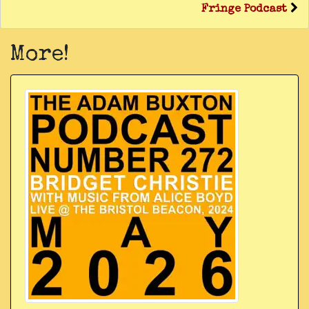
Fringe Podcast
More!