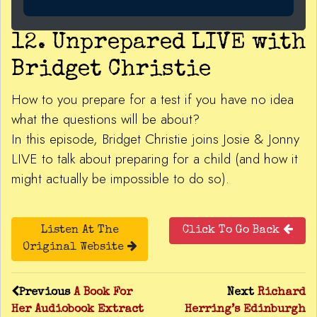
12. Unprepared LIVE with
Bridget Christie
How to you prepare for a test if you have no idea
what the questions will be about?
In this episode, Bridget Christie joins Josie & Jonny
LIVE to talk about preparing for a child (and how it
might actually be impossible to do so).
Listen At The
Click To Go Back
Original Website
Previous
A Book For
Next
Richard
Her Audiobook Extract
Herring’s Edinburgh