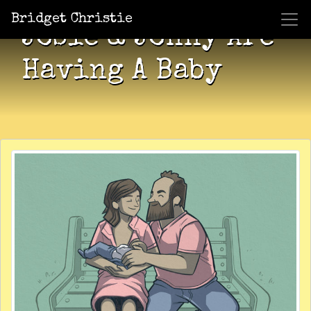
Bridget Christie
Josie & Jonny Are
Having A Baby