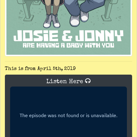
This is from April 5th, 2019
Listen Here