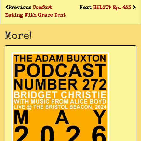
Previous
Comfort
Next
RHLSTP Ep. 453
Eating With Grace Dent
More!