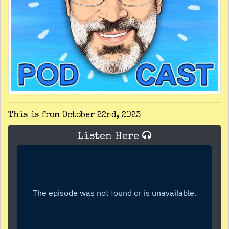
This is from October 22nd, 2023
Listen Here