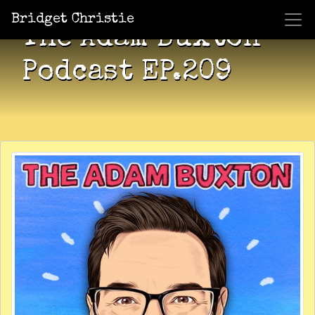
Bridget Christie
The Adam Buxton
Podcast EP.209