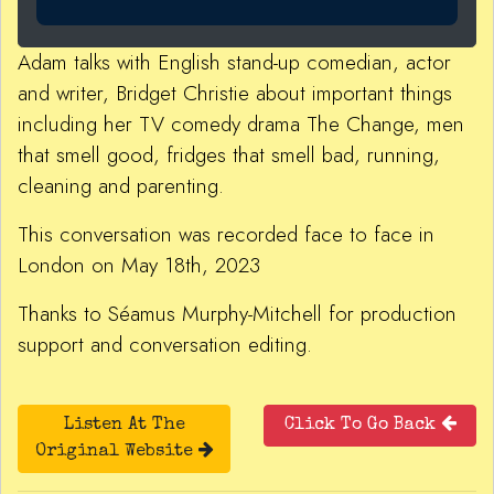
Adam talks with English stand-up comedian, actor
and writer, Bridget Christie about important things
including her TV comedy drama The Change, men
that smell good, fridges that smell bad, running,
cleaning and parenting.
This conversation was recorded face to face in
London on May 18th, 2023
Thanks to Séamus Murphy-Mitchell for production
support and conversation editing.
Listen At The
Click To Go Back
Original Website